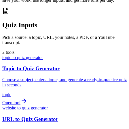
save your work, use longer inputs, and get more runs per day.
Quiz Inputs
Pick a source: a topic, URL, your notes, a PDF, or a YouTube
transcript.
2
tools
topic to quiz generator
Topic to Quiz Generator
Choose a subject, enter a topic, and generate a ready-to-practice quiz
in seconds.
topic
Open tool
website to quiz generator
URL to Quiz Generator