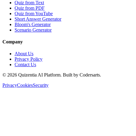
Quiz from Text
Quiz from PDF
Quiz from YouTube
Short Answer Generator
Bloom's Generator
Scenario Generator
Company
About Us
Privacy Policy
Contact Us
©
2026
Quizentia AI Platform. Built by Codersarts.
Privacy
Cookies
Security