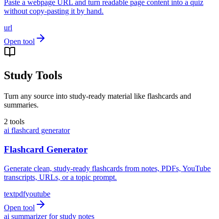
Paste a webpage URL and turn readable page content into a quiz
without copy-pasting it by hand.
url
Open tool
Study Tools
Turn any source into study-ready material like flashcards and
summaries.
2
tools
ai flashcard generator
Flashcard Generator
Generate clean, study-ready flashcards from notes, PDFs, YouTube
transcripts, URLs, or a topic prompt.
text
pdf
youtube
Open tool
ai summarizer for study notes