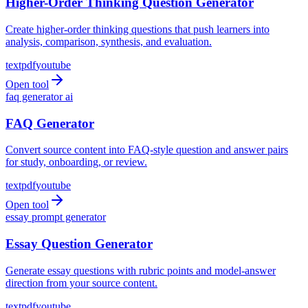
Higher-Order Thinking Question Generator
Create higher-order thinking questions that push learners into
analysis, comparison, synthesis, and evaluation.
text
pdf
youtube
Open tool
faq generator ai
FAQ Generator
Convert source content into FAQ-style question and answer pairs
for study, onboarding, or review.
text
pdf
youtube
Open tool
essay prompt generator
Essay Question Generator
Generate essay questions with rubric points and model-answer
direction from your source content.
text
pdf
youtube