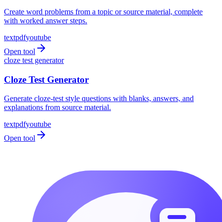
Create word problems from a topic or source material, complete
with worked answer steps.
text
pdf
youtube
Open tool
cloze test generator
Cloze Test Generator
Generate cloze-test style questions with blanks, answers, and
explanations from source material.
text
pdf
youtube
Open tool