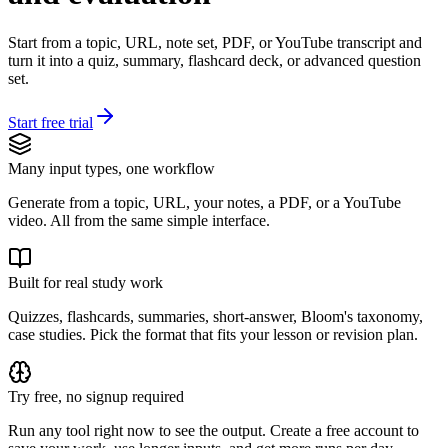
Start from a topic, URL, note set, PDF, or YouTube transcript and
turn it into a quiz, summary, flashcard deck, or advanced question
set.
Start free trial
Many input types, one workflow
Generate from a topic, URL, your notes, a PDF, or a YouTube
video. All from the same simple interface.
Built for real study work
Quizzes, flashcards, summaries, short-answer, Bloom's taxonomy,
case studies. Pick the format that fits your lesson or revision plan.
Try free, no signup required
Run any tool right now to see the output. Create a free account to