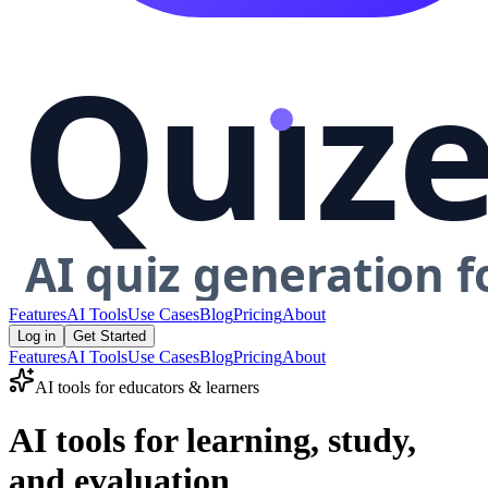
Features
AI Tools
Use Cases
Blog
Pricing
About
Log in
Get Started
Features
AI Tools
Use Cases
Blog
Pricing
About
AI tools for educators & learners
AI tools for learning, study,
and evaluation