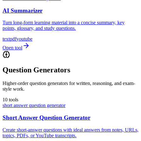
AI Summarizer
Turn long-form learning material into a concise summary, key
points, glossary, and study questions.
text
pdf
youtube
Open tool
Question Generators
Higher-order question generators for written, reasoning, and exam-
style work.
10
tools
short answer question generator
Short Answer Question Generator
Create short-answer questions with ideal answers from notes, URLs,
topics, PDFs, or YouTube transcripts.