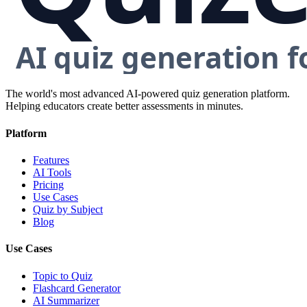
The world's most advanced AI-powered quiz generation platform.
Helping educators create better assessments in minutes.
Platform
Features
AI Tools
Pricing
Use Cases
Quiz by Subject
Blog
Use Cases
Topic to Quiz
Flashcard Generator
AI Summarizer