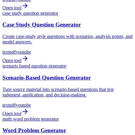
Open tool
case study question generator
Case Study Question Generator
Create case-study style questions with scenarios, analysis points, and
model answers.
text
pdf
youtube
Open tool
scenario based question generator
Scenario-Based Question Generator
Turn source material into scenario-based questions that test
judgment, application, and decision-making.
text
pdf
youtube
Open tool
math word problem generator
Word Problem Generator