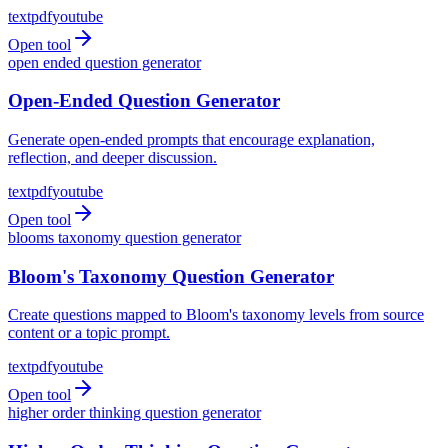
text
pdf
youtube
Open tool
open ended question generator
Open-Ended Question Generator
Generate open-ended prompts that encourage explanation,
reflection, and deeper discussion.
text
pdf
youtube
Open tool
blooms taxonomy question generator
Bloom's Taxonomy Question Generator
Create questions mapped to Bloom's taxonomy levels from source
content or a topic prompt.
text
pdf
youtube
Open tool
higher order thinking question generator