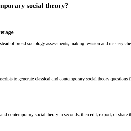
mporary social theory
?
verage
instead of broad sociology assessments, making revision and mastery ch
scripts to generate classical and contemporary social theory questions 
 and contemporary social theory in seconds, then edit, export, or share 