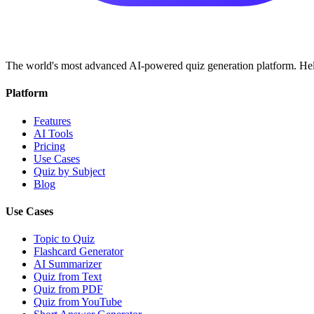
The world's most advanced AI-powered quiz generation platform. Help
Platform
Features
AI Tools
Pricing
Use Cases
Quiz by Subject
Blog
Use Cases
Topic to Quiz
Flashcard Generator
AI Summarizer
Quiz from Text
Quiz from PDF
Quiz from YouTube