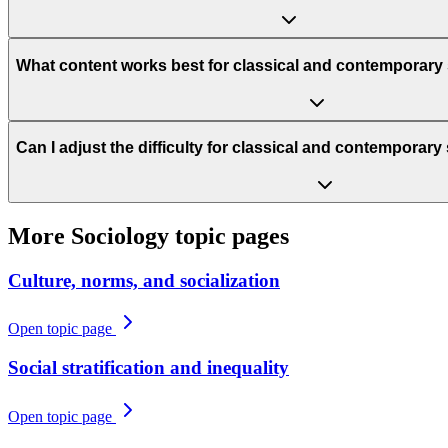
What content works best for classical and contemporary 
Can I adjust the difficulty for classical and contemporary
More
Sociology
topic pages
Culture, norms, and socialization
Open topic page
Social stratification and inequality
Open topic page