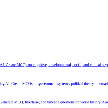
 AI. Create MCQs on cognitive, developmental, social, and clinical psy
using AI. Create MCQs on government systems, political theory, internatio
 Generate MCQ, true/false, and timeline questions on world history, Am