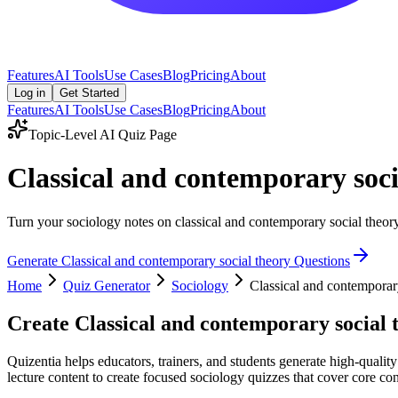
Features
AI Tools
Use Cases
Blog
Pricing
About
Log in
Get Started
Features
AI Tools
Use Cases
Blog
Pricing
About
Topic-Level AI Quiz Page
Classical and contemporary soc
Turn your sociology notes on classical and contemporary social theory 
Generate
Classical and contemporary social theory
Questions
Home
Quiz Generator
Sociology
Classical and contemporar
Create
Classical and contemporary social 
Quizentia helps educators, trainers, and students generate high-qualit
lecture content to create focused sociology quizzes that cover core con