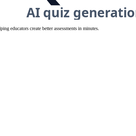
ing educators create better assessments in minutes.