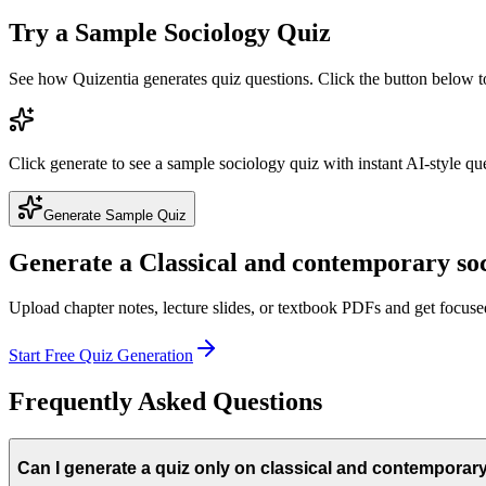
Try a Sample
Sociology
Quiz
See how Quizentia generates quiz questions. Click the button below 
Click generate to see a sample
sociology
quiz with instant AI-style qu
Generate Sample Quiz
Generate a
Classical and contemporary soc
Upload chapter notes, lecture slides, or textbook PDFs and get focus
Start Free Quiz Generation
Frequently Asked Questions
Can I generate a quiz only on classical and contemporary