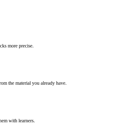
ecks more precise.
from the material you already have.
them with learners.