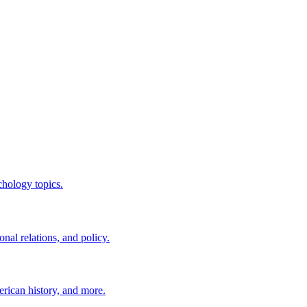
chology topics.
nal relations, and policy.
erican history, and more.