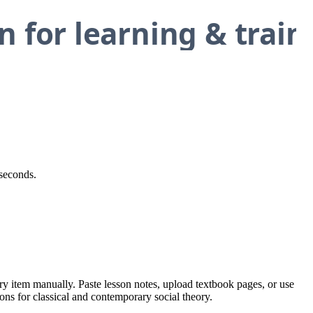
 seconds.
ery item manually. Paste lesson notes, upload textbook pages, or use
ions for classical and contemporary social theory.