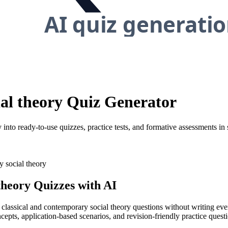
ial theory Quiz Generator
into ready-to-use quizzes, practice tests, and formative assessments in
y social theory
theory
Quizzes with AI
y classical and contemporary social theory questions without writing ev
cepts, application-based scenarios, and revision-friendly practice quest