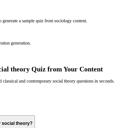
to generate a sample quiz from
sociology
content.
estion generation.
ial theory
Quiz from Your Content
ed
classical and contemporary social theory
questions in seconds.
 social theory?