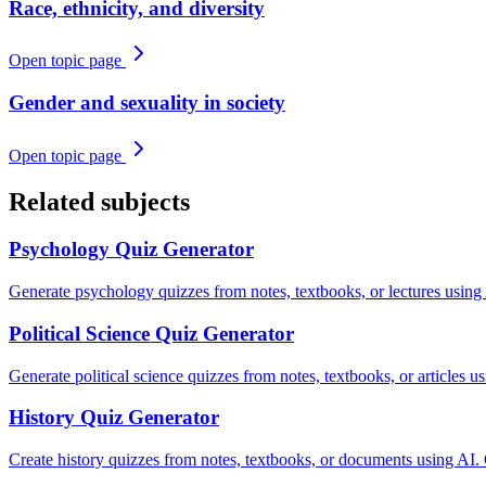
Race, ethnicity, and diversity
Open topic page
Gender and sexuality in society
Open topic page
Related subjects
Psychology
Quiz Generator
Generate psychology quizzes from notes, textbooks, or lectures using
Political Science
Quiz Generator
Generate political science quizzes from notes, textbooks, or articles 
History
Quiz Generator
Create history quizzes from notes, textbooks, or documents using AI.