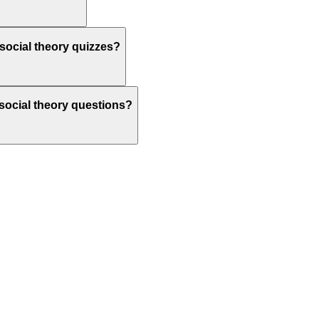
social theory quizzes?
 social theory questions?