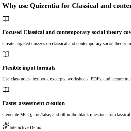
Why use Quizentia for
Classical and conte
Focused Classical and contemporary social theory co
Create targeted quizzes on classical and contemporary social theory 
Flexible input formats
Use class notes, textbook excerpts, worksheets, PDFs, and lecture tran
Faster assessment creation
Generate MCQ, true/false, and fill-in-the-blank questions for classical
Interactive Demo