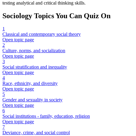
testing analytical and critical thinking skills.
Sociology
Topics You Can Quiz On
1
Classical and contemporary social theory
Open topic page
2
Culture, norms, and socialization
Open topic page
3
Social stratification and inequality
Open topic page
4
Race, ethnicity, and diversity
Open topic page
5
Gender and sexuality in society
Open topic page
6
Social institutions - family, education, religion
Open topic page
7
Deviance, crime, and social control