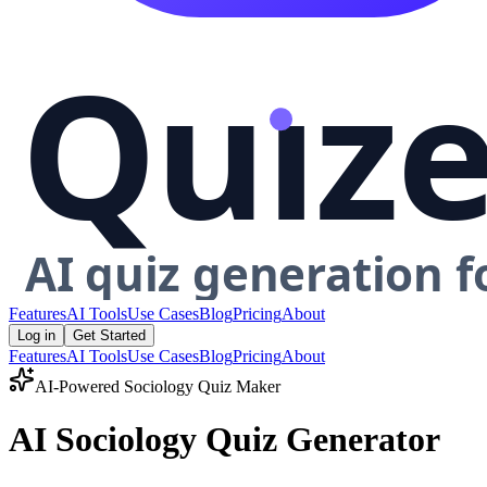
Features
AI Tools
Use Cases
Blog
Pricing
About
Log in
Get Started
Features
AI Tools
Use Cases
Blog
Pricing
About
AI-Powered
Sociology
Quiz Maker
AI Sociology Quiz Generator