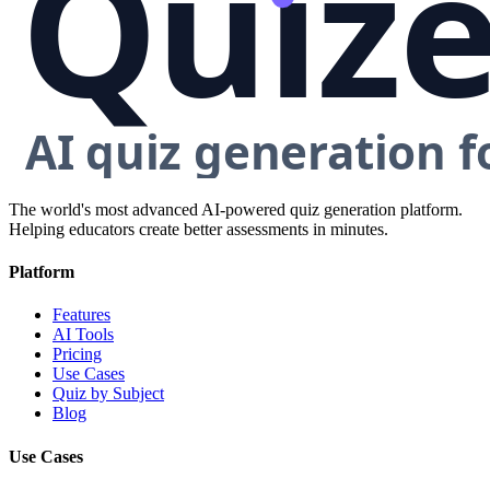
The world's most advanced AI-powered quiz generation platform.
Helping educators create better assessments in minutes.
Platform
Features
AI Tools
Pricing
Use Cases
Quiz by Subject
Blog
Use Cases