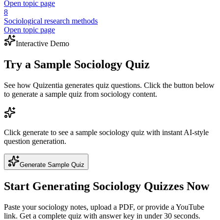
Open topic page
8
Sociological research methods
Open topic page
Interactive Demo
Try a Sample
Sociology
Quiz
See how Quizentia generates quiz questions. Click the button below
to generate a sample quiz from
sociology
content.
Click generate to see a sample
sociology
quiz with instant AI-style
question generation.
Generate Sample Quiz
Start Generating
Sociology
Quizzes Now
Paste your
sociology
notes, upload a PDF, or provide a YouTube
link. Get a complete quiz with answer key in under 30 seconds.