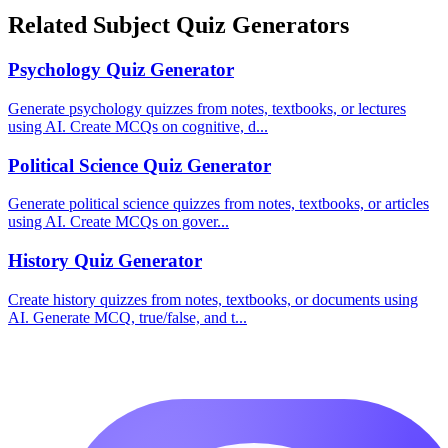
Related Subject Quiz Generators
Psychology
Quiz Generator
Generate psychology quizzes from notes, textbooks, or lectures
using AI. Create MCQs on cognitive, d
...
Political Science
Quiz Generator
Generate political science quizzes from notes, textbooks, or articles
using AI. Create MCQs on gover
...
History
Quiz Generator
Create history quizzes from notes, textbooks, or documents using
AI. Generate MCQ, true/false, and t
...