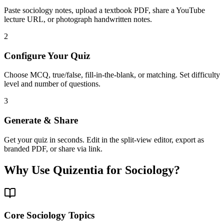
Paste sociology notes, upload a textbook PDF, share a YouTube
lecture URL, or photograph handwritten notes.
2
Configure Your Quiz
Choose MCQ, true/false, fill-in-the-blank, or matching. Set difficulty
level and number of questions.
3
Generate & Share
Get your quiz in seconds. Edit in the split-view editor, export as
branded PDF, or share via link.
Why Use Quizentia for
Sociology
?
Core Sociology Topics