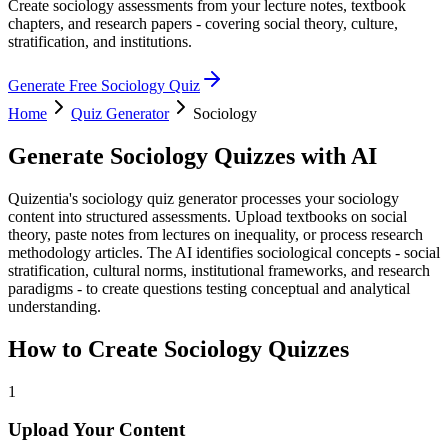
Create sociology assessments from your lecture notes, textbook
chapters, and research papers - covering social theory, culture,
stratification, and institutions.
Generate Free
Sociology
Quiz
Home
Quiz Generator
Sociology
Generate
Sociology
Quizzes with AI
Quizentia's sociology quiz generator processes your sociology
content into structured assessments. Upload textbooks on social
theory, paste notes from lectures on inequality, or process research
methodology articles. The AI identifies sociological concepts - social
stratification, cultural norms, institutional frameworks, and research
paradigms - to create questions testing conceptual and analytical
understanding.
How to Create
Sociology
Quizzes
1
Upload Your Content