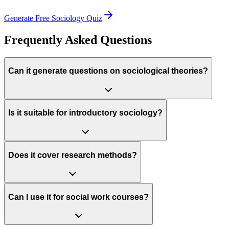
Generate Free
Sociology
Quiz
Frequently Asked Questions
Can it generate questions on sociological theories?
Is it suitable for introductory sociology?
Does it cover research methods?
Can I use it for social work courses?