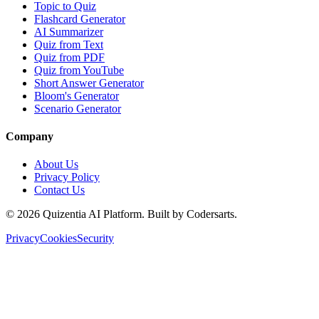
Topic to Quiz
Flashcard Generator
AI Summarizer
Quiz from Text
Quiz from PDF
Quiz from YouTube
Short Answer Generator
Bloom's Generator
Scenario Generator
Company
About Us
Privacy Policy
Contact Us
©
2026
Quizentia AI Platform. Built by Codersarts.
Privacy
Cookies
Security