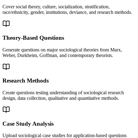
Cover social theory, culture, socialization, stratification,
race/ethnicity, gender, institutions, deviance, and research methods.
Theory-Based Questions
Generate questions on major sociological theories from Marx,
Weber, Durkheim, Goffman, and contemporary theorists.
Research Methods
Create questions testing understanding of sociological research
design, data collection, qualitative and quantitative methods.
Case Study Analysis
Upload sociological case studies for application-based questions