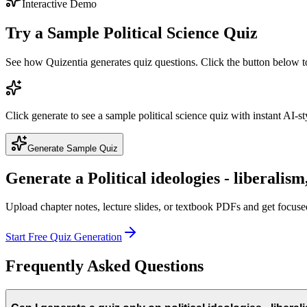
Interactive Demo
Try a Sample
Political Science
Quiz
See how Quizentia generates quiz questions. Click the button below 
Click generate to see a sample
political science
quiz with instant AI-st
Generate Sample Quiz
Generate a
Political ideologies - liberalis
Upload chapter notes, lecture slides, or textbook PDFs and get focus
Start Free Quiz Generation
Frequently Asked Questions