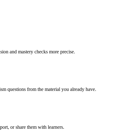
vision and mastery checks more precise.
alism questions from the material you already have.
xport, or share them with learners.