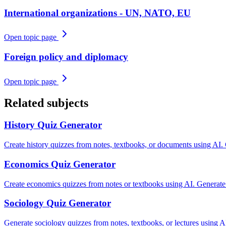
International organizations - UN, NATO, EU
Open topic page
Foreign policy and diplomacy
Open topic page
Related subjects
History
Quiz Generator
Create history quizzes from notes, textbooks, or documents using AI.
Economics
Quiz Generator
Create economics quizzes from notes or textbooks using AI. Generate
Sociology
Quiz Generator
Generate sociology quizzes from notes, textbooks, or lectures using AI