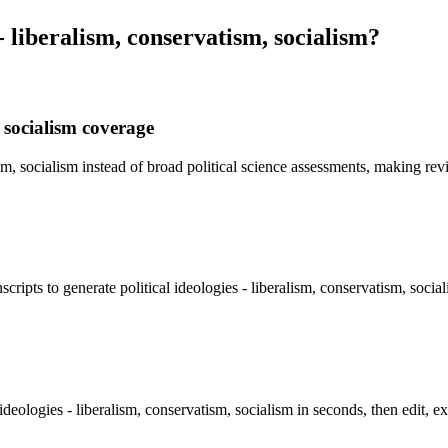
 - liberalism, conservatism, socialism
?
, socialism coverage
tism, socialism instead of broad political science assessments, making re
cripts to generate political ideologies - liberalism, conservatism, soci
ideologies - liberalism, conservatism, socialism in seconds, then edit, e