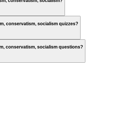
alism, conservatism, socialism?
lism, conservatism, socialism quizzes?
alism, conservatism, socialism questions?