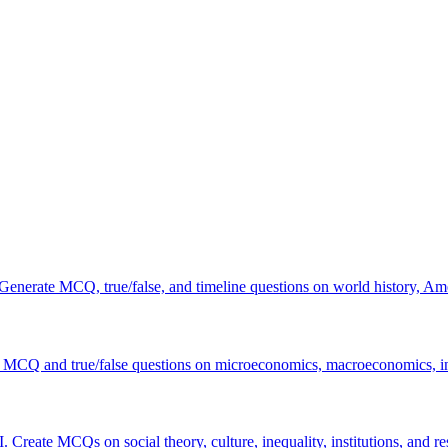
 Generate MCQ, true/false, and timeline questions on world history, Am
 MCQ and true/false questions on microeconomics, macroeconomics, int
. Create MCQs on social theory, culture, inequality, institutions, and r