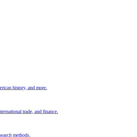
erican history, and more.
ernational trade, and finance.
esearch methods.