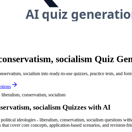
m, conservatism, socialism Quiz Ge
conservatism, socialism into ready-to-use quizzes, practice tests, and fo
tions
- liberalism, conservatism, socialism
nservatism, socialism
Quizzes with AI
 political ideologies - liberalism, conservatism, socialism questions wi
s that cover core concepts, application-based scenarios, and revision-frien