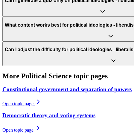
Can I generate a quiz only on political ideologies - liber
What content works best for political ideologies - libera
Can I adjust the difficulty for political ideologies - liber
More
Political Science
topic pages
Constitutional government and separation of powers
Open topic page
Democratic theory and voting systems
Open topic page