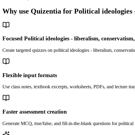
Why use Quizentia for
Political ideologies
Focused Political ideologies - liberalism, conservatism
Create targeted quizzes on political ideologies - liberalism, conserva
Flexible input formats
Use class notes, textbook excerpts, worksheets, PDFs, and lecture trans
Faster assessment creation
Generate MCQ, true/false, and fill-in-the-blank questions for political 