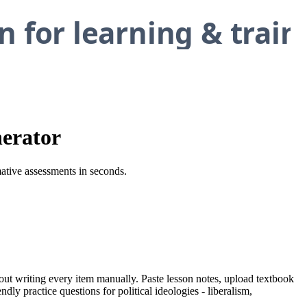
nerator
rmative assessments in seconds.
thout writing every item manually. Paste lesson notes, upload textbook
dly practice questions for political ideologies - liberalism,