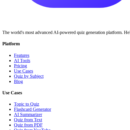
The world's most advanced AI-powered quiz generation platform. Help
Platform
Features
AI Tools
Pricing
Use Cases
Quiz by Subject
Blog
Use Cases
Topic to Quiz
Flashcard Generator
AI Summarizer
Quiz from Text
Quiz from PDF