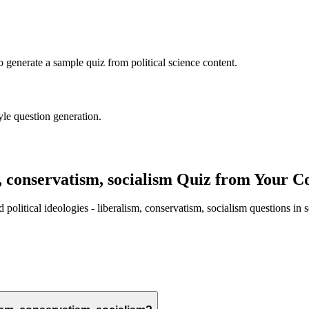
to generate a sample quiz from
political science
content.
yle question generation.
m, conservatism, socialism
Quiz from Your Co
ed
political ideologies - liberalism, conservatism, socialism
questions in 