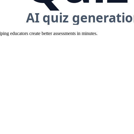
ing educators create better assessments in minutes.