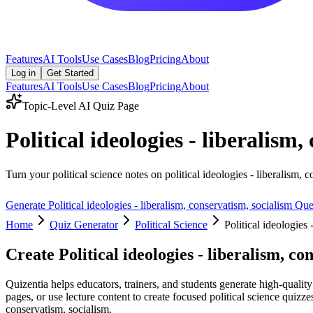
Features
AI Tools
Use Cases
Blog
Pricing
About
Log in
Get Started
Features
AI Tools
Use Cases
Blog
Pricing
About
Topic-Level AI Quiz Page
Political ideologies - liberalis
Turn your political science notes on political ideologies - liberalism, 
Generate
Political ideologies - liberalism, conservatism, socialism
Ques
Home
Quiz Generator
Political Science
Political ideologies 
Create
Political ideologies - liberalism, co
Quizentia helps educators, trainers, and students generate high-quality
pages, or use lecture content to create focused political science quizze
conservatism, socialism.