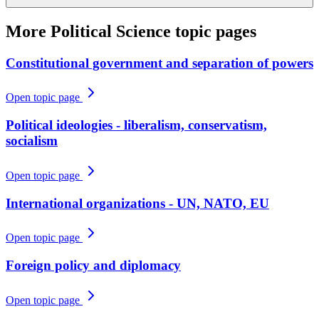
More
Political Science
topic pages
Constitutional government and separation of powers
Open topic page
Political ideologies - liberalism, conservatism,
socialism
Open topic page
International organizations - UN, NATO, EU
Open topic page
Foreign policy and diplomacy
Open topic page