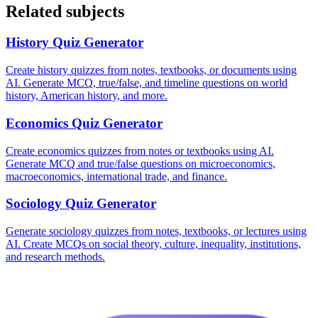
Related subjects
History
Quiz Generator
Create history quizzes from notes, textbooks, or documents using
AI. Generate MCQ, true/false, and timeline questions on world
history, American history, and more.
Economics
Quiz Generator
Create economics quizzes from notes or textbooks using AI.
Generate MCQ and true/false questions on microeconomics,
macroeconomics, international trade, and finance.
Sociology
Quiz Generator
Generate sociology quizzes from notes, textbooks, or lectures using
AI. Create MCQs on social theory, culture, inequality, institutions,
and research methods.