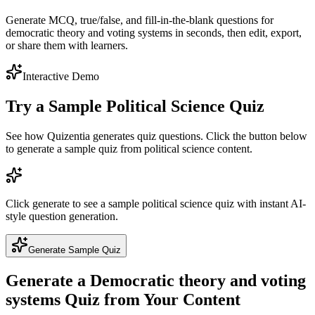
Generate MCQ, true/false, and fill-in-the-blank questions for
democratic theory and voting systems in seconds, then edit, export,
or share them with learners.
Interactive Demo
Try a Sample
Political Science
Quiz
See how Quizentia generates quiz questions. Click the button below
to generate a sample quiz from
political science
content.
Click generate to see a sample
political science
quiz with instant AI-
style question generation.
Generate Sample Quiz
Generate a
Democratic theory and voting
systems
Quiz from Your Content