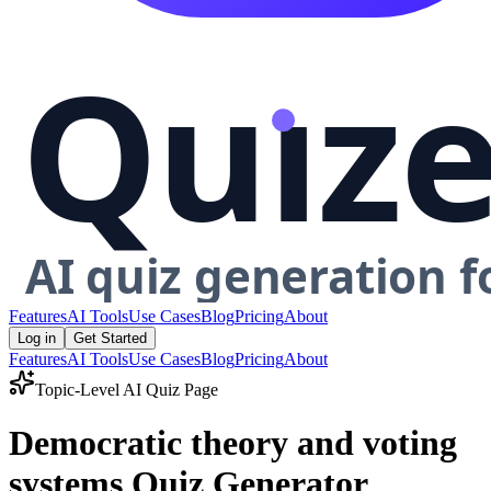
Features
AI Tools
Use Cases
Blog
Pricing
About
Log in
Get Started
Features
AI Tools
Use Cases
Blog
Pricing
About
Topic-Level AI Quiz Page
Democratic theory and voting
systems Quiz Generator