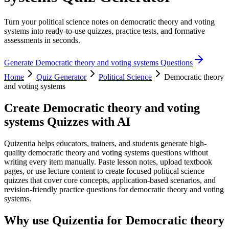
Turn your political science notes on democratic theory and voting
systems into ready-to-use quizzes, practice tests, and formative
assessments in seconds.
Generate
Democratic theory and voting systems
Questions
Home
Quiz Generator
Political Science
Democratic theory
and voting systems
Create
Democratic theory and voting
systems
Quizzes with AI
Quizentia helps educators, trainers, and students generate high-
quality democratic theory and voting systems questions without
writing every item manually. Paste lesson notes, upload textbook
pages, or use lecture content to create focused political science
quizzes that cover core concepts, application-based scenarios, and
revision-friendly practice questions for democratic theory and voting
systems.
Why use Quizentia for
Democratic theory