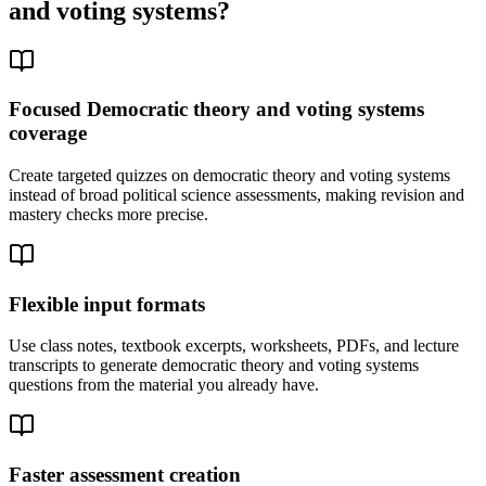
and voting systems
?
Focused Democratic theory and voting systems
coverage
Create targeted quizzes on democratic theory and voting systems
instead of broad political science assessments, making revision and
mastery checks more precise.
Flexible input formats
Use class notes, textbook excerpts, worksheets, PDFs, and lecture
transcripts to generate democratic theory and voting systems
questions from the material you already have.
Faster assessment creation