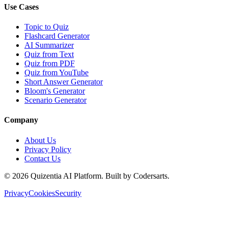
Use Cases
Topic to Quiz
Flashcard Generator
AI Summarizer
Quiz from Text
Quiz from PDF
Quiz from YouTube
Short Answer Generator
Bloom's Generator
Scenario Generator
Company
About Us
Privacy Policy
Contact Us
©
2026
Quizentia AI Platform. Built by Codersarts.
Privacy
Cookies
Security