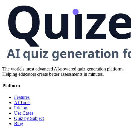
The world's most advanced AI-powered quiz generation platform.
Helping educators create better assessments in minutes.
Platform
Features
AI Tools
Pricing
Use Cases
Quiz by Subject
Blog