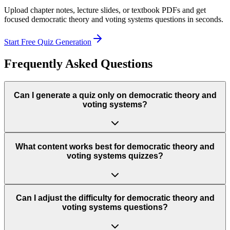
Upload chapter notes, lecture slides, or textbook PDFs and get
focused
democratic theory and voting systems
questions in seconds.
Start Free Quiz Generation
Frequently Asked Questions
Can I generate a quiz only on democratic theory and
voting systems?
What content works best for democratic theory and
voting systems quizzes?
Can I adjust the difficulty for democratic theory and
voting systems questions?