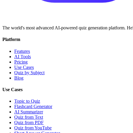
The world's most advanced AI-powered quiz generation platform. Help
Platform
Features
AI Tools
Pricing
Use Cases
Quiz by Subject
Blog
Use Cases
Topic to Quiz
Flashcard Generator
AI Summarizer
Quiz from Text
Quiz from PDF
Quiz from YouTube