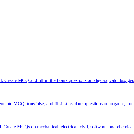
 Create MCQ and fill-in-the-blank questions on algebra, calculus, geom
erate MCQ, true/false, and fill-in-the-blank questions on organic, inor
I. Create MCQs on mechanical, electrical, civil, software, and chemical