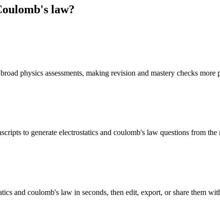
 Coulomb's law
?
f broad physics assessments, making revision and mastery checks more p
scripts to generate electrostatics and coulomb's law questions from the
atics and coulomb's law in seconds, then edit, export, or share them with