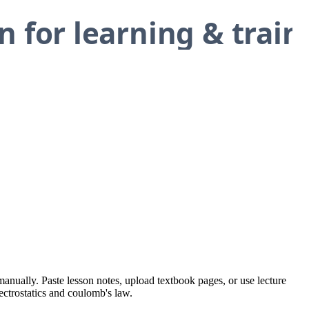
manually. Paste lesson notes, upload textbook pages, or use lecture
lectrostatics and coulomb's law.