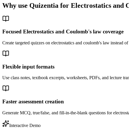
Why use Quizentia for
Electrostatics and
Focused Electrostatics and Coulomb's law coverage
Create targeted quizzes on electrostatics and coulomb's law instead o
Flexible input formats
Use class notes, textbook excerpts, worksheets, PDFs, and lecture tran
Faster assessment creation
Generate MCQ, true/false, and fill-in-the-blank questions for electrost
Interactive Demo