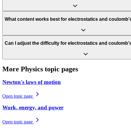
What content works best for electrostatics and coulomb'
Can I adjust the difficulty for electrostatics and coulomb
More
Physics
topic pages
Newton's laws of motion
Open topic page
Work, energy, and power
Open topic page