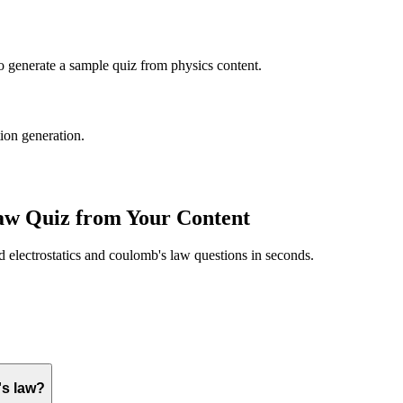
to generate a sample quiz from
physics
content.
tion generation.
law
Quiz from Your Content
ed
electrostatics and coulomb's law
questions in seconds.
's law?