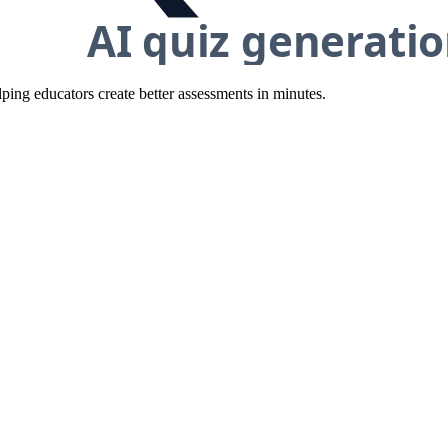
ing educators create better assessments in minutes.