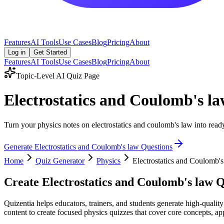
Features
AI Tools
Use Cases
Blog
Pricing
About
Log in
Get Started
Features
AI Tools
Use Cases
Blog
Pricing
About
Topic-Level AI Quiz Page
Electrostatics and Coulomb's l
Turn your physics notes on electrostatics and coulomb's law into ready
Generate
Electrostatics and Coulomb's law
Questions
Home
Quiz Generator
Physics
Electrostatics and Coulomb's
Create
Electrostatics and Coulomb's law
Q
Quizentia helps educators, trainers, and students generate high-qualit
content to create focused physics quizzes that cover core concepts, app