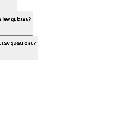
s law quizzes?
's law questions?