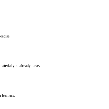
recise.
 material you already have.
 learners.