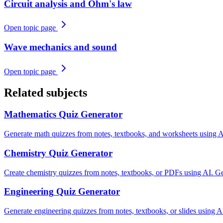
Circuit analysis and Ohm's law
Open topic page
Wave mechanics and sound
Open topic page
Related subjects
Mathematics
Quiz Generator
Generate math quizzes from notes, textbooks, and worksheets using AI.
Chemistry
Quiz Generator
Create chemistry quizzes from notes, textbooks, or PDFs using AI. Gen
Engineering
Quiz Generator
Generate engineering quizzes from notes, textbooks, or slides using A