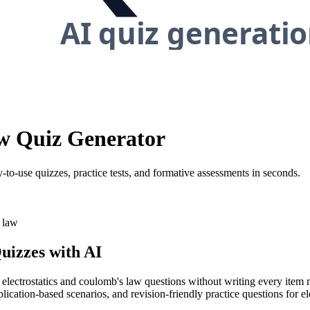
aw Quiz Generator
-to-use quizzes, practice tests, and formative assessments in seconds.
 law
uizzes with AI
y electrostatics and coulomb's law questions without writing every item 
lication-based scenarios, and revision-friendly practice questions for e