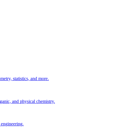
etry, statistics, and more.
ganic, and physical chemistry.
 engineering.