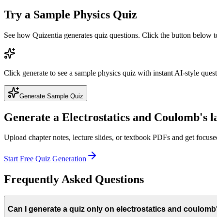
Try a Sample
Physics
Quiz
See how Quizentia generates quiz questions. Click the button below 
Click generate to see a sample
physics
quiz with instant AI-style ques
Generate Sample Quiz
Generate a
Electrostatics and Coulomb's 
Upload chapter notes, lecture slides, or textbook PDFs and get focus
Start Free Quiz Generation
Frequently Asked Questions
Can I generate a quiz only on electrostatics and coulomb