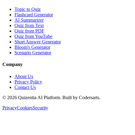
Topic to Quiz
Flashcard Generator
AI Summarizer
Quiz from Text
Quiz from PDF
Quiz from YouTube
Short Answer Generator
Bloom's Generator
Scenario Generator
Company
About Us
Privacy Policy
Contact Us
©
2026
Quizentia AI Platform. Built by Codersarts.
Privacy
Cookies
Security