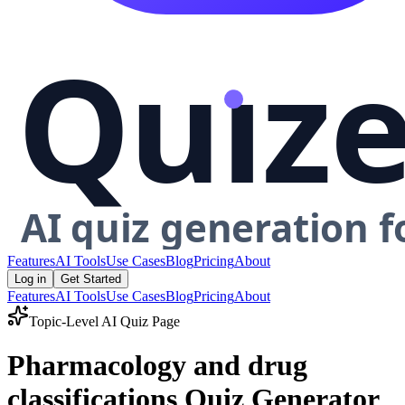
Features
AI Tools
Use Cases
Blog
Pricing
About
Log in
Get Started
Features
AI Tools
Use Cases
Blog
Pricing
About
Topic-Level AI Quiz Page
Pharmacology and drug
classifications Quiz Generator