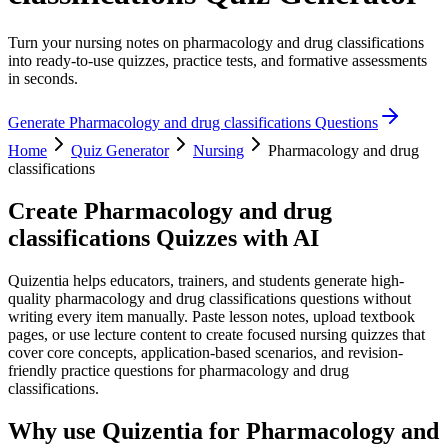
Turn your nursing notes on pharmacology and drug classifications
into ready-to-use quizzes, practice tests, and formative assessments
in seconds.
Generate
Pharmacology and drug classifications
Questions
Home
Quiz Generator
Nursing
Pharmacology and drug
classifications
Create
Pharmacology and drug
classifications
Quizzes with AI
Quizentia helps educators, trainers, and students generate high-
quality pharmacology and drug classifications questions without
writing every item manually. Paste lesson notes, upload textbook
pages, or use lecture content to create focused nursing quizzes that
cover core concepts, application-based scenarios, and revision-
friendly practice questions for pharmacology and drug
classifications.
Why use Quizentia for
Pharmacology and