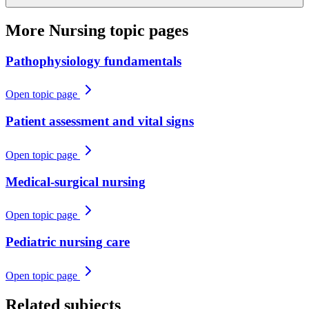
More
Nursing
topic pages
Pathophysiology fundamentals
Open topic page
Patient assessment and vital signs
Open topic page
Medical-surgical nursing
Open topic page
Pediatric nursing care
Open topic page
Related subjects