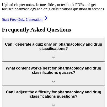
Upload chapter notes, lecture slides, or textbook PDFs and get
focused
pharmacology and drug classifications
questions in seconds.
Start Free Quiz Generation
Frequently Asked Questions
Can I generate a quiz only on pharmacology and drug
classifications?
What content works best for pharmacology and drug
classifications quizzes?
Can I adjust the difficulty for pharmacology and drug
classifications questions?