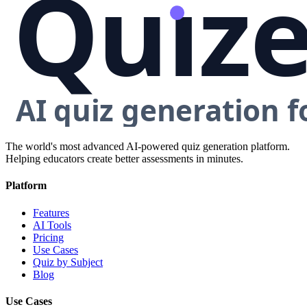
The world's most advanced AI-powered quiz generation platform.
Helping educators create better assessments in minutes.
Platform
Features
AI Tools
Pricing
Use Cases
Quiz by Subject
Blog
Use Cases