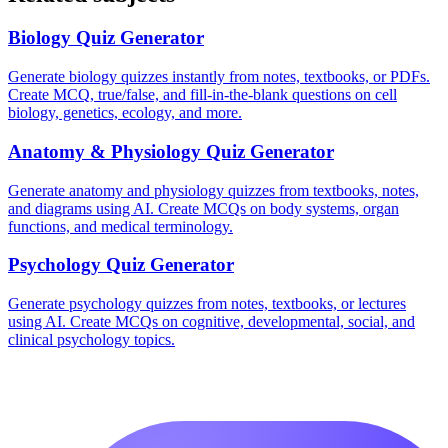
Biology
Quiz Generator
Generate biology quizzes instantly from notes, textbooks, or PDFs.
Create MCQ, true/false, and fill-in-the-blank questions on cell
biology, genetics, ecology, and more.
Anatomy & Physiology
Quiz Generator
Generate anatomy and physiology quizzes from textbooks, notes,
and diagrams using AI. Create MCQs on body systems, organ
functions, and medical terminology.
Psychology
Quiz Generator
Generate psychology quizzes from notes, textbooks, or lectures
using AI. Create MCQs on cognitive, developmental, social, and
clinical psychology topics.