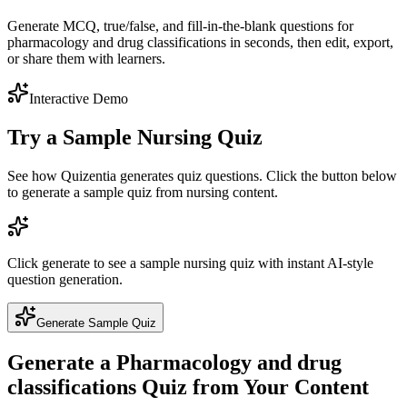
Generate MCQ, true/false, and fill-in-the-blank questions for
pharmacology and drug classifications in seconds, then edit, export,
or share them with learners.
Interactive Demo
Try a Sample
Nursing
Quiz
See how Quizentia generates quiz questions. Click the button below
to generate a sample quiz from
nursing
content.
Click generate to see a sample
nursing
quiz with instant AI-style
question generation.
Generate Sample Quiz
Generate a
Pharmacology and drug
classifications
Quiz from Your Content