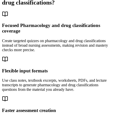
drug classifications
?
Focused Pharmacology and drug classifications
coverage
Create targeted quizzes on pharmacology and drug classifications
instead of broad nursing assessments, making revision and mastery
checks more precise.
Flexible input formats
Use class notes, textbook excerpts, worksheets, PDFs, and lecture
transcripts to generate pharmacology and drug classifications
questions from the material you already have.
Faster assessment creation