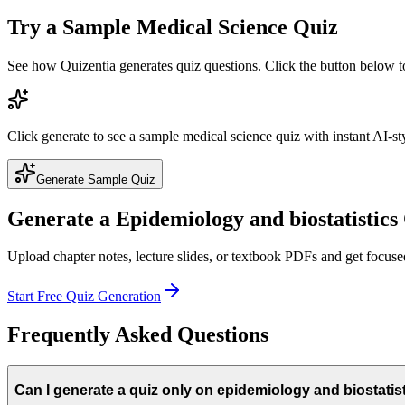
Try a Sample
Medical Science
Quiz
See how Quizentia generates quiz questions. Click the button below 
Click generate to see a sample
medical science
quiz with instant AI-st
Generate Sample Quiz
Generate a
Epidemiology and biostatistics
Upload chapter notes, lecture slides, or textbook PDFs and get focus
Start Free Quiz Generation
Frequently Asked Questions
Can I generate a quiz only on epidemiology and biostatis