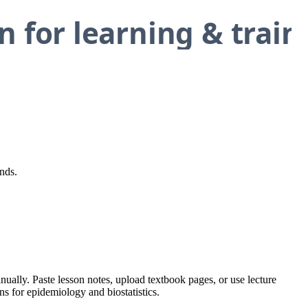
nds.
nually. Paste lesson notes, upload textbook pages, or use lecture
ns for epidemiology and biostatistics.