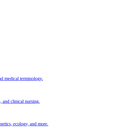
nd medical terminology.
and clinical nursing.
enetics, ecology, and more.