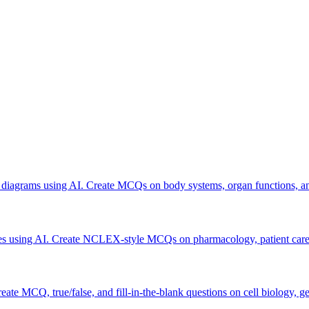
 diagrams using AI. Create MCQs on body systems, organ functions, a
otes using AI. Create NCLEX-style MCQs on pharmacology, patient care, 
ate MCQ, true/false, and fill-in-the-blank questions on cell biology, g