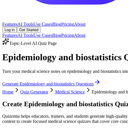
Features
AI Tools
Use Cases
Blog
Pricing
About
Log in
Get Started
Features
AI Tools
Use Cases
Blog
Pricing
About
Topic-Level AI Quiz Page
Epidemiology and biostatistics
Turn your medical science notes on epidemiology and biostatistics into
Generate
Epidemiology and biostatistics
Questions
Home
Quiz Generator
Medical Science
Epidemiology and bi
Create
Epidemiology and biostatistics
Quiz
Quizentia helps educators, trainers, and students generate high-qualit
content to create focused medical science quizzes that cover core conce