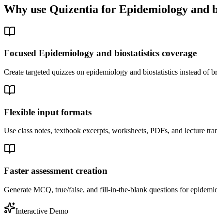
Why use Quizentia for
Epidemiology and bi
Focused Epidemiology and biostatistics coverage
Create targeted quizzes on epidemiology and biostatistics instead of
Flexible input formats
Use class notes, textbook excerpts, worksheets, PDFs, and lecture tran
Faster assessment creation
Generate MCQ, true/false, and fill-in-the-blank questions for epidemiol
Interactive Demo