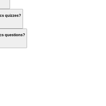
ics quizzes?
tics questions?