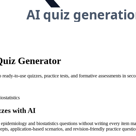
 Quiz Generator
 ready-to-use quizzes, practice tests, and formative assessments in seco
ostatistics
zes with AI
y epidemiology and biostatistics questions without writing every item ma
pts, application-based scenarios, and revision-friendly practice questio