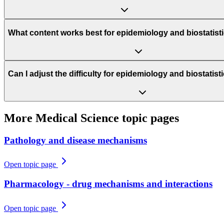
What content works best for epidemiology and biostatist
Can I adjust the difficulty for epidemiology and biostatis
More
Medical Science
topic pages
Pathology and disease mechanisms
Open topic page
Pharmacology - drug mechanisms and interactions
Open topic page