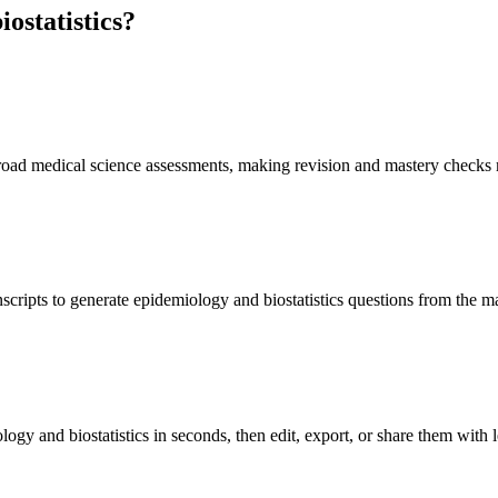
ostatistics
?
 broad medical science assessments, making revision and mastery checks 
scripts to generate epidemiology and biostatistics questions from the m
ogy and biostatistics in seconds, then edit, export, or share them with l