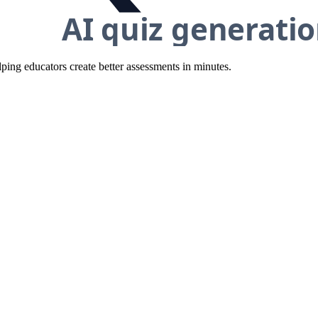
ing educators create better assessments in minutes.