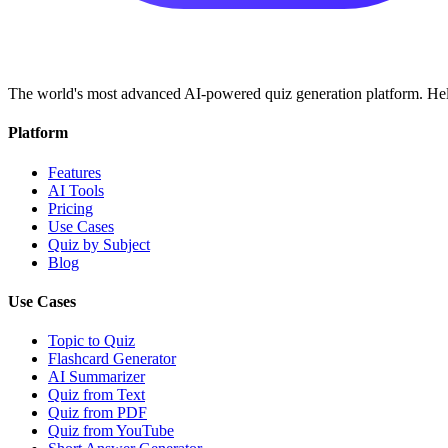
The world's most advanced AI-powered quiz generation platform. Help
Platform
Features
AI Tools
Pricing
Use Cases
Quiz by Subject
Blog
Use Cases
Topic to Quiz
Flashcard Generator
AI Summarizer
Quiz from Text
Quiz from PDF
Quiz from YouTube