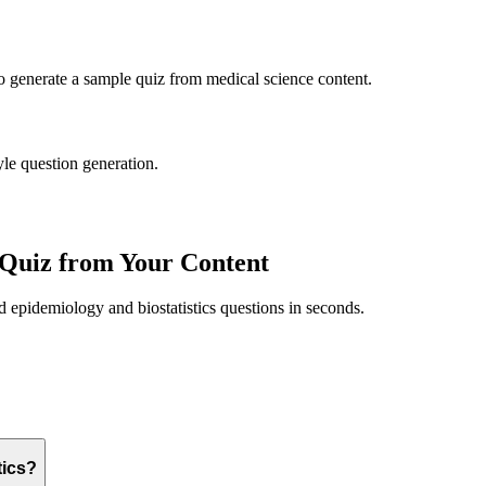
to generate a sample quiz from
medical science
content.
yle question generation.
Quiz from Your Content
ed
epidemiology and biostatistics
questions in seconds.
tics?