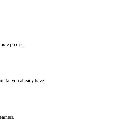
more precise.
aterial you already have.
earners.