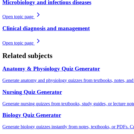
Microbiology and infectious diseases
Open topic page
Clinical diagnosis and management
Open topic page
Related subjects
Anatomy & Physiology
Quiz Generator
Generate anatomy and physiology quizzes from textbooks, notes, and
Nursing
Quiz Generator
Generate nursing quizzes from textbooks, study guides, or lecture n
Biology
Quiz Generator
Generate biology quizzes instantly from notes, textbooks, or PDFs. Cre