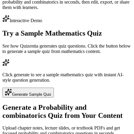
probability and combinatorics in seconds, then edit, export, or share
them with learners.
Interactive Demo
Try a Sample
Mathematics
Quiz
See how Quizentia generates quiz questions. Click the button below
to generate a sample quiz from
mathematics
content.
Click generate to see a sample
mathematics
quiz with instant AI-
style question generation.
Generate Sample Quiz
Generate a
Probability and
combinatorics
Quiz from Your Content
Upload chapter notes, lecture slides, or textbook PDFs and get
focused
probability and combinatorics
questions in seconds.