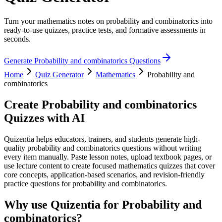
Turn your mathematics notes on probability and combinatorics into
ready-to-use quizzes, practice tests, and formative assessments in
seconds.
Generate
Probability and combinatorics
Questions
Home
Quiz Generator
Mathematics
Probability and
combinatorics
Create
Probability and combinatorics
Quizzes with AI
Quizentia helps educators, trainers, and students generate high-
quality probability and combinatorics questions without writing
every item manually. Paste lesson notes, upload textbook pages, or
use lecture content to create focused mathematics quizzes that cover
core concepts, application-based scenarios, and revision-friendly
practice questions for probability and combinatorics.
Why use Quizentia for
Probability and
combinatorics
?