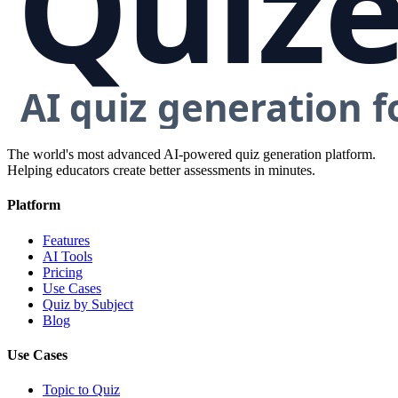
The world's most advanced AI-powered quiz generation platform.
Helping educators create better assessments in minutes.
Platform
Features
AI Tools
Pricing
Use Cases
Quiz by Subject
Blog
Use Cases
Topic to Quiz