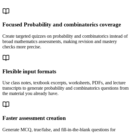
Focused Probability and combinatorics coverage
Create targeted quizzes on probability and combinatorics instead of
broad mathematics assessments, making revision and mastery
checks more precise.
Flexible input formats
Use class notes, textbook excerpts, worksheets, PDFs, and lecture
transcripts to generate probability and combinatorics questions from
the material you already have.
Faster assessment creation
Generate MCQ, true/false, and fill-in-the-blank questions for