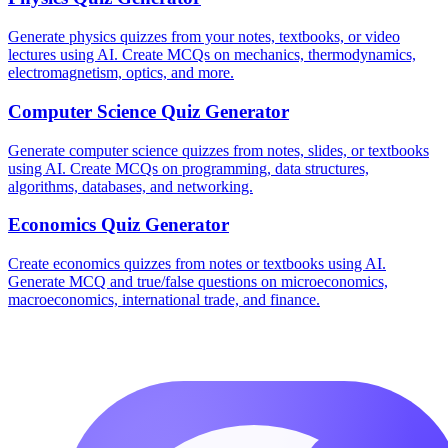
Generate physics quizzes from your notes, textbooks, or video
lectures using AI. Create MCQs on mechanics, thermodynamics,
electromagnetism, optics, and more.
Computer Science
Quiz Generator
Generate computer science quizzes from notes, slides, or textbooks
using AI. Create MCQs on programming, data structures,
algorithms, databases, and networking.
Economics
Quiz Generator
Create economics quizzes from notes or textbooks using AI.
Generate MCQ and true/false questions on microeconomics,
macroeconomics, international trade, and finance.