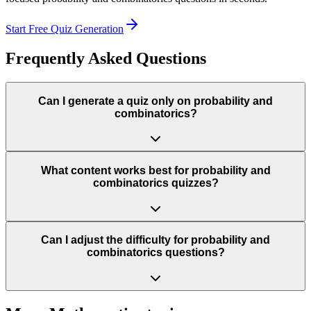
Start Free Quiz Generation
Frequently Asked Questions
Can I generate a quiz only on probability and
combinatorics?
What content works best for probability and
combinatorics quizzes?
Can I adjust the difficulty for probability and
combinatorics questions?