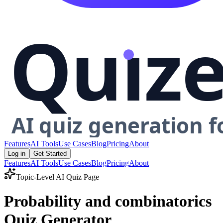
Features
AI Tools
Use Cases
Blog
Pricing
About
Log in
Get Started
Features
AI Tools
Use Cases
Blog
Pricing
About
Topic-Level AI Quiz Page
Probability and combinatorics
Quiz Generator