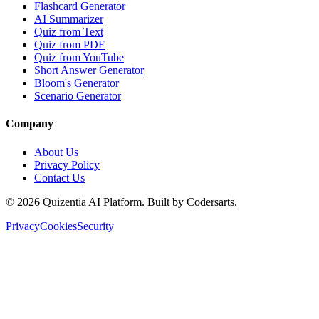
Flashcard Generator
AI Summarizer
Quiz from Text
Quiz from PDF
Quiz from YouTube
Short Answer Generator
Bloom's Generator
Scenario Generator
Company
About Us
Privacy Policy
Contact Us
©
2026
Quizentia AI Platform. Built by Codersarts.
Privacy
Cookies
Security