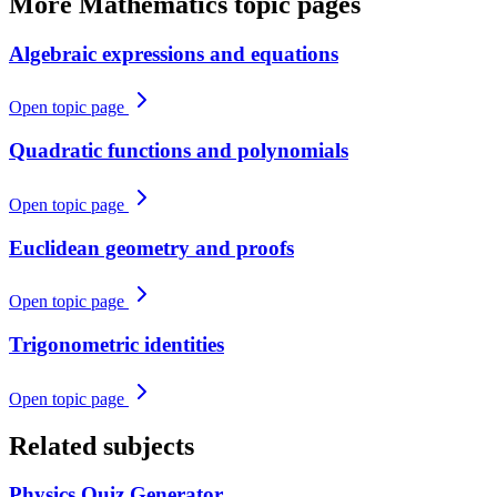
More
Mathematics
topic pages
Algebraic expressions and equations
Open topic page
Quadratic functions and polynomials
Open topic page
Euclidean geometry and proofs
Open topic page
Trigonometric identities
Open topic page
Related subjects
Physics
Quiz Generator