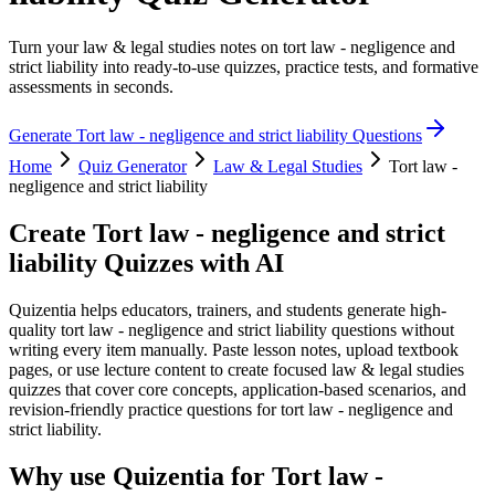
Turn your law & legal studies notes on tort law - negligence and
strict liability into ready-to-use quizzes, practice tests, and formative
assessments in seconds.
Generate
Tort law - negligence and strict liability
Questions
Home
Quiz Generator
Law & Legal Studies
Tort law -
negligence and strict liability
Create
Tort law - negligence and strict
liability
Quizzes with AI
Quizentia helps educators, trainers, and students generate high-
quality tort law - negligence and strict liability questions without
writing every item manually. Paste lesson notes, upload textbook
pages, or use lecture content to create focused law & legal studies
quizzes that cover core concepts, application-based scenarios, and
revision-friendly practice questions for tort law - negligence and
strict liability.
Why use Quizentia for
Tort law -