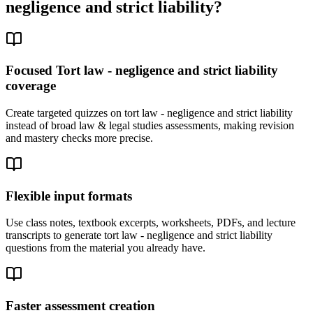
negligence and strict liability
?
Focused Tort law - negligence and strict liability
coverage
Create targeted quizzes on tort law - negligence and strict liability
instead of broad law & legal studies assessments, making revision
and mastery checks more precise.
Flexible input formats
Use class notes, textbook excerpts, worksheets, PDFs, and lecture
transcripts to generate tort law - negligence and strict liability
questions from the material you already have.
Faster assessment creation