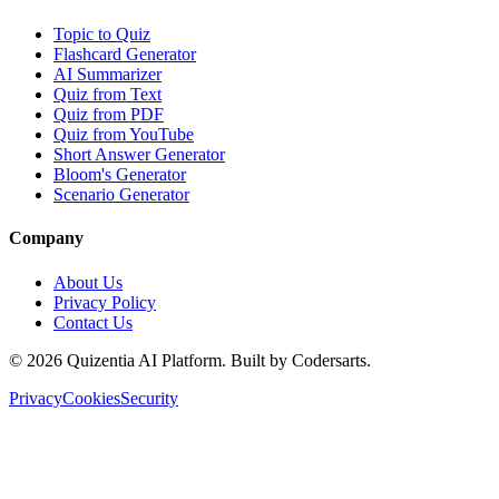
Topic to Quiz
Flashcard Generator
AI Summarizer
Quiz from Text
Quiz from PDF
Quiz from YouTube
Short Answer Generator
Bloom's Generator
Scenario Generator
Company
About Us
Privacy Policy
Contact Us
©
2026
Quizentia AI Platform. Built by Codersarts.
Privacy
Cookies
Security