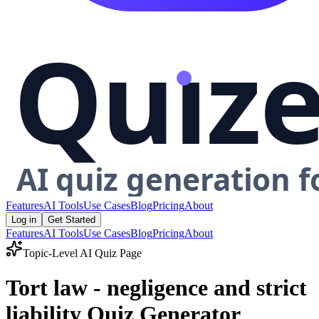
Features
AI Tools
Use Cases
Blog
Pricing
About
Log in
Get Started
Features
AI Tools
Use Cases
Blog
Pricing
About
Topic-Level AI Quiz Page
Tort law - negligence and strict
liability Quiz Generator