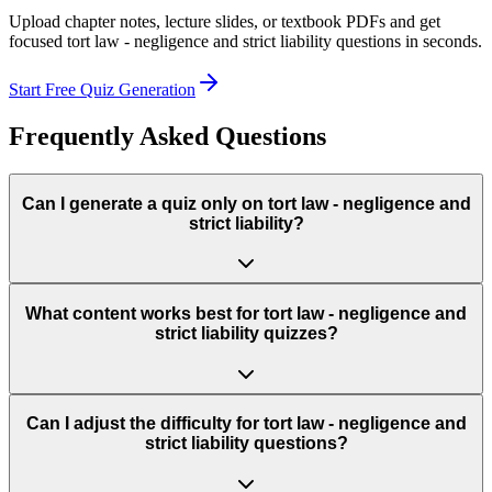
Upload chapter notes, lecture slides, or textbook PDFs and get
focused
tort law - negligence and strict liability
questions in seconds.
Start Free Quiz Generation
Frequently Asked Questions
Can I generate a quiz only on tort law - negligence and
strict liability?
What content works best for tort law - negligence and
strict liability quizzes?
Can I adjust the difficulty for tort law - negligence and
strict liability questions?