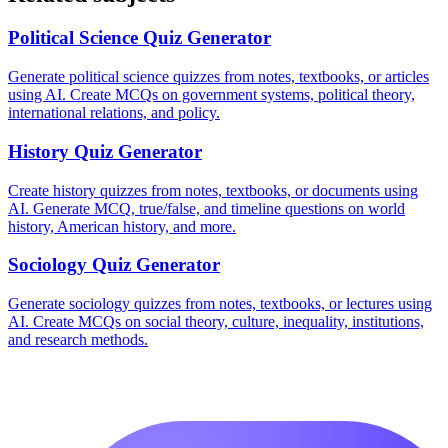
Political Science
Quiz Generator
Generate political science quizzes from notes, textbooks, or articles
using AI. Create MCQs on government systems, political theory,
international relations, and policy.
History
Quiz Generator
Create history quizzes from notes, textbooks, or documents using
AI. Generate MCQ, true/false, and timeline questions on world
history, American history, and more.
Sociology
Quiz Generator
Generate sociology quizzes from notes, textbooks, or lectures using
AI. Create MCQs on social theory, culture, inequality, institutions,
and research methods.