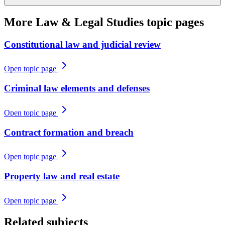
More
Law & Legal Studies
topic pages
Constitutional law and judicial review
Open topic page
Criminal law elements and defenses
Open topic page
Contract formation and breach
Open topic page
Property law and real estate
Open topic page
Related subjects