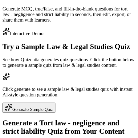
Generate MCQ, true/false, and fill-in-the-blank questions for tort
law - negligence and strict liability in seconds, then edit, export, or
share them with learners.
Interactive Demo
Try a Sample
Law & Legal Studies
Quiz
See how Quizentia generates quiz questions. Click the button below
to generate a sample quiz from
law & legal studies
content.
Click generate to see a sample
law & legal studies
quiz with instant
AI-style question generation.
Generate Sample Quiz
Generate a
Tort law - negligence and
strict liability
Quiz from Your Content