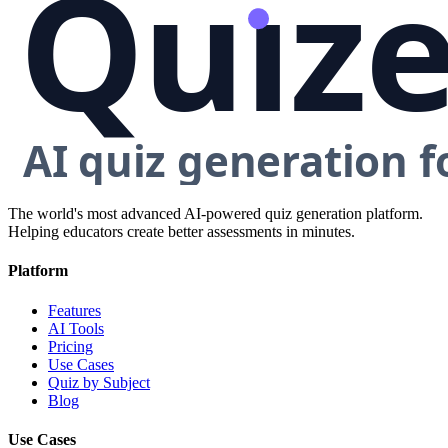
The world's most advanced AI-powered quiz generation platform.
Helping educators create better assessments in minutes.
Platform
Features
AI Tools
Pricing
Use Cases
Quiz by Subject
Blog
Use Cases