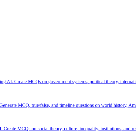
using AI. Create MCQs on government systems, political theory, internatio
 Generate MCQ, true/false, and timeline questions on world history, Am
. Create MCQs on social theory, culture, inequality, institutions, and r