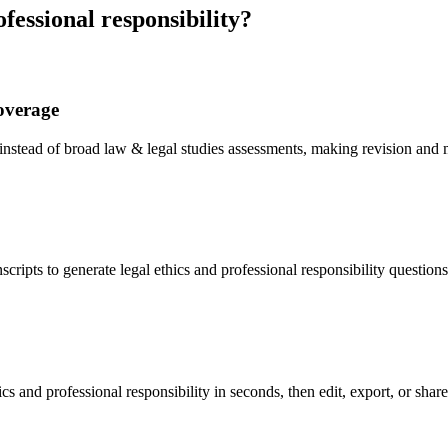
fessional responsibility
?
coverage
y instead of broad law & legal studies assessments, making revision and
cripts to generate legal ethics and professional responsibility question
cs and professional responsibility in seconds, then edit, export, or shar