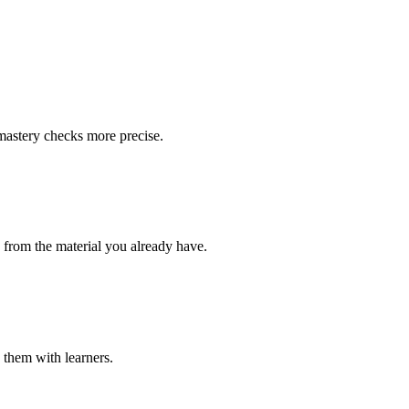
 mastery checks more precise.
s from the material you already have.
e them with learners.