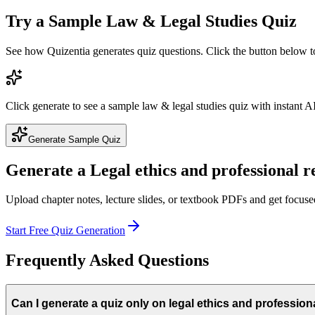
Try a Sample
Law & Legal Studies
Quiz
See how Quizentia generates quiz questions. Click the button below 
Click generate to see a sample
law & legal studies
quiz with instant AI
Generate Sample Quiz
Generate a
Legal ethics and professional r
Upload chapter notes, lecture slides, or textbook PDFs and get focus
Start Free Quiz Generation
Frequently Asked Questions
Can I generate a quiz only on legal ethics and profession