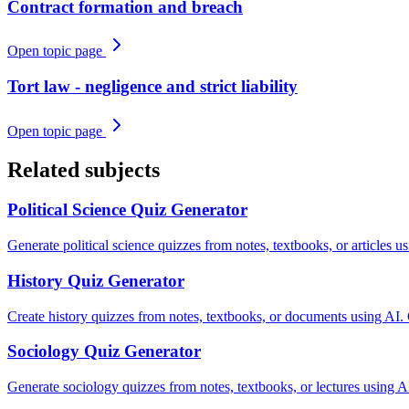
Contract formation and breach
Open topic page
Tort law - negligence and strict liability
Open topic page
Related subjects
Political Science
Quiz Generator
Generate political science quizzes from notes, textbooks, or articles 
History
Quiz Generator
Create history quizzes from notes, textbooks, or documents using AI.
Sociology
Quiz Generator
Generate sociology quizzes from notes, textbooks, or lectures using AI