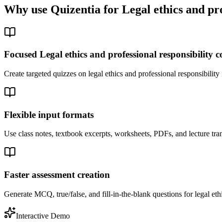
Why use Quizentia for
Legal ethics and pro
Focused Legal ethics and professional responsibility 
Create targeted quizzes on legal ethics and professional responsibilit
Flexible input formats
Use class notes, textbook excerpts, worksheets, PDFs, and lecture trans
Faster assessment creation
Generate MCQ, true/false, and fill-in-the-blank questions for legal ethi
Interactive Demo