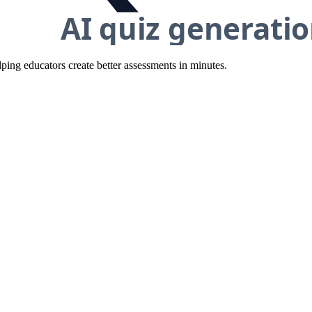
ing educators create better assessments in minutes.