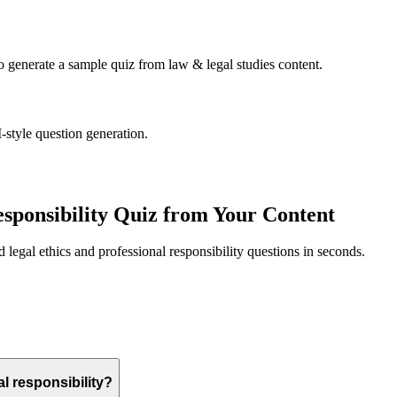
to generate a sample quiz from
law & legal studies
content.
-style question generation.
esponsibility
Quiz from Your Content
ed
legal ethics and professional responsibility
questions in seconds.
al responsibility?