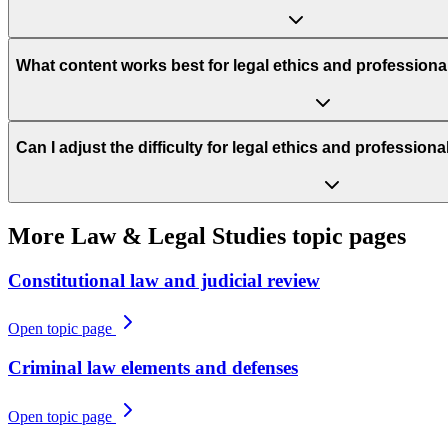
What content works best for legal ethics and professiona
Can I adjust the difficulty for legal ethics and profession
More
Law & Legal Studies
topic pages
Constitutional law and judicial review
Open topic page
Criminal law elements and defenses
Open topic page