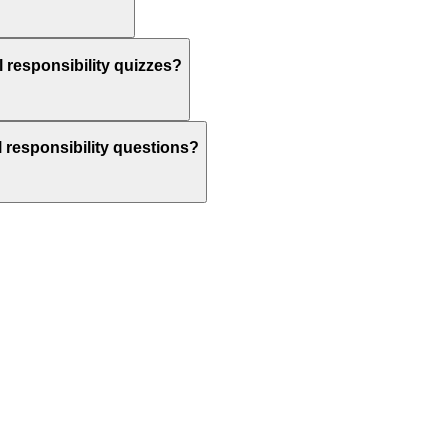
l responsibility quizzes?
al responsibility questions?