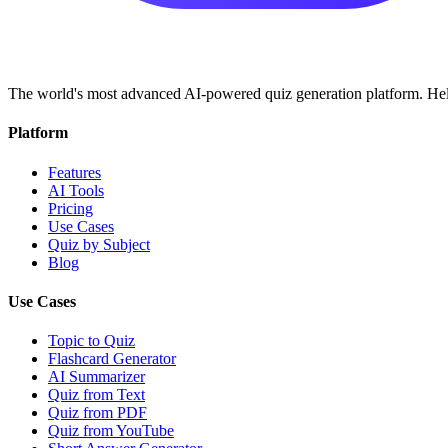
The world's most advanced AI-powered quiz generation platform. Help
Platform
Features
AI Tools
Pricing
Use Cases
Quiz by Subject
Blog
Use Cases
Topic to Quiz
Flashcard Generator
AI Summarizer
Quiz from Text
Quiz from PDF
Quiz from YouTube