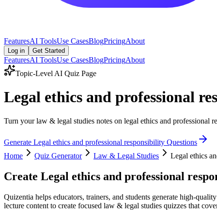
Features
AI Tools
Use Cases
Blog
Pricing
About
Log in
Get Started
Features
AI Tools
Use Cases
Blog
Pricing
About
Topic-Level AI Quiz Page
Legal ethics and professional re
Turn your law & legal studies notes on legal ethics and professional re
Generate
Legal ethics and professional responsibility
Questions
Home
Quiz Generator
Law & Legal Studies
Legal ethics an
Create
Legal ethics and professional respon
Quizentia helps educators, trainers, and students generate high-quality
lecture content to create focused law & legal studies quizzes that cover