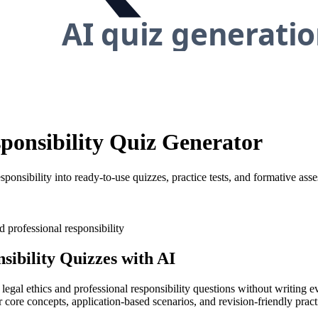
sponsibility Quiz Generator
sponsibility into ready-to-use quizzes, practice tests, and formative ass
d professional responsibility
sibility
Quizzes with AI
 legal ethics and professional responsibility questions without writing 
 core concepts, application-based scenarios, and revision-friendly practi