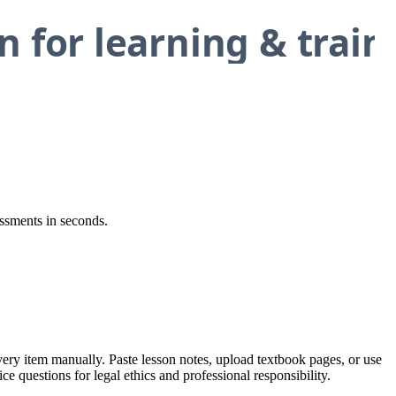
essments in seconds.
every item manually. Paste lesson notes, upload textbook pages, or use
ce questions for legal ethics and professional responsibility.