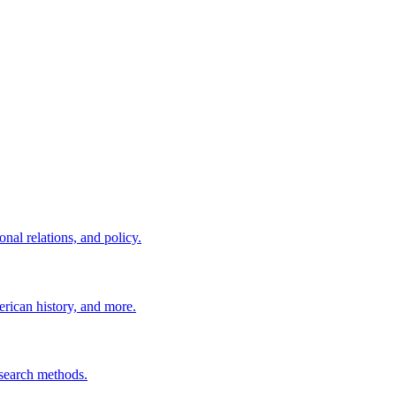
nal relations, and policy.
erican history, and more.
esearch methods.