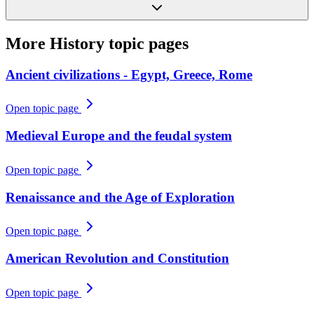
More
History
topic pages
Ancient civilizations - Egypt, Greece, Rome
Open topic page
Medieval Europe and the feudal system
Open topic page
Renaissance and the Age of Exploration
Open topic page
American Revolution and Constitution
Open topic page