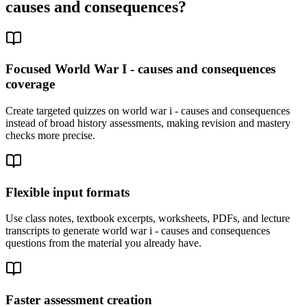
causes and consequences
?
Focused World War I - causes and consequences
coverage
Create targeted quizzes on world war i - causes and consequences
instead of broad history assessments, making revision and mastery
checks more precise.
Flexible input formats
Use class notes, textbook excerpts, worksheets, PDFs, and lecture
transcripts to generate world war i - causes and consequences
questions from the material you already have.
Faster assessment creation