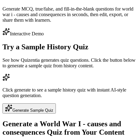
Generate MCQ, true/false, and fill-in-the-blank questions for world
war i - causes and consequences in seconds, then edit, export, or
share them with learners.
Interactive Demo
Try a Sample
History
Quiz
See how Quizentia generates quiz questions. Click the button below
to generate a sample quiz from
history
content.
Click generate to see a sample
history
quiz with instant AI-style
question generation.
Generate Sample Quiz
Generate a
World War I - causes and
consequences
Quiz from Your Content