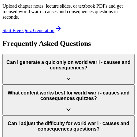
Upload chapter notes, lecture slides, or textbook PDFs and get
focused
world war i - causes and consequences
questions in
seconds.
Start Free Quiz Generation
Frequently Asked Questions
Can I generate a quiz only on world war i - causes and
consequences?
What content works best for world war i - causes and
consequences quizzes?
Can I adjust the difficulty for world war i - causes and
consequences questions?