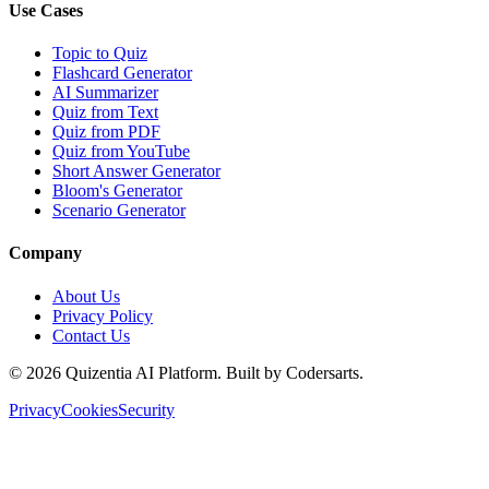
Use Cases
Topic to Quiz
Flashcard Generator
AI Summarizer
Quiz from Text
Quiz from PDF
Quiz from YouTube
Short Answer Generator
Bloom's Generator
Scenario Generator
Company
About Us
Privacy Policy
Contact Us
©
2026
Quizentia AI Platform. Built by Codersarts.
Privacy
Cookies
Security