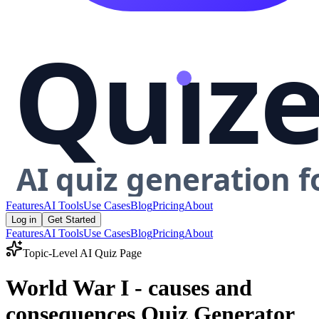
Features
AI Tools
Use Cases
Blog
Pricing
About
Log in
Get Started
Features
AI Tools
Use Cases
Blog
Pricing
About
Topic-Level AI Quiz Page
World War I - causes and
consequences Quiz Generator