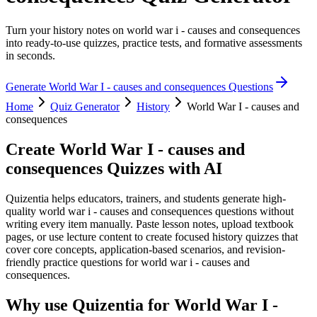
Turn your history notes on world war i - causes and consequences
into ready-to-use quizzes, practice tests, and formative assessments
in seconds.
Generate
World War I - causes and consequences
Questions
Home
Quiz Generator
History
World War I - causes and
consequences
Create
World War I - causes and
consequences
Quizzes with AI
Quizentia helps educators, trainers, and students generate high-
quality world war i - causes and consequences questions without
writing every item manually. Paste lesson notes, upload textbook
pages, or use lecture content to create focused history quizzes that
cover core concepts, application-based scenarios, and revision-
friendly practice questions for world war i - causes and
consequences.
Why use Quizentia for
World War I -