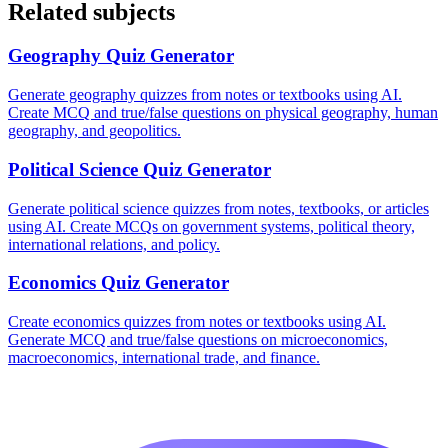
Related subjects
Geography
Quiz Generator
Generate geography quizzes from notes or textbooks using AI.
Create MCQ and true/false questions on physical geography, human
geography, and geopolitics.
Political Science
Quiz Generator
Generate political science quizzes from notes, textbooks, or articles
using AI. Create MCQs on government systems, political theory,
international relations, and policy.
Economics
Quiz Generator
Create economics quizzes from notes or textbooks using AI.
Generate MCQ and true/false questions on microeconomics,
macroeconomics, international trade, and finance.