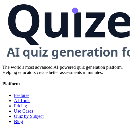
The world's most advanced AI-powered quiz generation platform.
Helping educators create better assessments in minutes.
Platform
Features
AI Tools
Pricing
Use Cases
Quiz by Subject
Blog