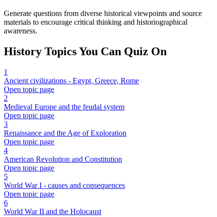
Generate questions from diverse historical viewpoints and source
materials to encourage critical thinking and historiographical
awareness.
History
Topics You Can Quiz On
1
Ancient civilizations - Egypt, Greece, Rome
Open topic page
2
Medieval Europe and the feudal system
Open topic page
3
Renaissance and the Age of Exploration
Open topic page
4
American Revolution and Constitution
Open topic page
5
World War I - causes and consequences
Open topic page
6
World War II and the Holocaust