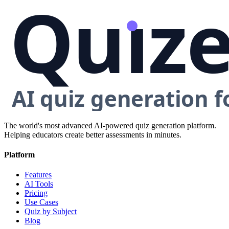
The world's most advanced AI-powered quiz generation platform.
Helping educators create better assessments in minutes.
Platform
Features
AI Tools
Pricing
Use Cases
Quiz by Subject
Blog