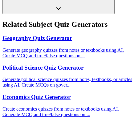
Related Subject Quiz Generators
Geography
Quiz Generator
Generate geography quizzes from notes or textbooks using AI.
Create MCQ and true/false questions on
...
Political Science
Quiz Generator
Generate political science quizzes from notes, textbooks, or articles
using AI. Create MCQs on gover
...
Economics
Quiz Generator
Create economics quizzes from notes or textbooks using AI.
Generate MCQ and true/false questions on
...