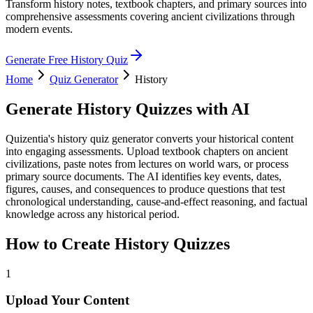
Transform history notes, textbook chapters, and primary sources into
comprehensive assessments covering ancient civilizations through
modern events.
Generate Free
History
Quiz
Home
Quiz Generator
History
Generate
History
Quizzes with AI
Quizentia's history quiz generator converts your historical content
into engaging assessments. Upload textbook chapters on ancient
civilizations, paste notes from lectures on world wars, or process
primary source documents. The AI identifies key events, dates,
figures, causes, and consequences to produce questions that test
chronological understanding, cause-and-effect reasoning, and factual
knowledge across any historical period.
How to Create
History
Quizzes
1
Upload Your Content