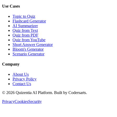
Use Cases
Topic to Quiz
Flashcard Generator
AI Summarizer
Quiz from Text
Quiz from PDF
Quiz from YouTube
Short Answer Generator
Bloom's Generator
Scenario Generator
Company
About Us
Privacy Policy
Contact Us
©
2026
Quizentia AI Platform. Built by Codersarts.
Privacy
Cookies
Security