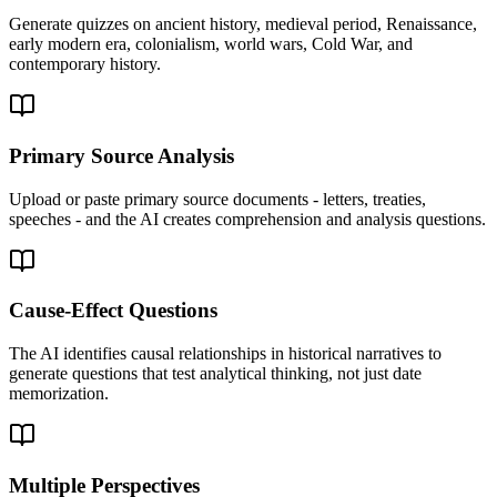
Generate quizzes on ancient history, medieval period, Renaissance,
early modern era, colonialism, world wars, Cold War, and
contemporary history.
Primary Source Analysis
Upload or paste primary source documents - letters, treaties,
speeches - and the AI creates comprehension and analysis questions.
Cause-Effect Questions
The AI identifies causal relationships in historical narratives to
generate questions that test analytical thinking, not just date
memorization.
Multiple Perspectives