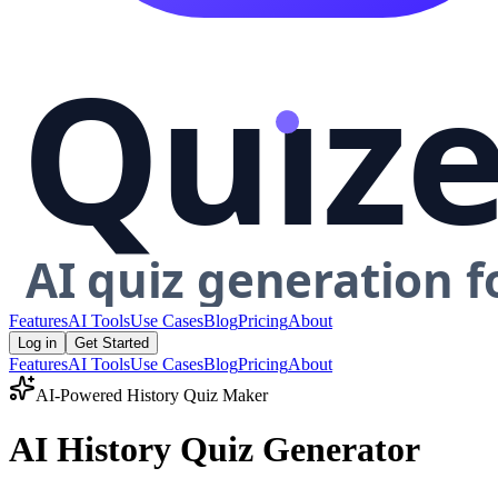
Features
AI Tools
Use Cases
Blog
Pricing
About
Log in
Get Started
Features
AI Tools
Use Cases
Blog
Pricing
About
AI-Powered
History
Quiz Maker
AI History Quiz Generator