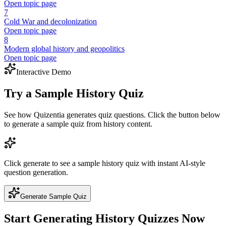
Open topic page
7
Cold War and decolonization
Open topic page
8
Modern global history and geopolitics
Open topic page
Interactive Demo
Try a Sample
History
Quiz
See how Quizentia generates quiz questions. Click the button below
to generate a sample quiz from
history
content.
Click generate to see a sample
history
quiz with instant AI-style
question generation.
Generate Sample Quiz
Start Generating
History
Quizzes Now