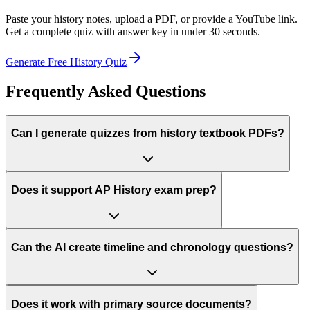
Paste your
history
notes, upload a PDF, or provide a YouTube link.
Get a complete quiz with answer key in under 30 seconds.
Generate Free
History
Quiz
Frequently Asked Questions
Can I generate quizzes from history textbook PDFs?
Does it support AP History exam prep?
Can the AI create timeline and chronology questions?
Does it work with primary source documents?