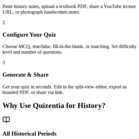
Paste history notes, upload a textbook PDF, share a YouTube lecture
URL, or photograph handwritten notes.
2
Configure Your Quiz
Choose MCQ, true/false, fill-in-the-blank, or matching. Set difficulty
level and number of questions.
3
Generate & Share
Get your quiz in seconds. Edit in the split-view editor, export as
branded PDF, or share via link.
Why Use Quizentia for
History
?
All Historical Periods