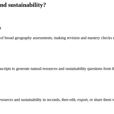
nd sustainability
?
e
ad of broad geography assessments, making revision and mastery checks 
scripts to generate natural resources and sustainability questions from 
esources and sustainability in seconds, then edit, export, or share them w