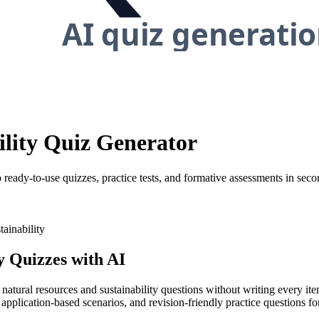
ility Quiz Generator
 ready-to-use quizzes, practice tests, and formative assessments in seco
tainability
y
Quizzes with AI
 natural resources and sustainability questions without writing every it
pplication-based scenarios, and revision-friendly practice questions for