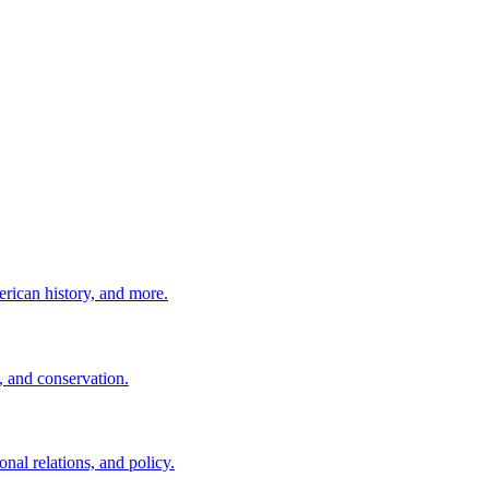
erican history, and more.
, and conservation.
nal relations, and policy.