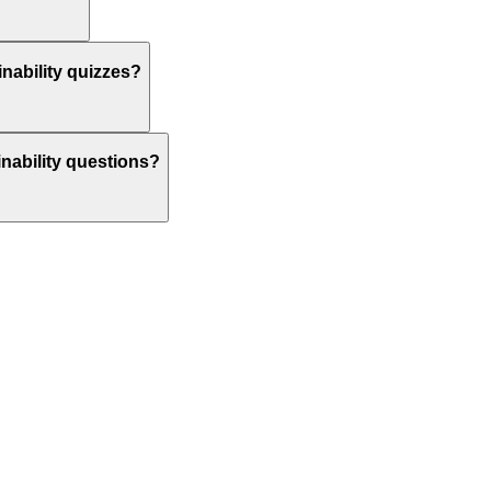
nability quizzes?
inability questions?