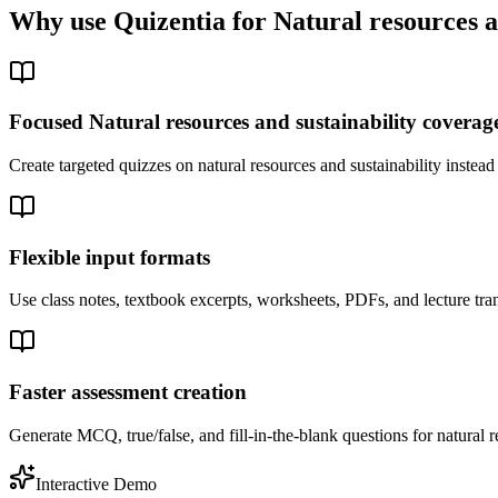
Why use Quizentia for
Natural resources a
Focused Natural resources and sustainability coverag
Create targeted quizzes on natural resources and sustainability inste
Flexible input formats
Use class notes, textbook excerpts, worksheets, PDFs, and lecture tran
Faster assessment creation
Generate MCQ, true/false, and fill-in-the-blank questions for natural r
Interactive Demo