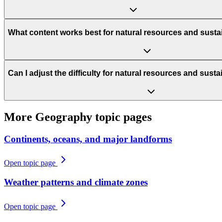
What content works best for natural resources and sustai
Can I adjust the difficulty for natural resources and susta
More
Geography
topic pages
Continents, oceans, and major landforms
Open topic page
Weather patterns and climate zones
Open topic page