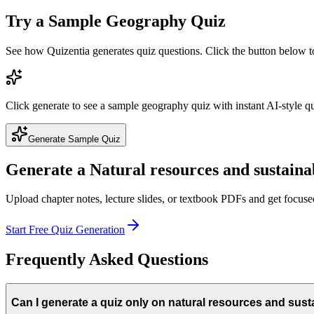
Try a Sample
Geography
Quiz
See how Quizentia generates quiz questions. Click the button below 
Click generate to see a sample
geography
quiz with instant AI-style q
Generate Sample Quiz
Generate a
Natural resources and sustainab
Upload chapter notes, lecture slides, or textbook PDFs and get focus
Start Free Quiz Generation
Frequently Asked Questions
Can I generate a quiz only on natural resources and susta