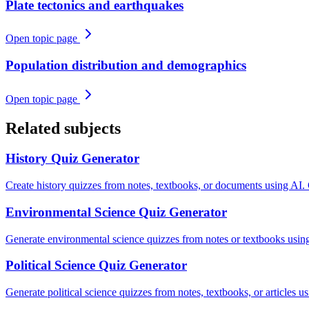
Plate tectonics and earthquakes
Open topic page
Population distribution and demographics
Open topic page
Related subjects
History
Quiz Generator
Create history quizzes from notes, textbooks, or documents using AI.
Environmental Science
Quiz Generator
Generate environmental science quizzes from notes or textbooks using
Political Science
Quiz Generator
Generate political science quizzes from notes, textbooks, or articles 