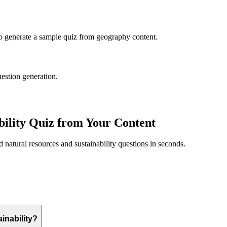
to generate a sample quiz from
geography
content.
uestion generation.
ility
Quiz from Your Content
ed
natural resources and sustainability
questions in seconds.
inability?