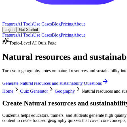
Features
AI Tools
Use Cases
Blog
Pricing
About
Log in
Get Started
Features
AI Tools
Use Cases
Blog
Pricing
About
Topic-Level AI Quiz Page
Natural resources and sustainab
Turn your geography notes on natural resources and sustainability into
Generate
Natural resources and sustainability
Questions
Home
Quiz Generator
Geography
Natural resources and sus
Create
Natural resources and sustainabilit
Quizentia helps educators, trainers, and students generate high-quality
content to create focused geography quizzes that cover core concepts, a