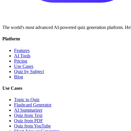
The world's most advanced AI-powered quiz generation platform. Help
Platform
Features
AI Tools
Pricing
Use Cases
Quiz by Subject
Blog
Use Cases
Topic to Quiz
Flashcard Generator
AI Summarizer
Quiz from Text
Quiz from PDF
Quiz from YouTube