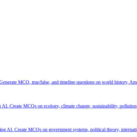
 Generate MCQ, true/false, and timeline questions on world history, Am
 AI. Create MCQs on ecology, climate change, sustainability, pollution
using AI. Create MCQs on government systems, political theory, internatio