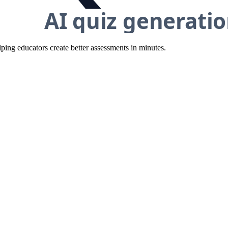
ing educators create better assessments in minutes.