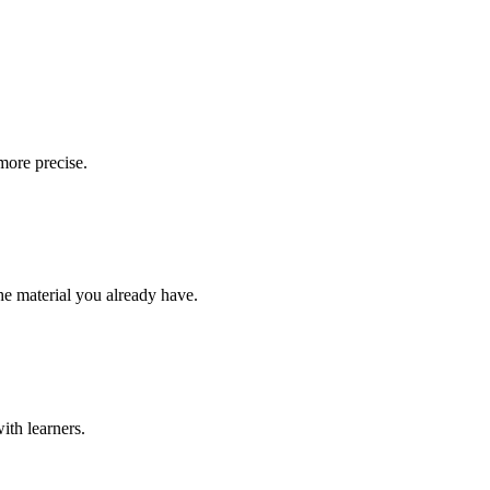
more precise.
the material you already have.
ith learners.