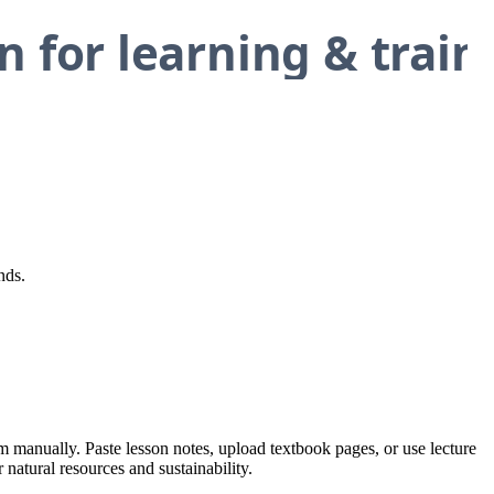
nds.
em manually. Paste lesson notes, upload textbook pages, or use lecture
 natural resources and sustainability.