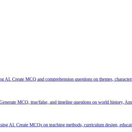
ing AI. Create MCQ and comprehension questions on themes, characters,
 Generate MCQ, true/false, and timeline questions on world history, Am
sing AI. Create MCQs on teaching methods, curriculum design, educat