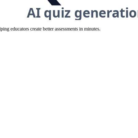
ing educators create better assessments in minutes.