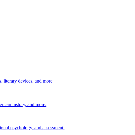
 literary devices, and more.
erican history, and more.
ional psychology, and assessment.