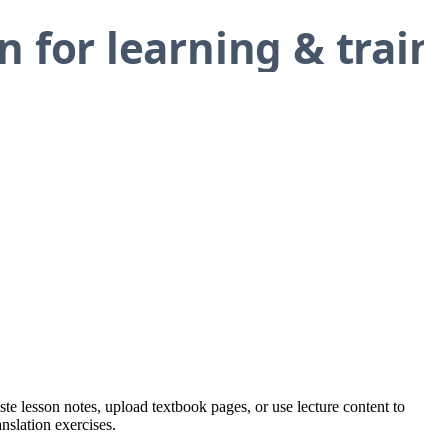
ste lesson notes, upload textbook pages, or use lecture content to
nslation exercises.