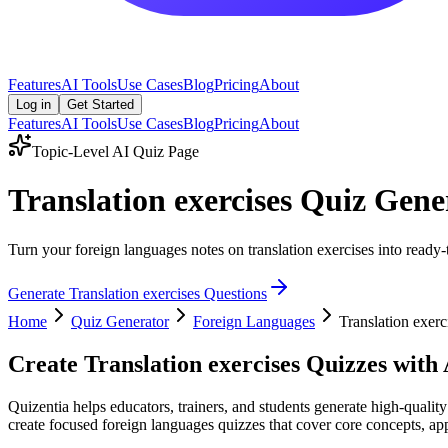
Features
AI Tools
Use Cases
Blog
Pricing
About
Log in
Get Started
Features
AI Tools
Use Cases
Blog
Pricing
About
Topic-Level AI Quiz Page
Translation exercises Quiz Gene
Turn your foreign languages notes on translation exercises into ready-
Generate
Translation exercises
Questions
Home
Quiz Generator
Foreign Languages
Translation exerc
Create
Translation exercises
Quizzes with 
Quizentia helps educators, trainers, and students generate high-quality
create focused foreign languages quizzes that cover core concepts, appl