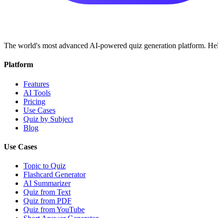
The world's most advanced AI-powered quiz generation platform. Help
Platform
Features
AI Tools
Pricing
Use Cases
Quiz by Subject
Blog
Use Cases
Topic to Quiz
Flashcard Generator
AI Summarizer
Quiz from Text
Quiz from PDF
Quiz from YouTube