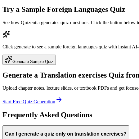
Try a Sample
Foreign Languages
Quiz
See how Quizentia generates quiz questions. Click the button below 
Click generate to see a sample
foreign languages
quiz with instant AI-
Generate Sample Quiz
Generate a
Translation exercises
Quiz fro
Upload chapter notes, lecture slides, or textbook PDFs and get focus
Start Free Quiz Generation
Frequently Asked Questions
Can I generate a quiz only on translation exercises?