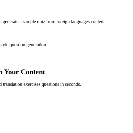
to generate a sample quiz from
foreign languages
content.
style question generation.
m Your Content
ed
translation exercises
questions in seconds.