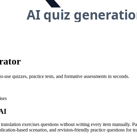
rator
to-use quizzes, practice tests, and formative assessments in seconds.
ises
AI
 translation exercises questions without writing every item manually. Pa
ication-based scenarios, and revision-friendly practice questions for tra