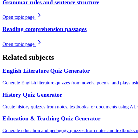
Grammar rules and sentence structure
Open topic page
Reading comprehension passages
Open topic page
Related subjects
English Literature
Quiz Generator
Generate English literature quizzes from novels, poems, and plays us
History
Quiz Generator
Create history quizzes from notes, textbooks, or documents using AI.
Education & Teaching
Quiz Generator
Generate education and pedagogy quizzes from notes and textbooks u