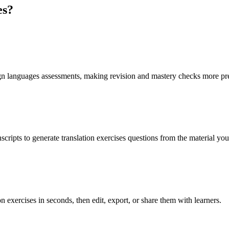
es
?
eign languages assessments, making revision and mastery checks more pr
scripts to generate translation exercises questions from the material yo
n exercises in seconds, then edit, export, or share them with learners.