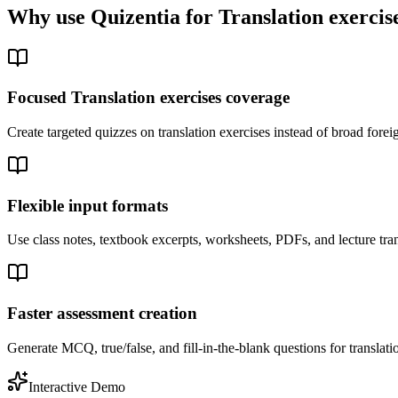
Why use Quizentia for
Translation exercis
Focused Translation exercises coverage
Create targeted quizzes on translation exercises instead of broad for
Flexible input formats
Use class notes, textbook excerpts, worksheets, PDFs, and lecture tran
Faster assessment creation
Generate MCQ, true/false, and fill-in-the-blank questions for translatio
Interactive Demo