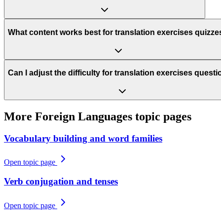
What content works best for translation exercises quizze
Can I adjust the difficulty for translation exercises quest
More
Foreign Languages
topic pages
Vocabulary building and word families
Open topic page
Verb conjugation and tenses
Open topic page