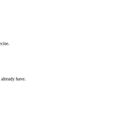
ecise.
u already have.