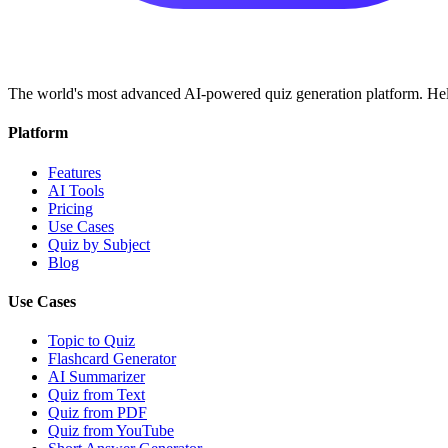
The world's most advanced AI-powered quiz generation platform. Help
Platform
Features
AI Tools
Pricing
Use Cases
Quiz by Subject
Blog
Use Cases
Topic to Quiz
Flashcard Generator
AI Summarizer
Quiz from Text
Quiz from PDF
Quiz from YouTube