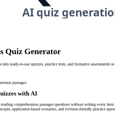
s Quiz Generator
nto ready-to-use quizzes, practice tests, and formative assessments in
ension passages
izzes with AI
ty reading comprehension passages questions without writing every item 
ncepts, application-based scenarios, and revision-friendly practice que