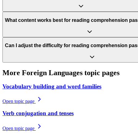
What content works best for reading comprehension pa
Can I adjust the difficulty for reading comprehension p
More
Foreign Languages
topic pages
Vocabulary building and word families
Open topic page
Verb conjugation and tenses
Open topic page