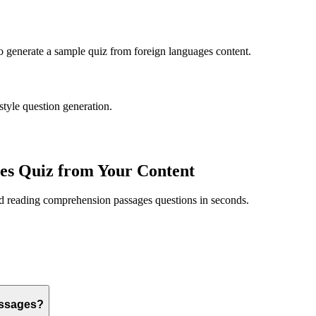
to generate a sample quiz from
foreign languages
content.
style question generation.
es
Quiz from Your Content
ed
reading comprehension passages
questions in seconds.
assages?