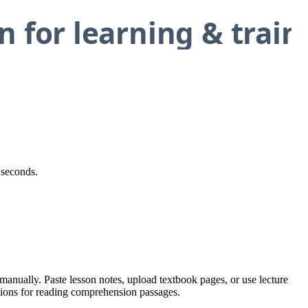
 seconds.
manually. Paste lesson notes, upload textbook pages, or use lecture
stions for reading comprehension passages.