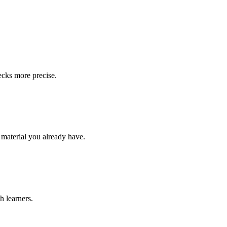
ecks more precise.
 material you already have.
h learners.