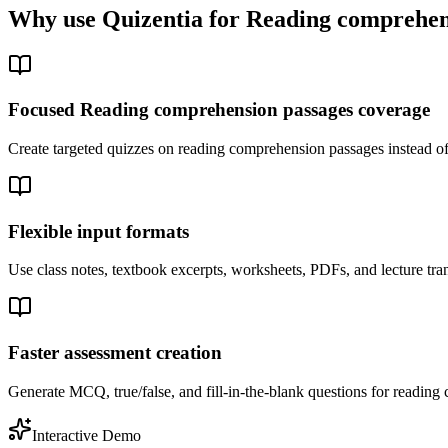
Why use Quizentia for
Reading comprehen
Focused Reading comprehension passages coverage
Create targeted quizzes on reading comprehension passages instead o
Flexible input formats
Use class notes, textbook excerpts, worksheets, PDFs, and lecture tra
Faster assessment creation
Generate MCQ, true/false, and fill-in-the-blank questions for reading 
Interactive Demo