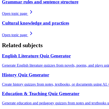
Grammar rules and sentence structure
Open topic page
Cultural knowledge and practices
Open topic page
Related subjects
English Literature
Quiz Generator
Generate English literature quizzes from novels, poems, and plays us
History
Quiz Generator
Create history quizzes from notes, textbooks, or documents using AI.
Education & Teaching
Quiz Generator
Generate education and pedagogy quizzes from notes and textbooks u