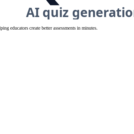
ing educators create better assessments in minutes.