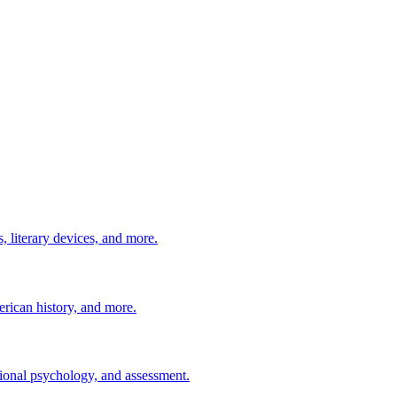
 literary devices, and more.
erican history, and more.
ional psychology, and assessment.