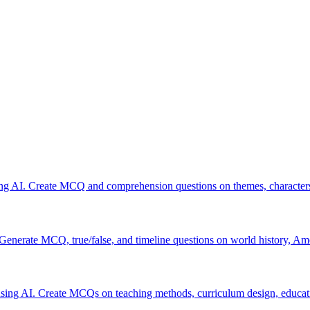
ing AI. Create MCQ and comprehension questions on themes, characters,
 Generate MCQ, true/false, and timeline questions on world history, Am
sing AI. Create MCQs on teaching methods, curriculum design, educat