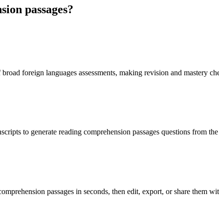
sion passages
?
f broad foreign languages assessments, making revision and mastery ch
nscripts to generate reading comprehension passages questions from the
comprehension passages in seconds, then edit, export, or share them wit