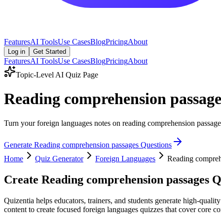
Features
AI Tools
Use Cases
Blog
Pricing
About
Log in
Get Started
Features
AI Tools
Use Cases
Blog
Pricing
About
Topic-Level AI Quiz Page
Reading comprehension passage
Turn your foreign languages notes on reading comprehension passages i
Generate
Reading comprehension passages
Questions
Home
Quiz Generator
Foreign Languages
Reading compreh
Create
Reading comprehension passages
Qu
Quizentia helps educators, trainers, and students generate high-quali
content to create focused foreign languages quizzes that cover core co