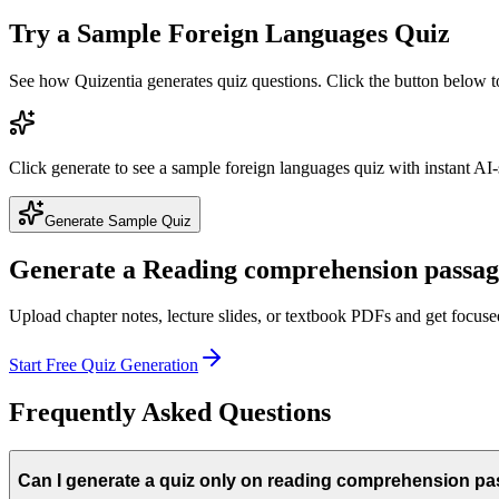
Try a Sample
Foreign Languages
Quiz
See how Quizentia generates quiz questions. Click the button below 
Click generate to see a sample
foreign languages
quiz with instant AI-
Generate Sample Quiz
Generate a
Reading comprehension passag
Upload chapter notes, lecture slides, or textbook PDFs and get focus
Start Free Quiz Generation
Frequently Asked Questions
Can I generate a quiz only on reading comprehension p