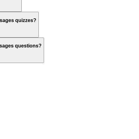
ssages quizzes?
assages questions?