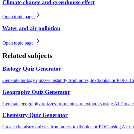
Climate change and greenhouse effect
Open topic page
Water and air pollution
Open topic page
Related subjects
Biology
Quiz Generator
Generate biology quizzes instantly from notes, textbooks, or PDFs. Cre
Geography
Quiz Generator
Generate geography quizzes from notes or textbooks using AI. Creat
Chemistry
Quiz Generator
Create chemistry quizzes from notes, textbooks, or PDFs using AI. Gen