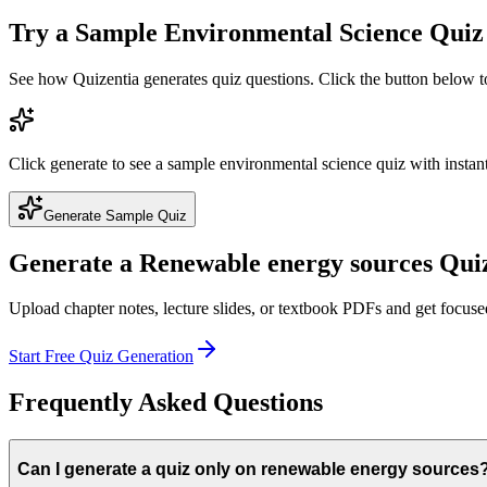
Try a Sample
Environmental Science
Quiz
See how Quizentia generates quiz questions. Click the button below 
Click generate to see a sample
environmental science
quiz with instant
Generate Sample Quiz
Generate a
Renewable energy sources
Quiz
Upload chapter notes, lecture slides, or textbook PDFs and get focus
Start Free Quiz Generation
Frequently Asked Questions
Can I generate a quiz only on renewable energy sources