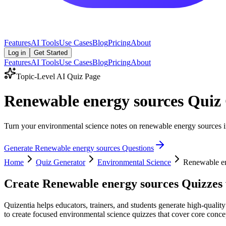
Features
AI Tools
Use Cases
Blog
Pricing
About
Log in
Get Started
Features
AI Tools
Use Cases
Blog
Pricing
About
Topic-Level AI Quiz Page
Renewable energy sources Quiz
Turn your environmental science notes on renewable energy sources int
Generate
Renewable energy sources
Questions
Home
Quiz Generator
Environmental Science
Renewable en
Create
Renewable energy sources
Quizzes 
Quizentia helps educators, trainers, and students generate high-quali
to create focused environmental science quizzes that cover core concep