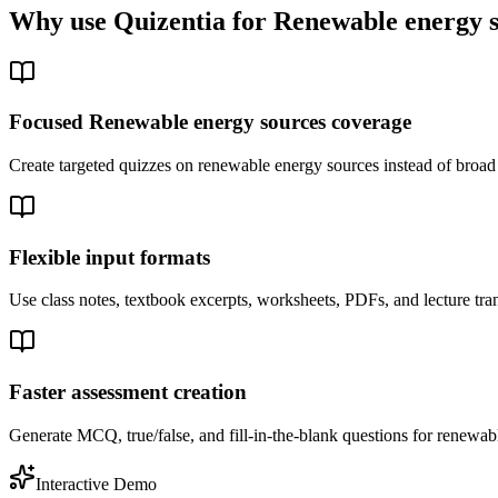
Why use Quizentia for
Renewable energy 
Focused Renewable energy sources coverage
Create targeted quizzes on renewable energy sources instead of broa
Flexible input formats
Use class notes, textbook excerpts, worksheets, PDFs, and lecture tra
Faster assessment creation
Generate MCQ, true/false, and fill-in-the-blank questions for renewabl
Interactive Demo