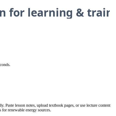
econds.
y. Paste lesson notes, upload textbook pages, or use lecture content
ns for renewable energy sources.