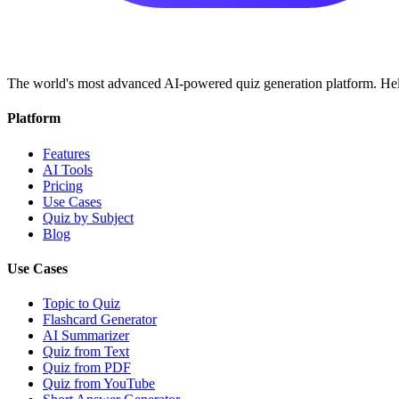
The world's most advanced AI-powered quiz generation platform. Help
Platform
Features
AI Tools
Pricing
Use Cases
Quiz by Subject
Blog
Use Cases
Topic to Quiz
Flashcard Generator
AI Summarizer
Quiz from Text
Quiz from PDF
Quiz from YouTube