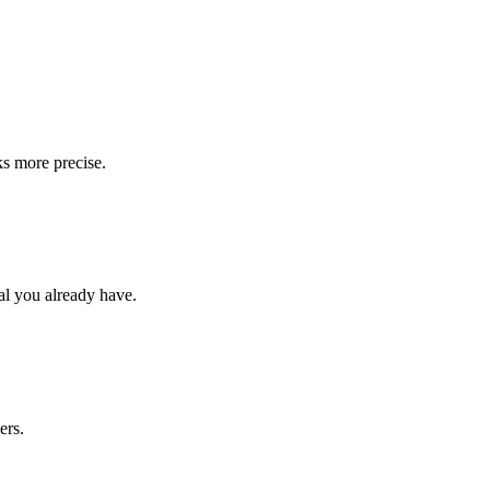
s more precise.
al you already have.
ers.