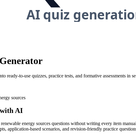
 Generator
o ready-to-use quizzes, practice tests, and formative assessments in s
ergy sources
with AI
ty renewable energy sources questions without writing every item manuall
ts, application-based scenarios, and revision-friendly practice questio