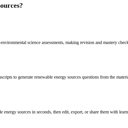
sources
?
d environmental science assessments, making revision and mastery check
nscripts to generate renewable energy sources questions from the materi
e energy sources in seconds, then edit, export, or share them with learn