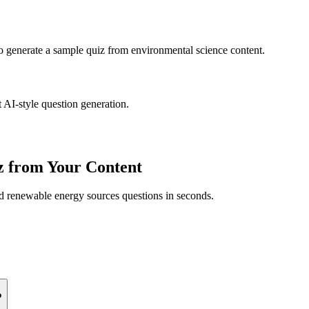
to generate a sample quiz from
environmental science
content.
 AI-style question generation.
 from Your Content
ed
renewable energy sources
questions in seconds.
?