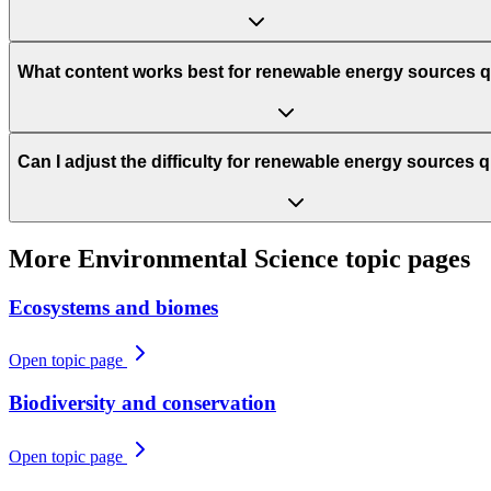
What content works best for renewable energy sources 
Can I adjust the difficulty for renewable energy sources 
More
Environmental Science
topic pages
Ecosystems and biomes
Open topic page
Biodiversity and conservation
Open topic page