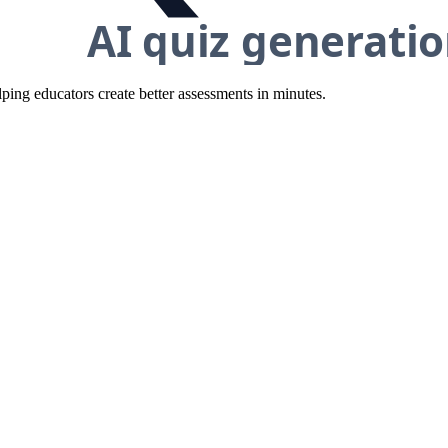
ing educators create better assessments in minutes.