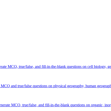
ate MCQ, true/false, and fill-in-the-blank questions on cell biology, g
e MCQ and true/false questions on physical geography, human geography
erate MCQ, true/false, and fill-in-the-blank questions on organic, inor