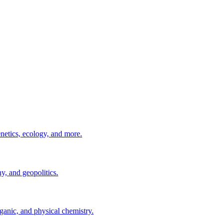
enetics, ecology, and more.
, and geopolitics.
ganic, and physical chemistry.