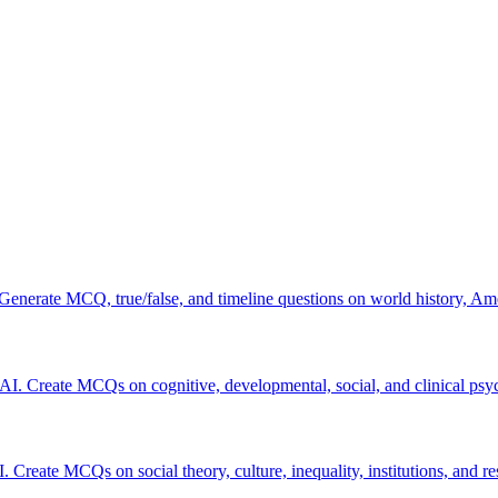
 Generate MCQ, true/false, and timeline questions on world history, Am
 AI. Create MCQs on cognitive, developmental, social, and clinical psy
. Create MCQs on social theory, culture, inequality, institutions, and r