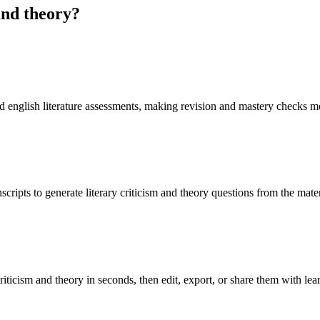
and theory
?
oad english literature assessments, making revision and mastery checks m
cripts to generate literary criticism and theory questions from the mate
riticism and theory in seconds, then edit, export, or share them with lea