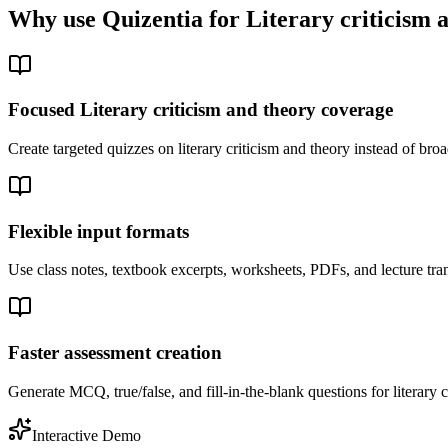
Why use Quizentia for
Literary criticism 
Focused Literary criticism and theory coverage
Create targeted quizzes on literary criticism and theory instead of br
Flexible input formats
Use class notes, textbook excerpts, worksheets, PDFs, and lecture trans
Faster assessment creation
Generate MCQ, true/false, and fill-in-the-blank questions for literary c
Interactive Demo