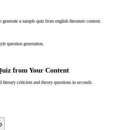
to generate a sample quiz from
english literature
content.
tyle question generation.
uiz from Your Content
ed
literary criticism and theory
questions in seconds.
y?