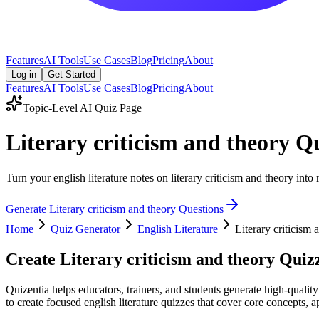
Features
AI Tools
Use Cases
Blog
Pricing
About
Log in
Get Started
Features
AI Tools
Use Cases
Blog
Pricing
About
Topic-Level AI Quiz Page
Literary criticism and theory Q
Turn your english literature notes on literary criticism and theory into
Generate
Literary criticism and theory
Questions
Home
Quiz Generator
English Literature
Literary criticism 
Create
Literary criticism and theory
Quizz
Quizentia helps educators, trainers, and students generate high-quality
to create focused english literature quizzes that cover core concepts, a