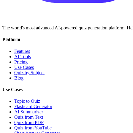
The world's most advanced AI-powered quiz generation platform. Help
Platform
Features
AI Tools
Pricing
Use Cases
Quiz by Subject
Blog
Use Cases
Topic to Quiz
Flashcard Generator
AI Summarizer
Quiz from Text
Quiz from PDF
Quiz from YouTube