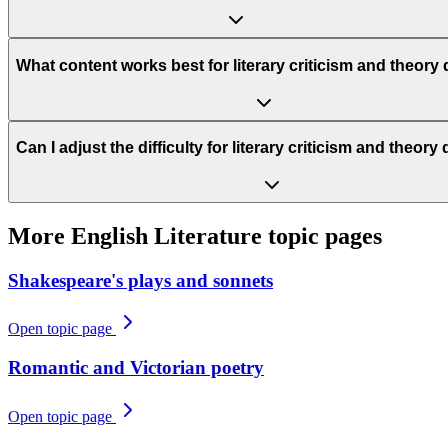
What content works best for literary criticism and theory
Can I adjust the difficulty for literary criticism and theor
More
English Literature
topic pages
Shakespeare's plays and sonnets
Open topic page
Romantic and Victorian poetry
Open topic page