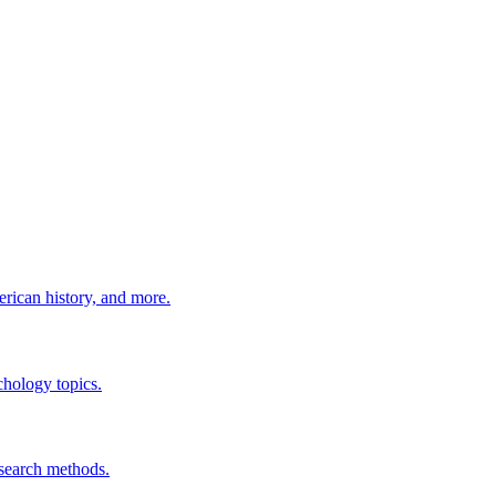
erican history, and more.
chology topics.
esearch methods.