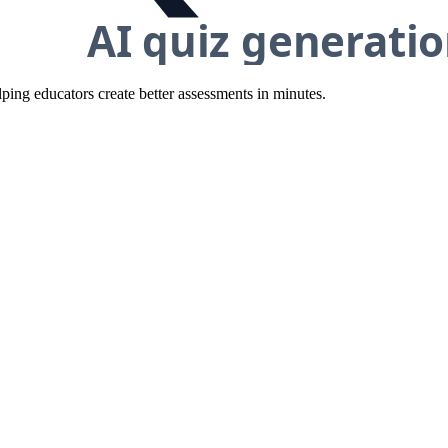
ing educators create better assessments in minutes.