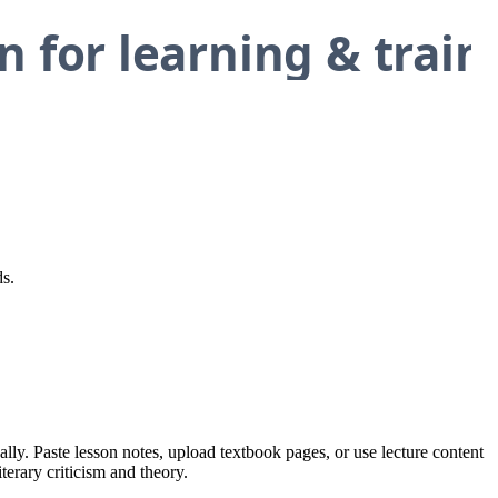
ds.
ally. Paste lesson notes, upload textbook pages, or use lecture content
terary criticism and theory.