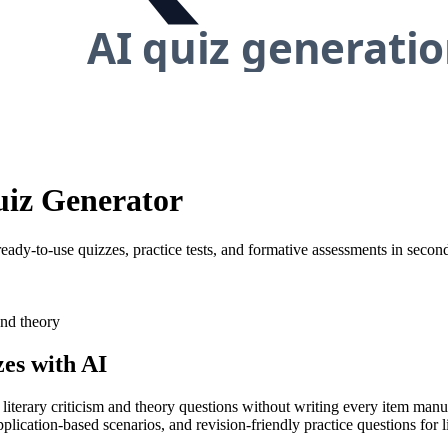
uiz Generator
 ready-to-use quizzes, practice tests, and formative assessments in secon
and theory
es with AI
 literary criticism and theory questions without writing every item manu
pplication-based scenarios, and revision-friendly practice questions for li