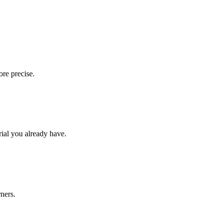
ore precise.
rial you already have.
rners.