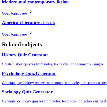
Modern and contemporary fiction
Open topic page
American literature classics
Open topic page
Related subjects
History
Quiz Generator
Create history quizzes from notes, textbooks, or documents using AI.
Psychology
Quiz Generator
Generate psychology quizzes from notes, textbooks, or lectures using
Sociology
Quiz Generator
Generate sociology quizzes from notes, textbooks, or lectures using AI