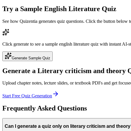
Try a Sample
English Literature
Quiz
See how Quizentia generates quiz questions. Click the button below 
Click generate to see a sample
english literature
quiz with instant AI-s
Generate Sample Quiz
Generate a
Literary criticism and theory
Q
Upload chapter notes, lecture slides, or textbook PDFs and get focus
Start Free Quiz Generation
Frequently Asked Questions
Can I generate a quiz only on literary criticism and theor