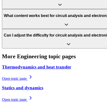
What content works best for circuit analysis and electro
Can I adjust the difficulty for circuit analysis and electr
More
Engineering
topic pages
Thermodynamics and heat transfer
Open topic page
Statics and dynamics
Open topic page