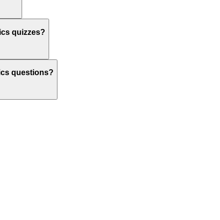
nics quizzes?
onics questions?