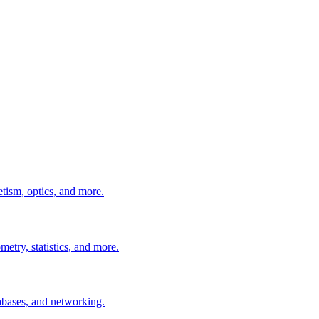
tism, optics, and more.
etry, statistics, and more.
abases, and networking.