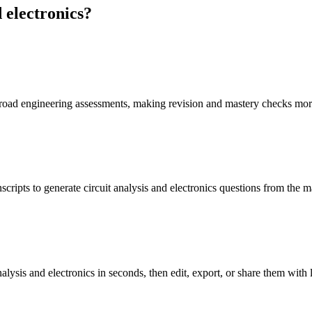
 electronics
?
f broad engineering assessments, making revision and mastery checks mor
cripts to generate circuit analysis and electronics questions from the m
alysis and electronics in seconds, then edit, export, or share them with 