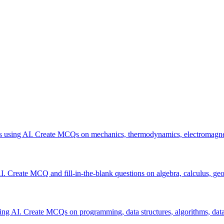
res using AI. Create MCQs on mechanics, thermodynamics, electromagne
 Create MCQ and fill-in-the-blank questions on algebra, calculus, geom
sing AI. Create MCQs on programming, data structures, algorithms, dat