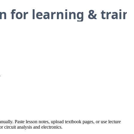
.
anually. Paste lesson notes, upload textbook pages, or use lecture
r circuit analysis and electronics.