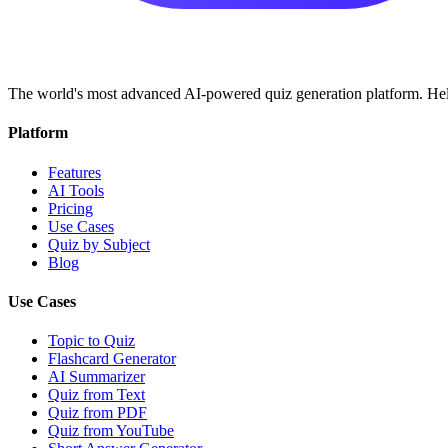
The world's most advanced AI-powered quiz generation platform. Help
Platform
Features
AI Tools
Pricing
Use Cases
Quiz by Subject
Blog
Use Cases
Topic to Quiz
Flashcard Generator
AI Summarizer
Quiz from Text
Quiz from PDF
Quiz from YouTube