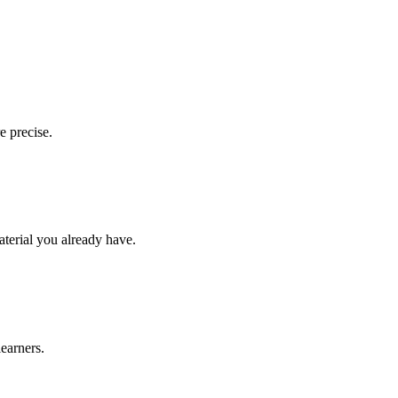
e precise.
aterial you already have.
learners.