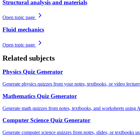
Structural analysis and materials
Open topic page
Fluid mechanics
Open topic page
Related subjects
Physics
Quiz Generator
Generate physics quizzes from your notes, textbooks, or video lectu
Mathematics
Quiz Generator
Generate math quizzes from notes, textbooks, and worksheets using AI.
Computer Science
Quiz Generator
Generate computer science quizzes from notes, slides, or textbooks u