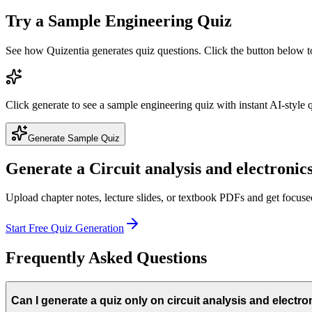
Try a Sample
Engineering
Quiz
See how Quizentia generates quiz questions. Click the button below 
Click generate to see a sample
engineering
quiz with instant AI-style 
Generate Sample Quiz
Generate a
Circuit analysis and electronic
Upload chapter notes, lecture slides, or textbook PDFs and get focus
Start Free Quiz Generation
Frequently Asked Questions
Can I generate a quiz only on circuit analysis and electro