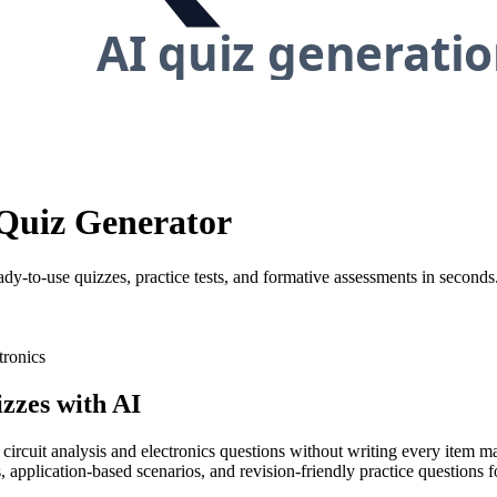
s Quiz Generator
ady-to-use quizzes, practice tests, and formative assessments in seconds
tronics
zzes with AI
 circuit analysis and electronics questions without writing every item m
 application-based scenarios, and revision-friendly practice questions fo