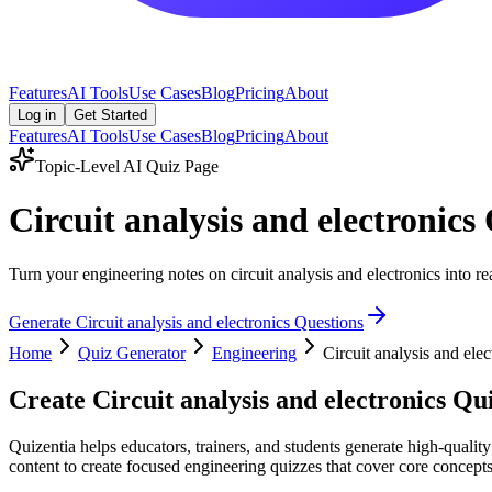
Features
AI Tools
Use Cases
Blog
Pricing
About
Log in
Get Started
Features
AI Tools
Use Cases
Blog
Pricing
About
Topic-Level AI Quiz Page
Circuit analysis and electronic
Turn your engineering notes on circuit analysis and electronics into re
Generate
Circuit analysis and electronics
Questions
Home
Quiz Generator
Engineering
Circuit analysis and elec
Create
Circuit analysis and electronics
Qui
Quizentia helps educators, trainers, and students generate high-quality
content to create focused engineering quizzes that cover core concepts,