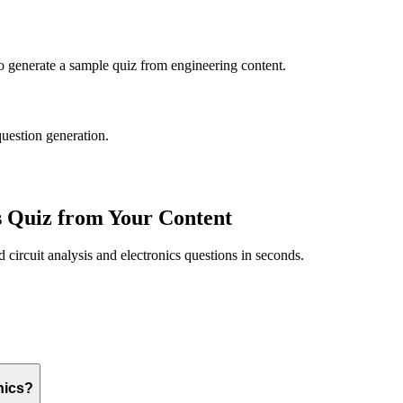
to generate a sample quiz from
engineering
content.
question generation.
s
Quiz from Your Content
ed
circuit analysis and electronics
questions in seconds.
nics?