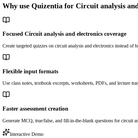
Why use Quizentia for
Circuit analysis and
Focused Circuit analysis and electronics coverage
Create targeted quizzes on circuit analysis and electronics instead o
Flexible input formats
Use class notes, textbook excerpts, worksheets, PDFs, and lecture trans
Faster assessment creation
Generate MCQ, true/false, and fill-in-the-blank questions for circuit an
Interactive Demo