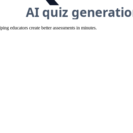
ing educators create better assessments in minutes.