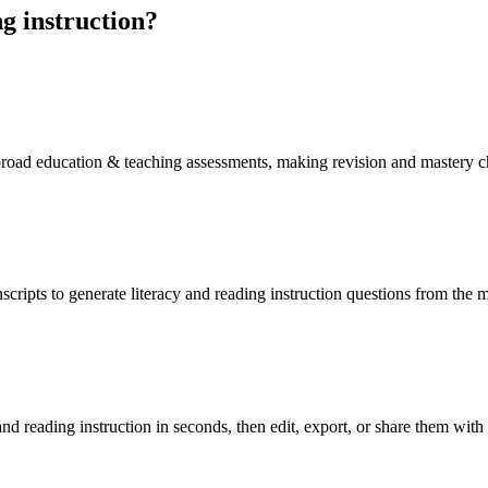
g instruction
?
f broad education & teaching assessments, making revision and mastery 
scripts to generate literacy and reading instruction questions from the 
nd reading instruction in seconds, then edit, export, or share them with 