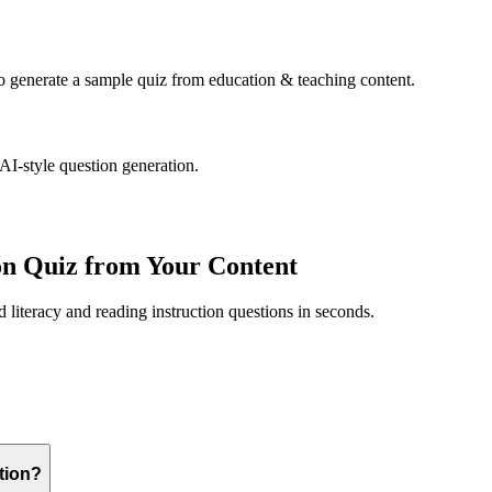
to generate a sample quiz from
education & teaching
content.
 AI-style question generation.
on
Quiz from Your Content
ed
literacy and reading instruction
questions in seconds.
ction?