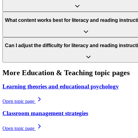
What content works best for literacy and reading instruc
Can I adjust the difficulty for literacy and reading instru
More
Education & Teaching
topic pages
Learning theories and educational psychology
Open topic page
Classroom management strategies
Open topic page