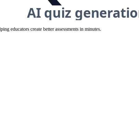
ing educators create better assessments in minutes.