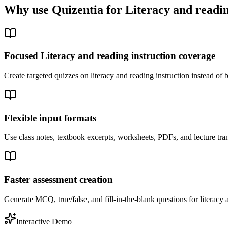
Why use Quizentia for
Literacy and readin
Focused Literacy and reading instruction coverage
Create targeted quizzes on literacy and reading instruction instead o
Flexible input formats
Use class notes, textbook excerpts, worksheets, PDFs, and lecture tran
Faster assessment creation
Generate MCQ, true/false, and fill-in-the-blank questions for literacy a
Interactive Demo