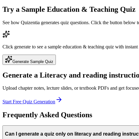
Try a Sample
Education & Teaching
Quiz
See how Quizentia generates quiz questions. Click the button below 
Click generate to see a sample
education & teaching
quiz with instant
Generate Sample Quiz
Generate a
Literacy and reading instructi
Upload chapter notes, lecture slides, or textbook PDFs and get focus
Start Free Quiz Generation
Frequently Asked Questions
Can I generate a quiz only on literacy and reading instru