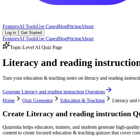
Features
AI Tools
Use Cases
Blog
Pricing
About
Log in
Get Started
Features
AI Tools
Use Cases
Blog
Pricing
About
Topic-Level AI Quiz Page
Literacy and reading instructi
Turn your education & teaching notes on literacy and reading instructi
Generate
Literacy and reading instruction
Questions
Home
Quiz Generator
Education & Teaching
Literacy and r
Create
Literacy and reading instruction
Qu
Quizentia helps educators, trainers, and students generate high-quality
content to create focused education & teaching quizzes that cover core 