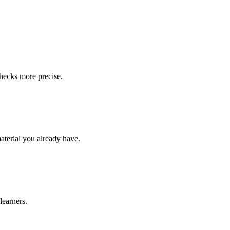
checks more precise.
material you already have.
learners.