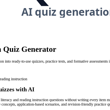
on Quiz Generator
on into ready-to-use quizzes, practice tests, and formative assessments 
eading instruction
izzes with AI
 literacy and reading instruction questions without writing every item m
concepts, application-based scenarios, and revision-friendly practice qu