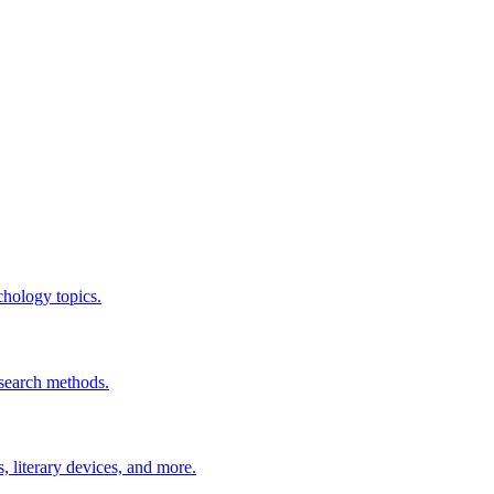
chology topics.
esearch methods.
 literary devices, and more.