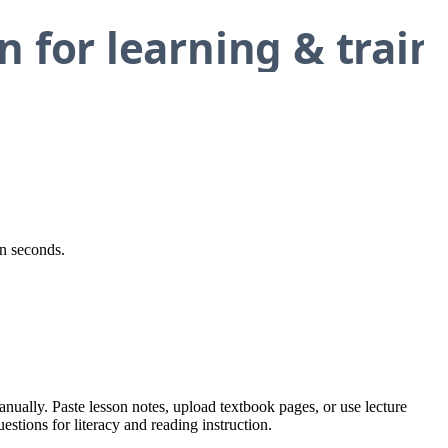
in seconds.
anually. Paste lesson notes, upload textbook pages, or use lecture
estions for literacy and reading instruction.