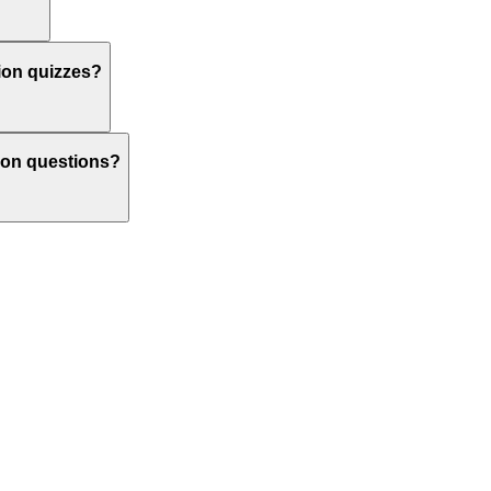
tion quizzes?
ction questions?