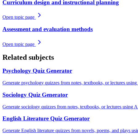
Curriculum design and instructional planning
Open topic page
Assessment and evaluation methods
Open topic page
Related subjects
Psychology
Quiz Generator
Generate psychology quizzes from notes, textbooks, or lectures using
Sociology
Quiz Generator
Generate sociology quizzes from notes, textbooks, or lectures using AI
English Literature
Quiz Generator
Generate English literature quizzes from novels, poems, and plays us