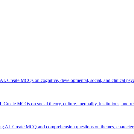
 AI. Create MCQs on cognitive, developmental, social, and clinical psy
. Create MCQs on social theory, culture, inequality, institutions, and r
ing AI. Create MCQ and comprehension questions on themes, characters,