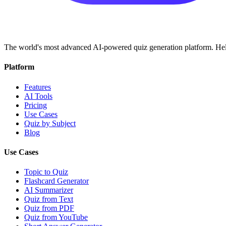
The world's most advanced AI-powered quiz generation platform. Help
Platform
Features
AI Tools
Pricing
Use Cases
Quiz by Subject
Blog
Use Cases
Topic to Quiz
Flashcard Generator
AI Summarizer
Quiz from Text
Quiz from PDF
Quiz from YouTube