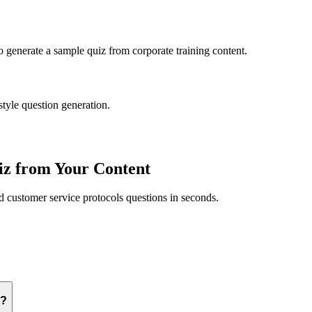
to generate a sample quiz from
corporate training
content.
style question generation.
z from Your Content
ed
customer service protocols
questions in seconds.
s?