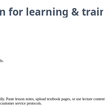
ds.
ly. Paste lesson notes, upload textbook pages, or use lecture content
 customer service protocols.