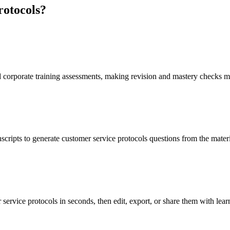
rotocols
?
d corporate training assessments, making revision and mastery checks m
scripts to generate customer service protocols questions from the mater
service protocols in seconds, then edit, export, or share them with lear