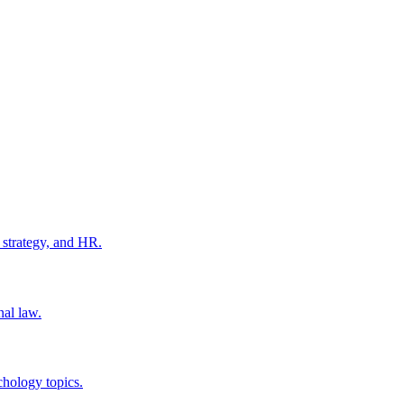
 strategy, and HR.
nal law.
chology topics.