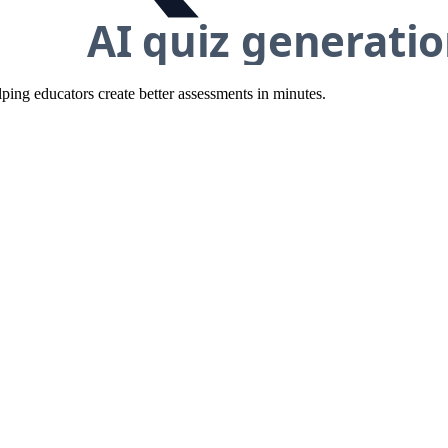
ing educators create better assessments in minutes.