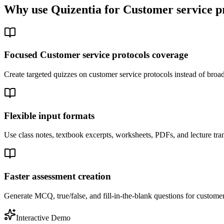
Why use Quizentia for
Customer service p
Focused Customer service protocols coverage
Create targeted quizzes on customer service protocols instead of broa
Flexible input formats
Use class notes, textbook excerpts, worksheets, PDFs, and lecture tran
Faster assessment creation
Generate MCQ, true/false, and fill-in-the-blank questions for customer 
Interactive Demo