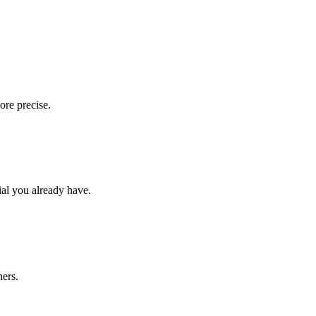
ore precise.
ial you already have.
ners.