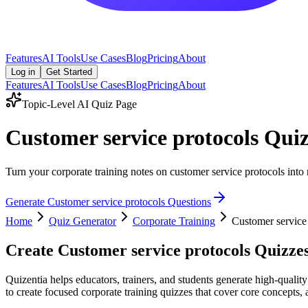
Features
AI Tools
Use Cases
Blog
Pricing
About
Log in
Get Started
Features
AI Tools
Use Cases
Blog
Pricing
About
Topic-Level AI Quiz Page
Customer service protocols Qui
Turn your corporate training notes on customer service protocols into 
Generate
Customer service protocols
Questions
Home
Quiz Generator
Corporate Training
Customer service
Create
Customer service protocols
Quizzes
Quizentia helps educators, trainers, and students generate high-qualit
to create focused corporate training quizzes that cover core concepts, 