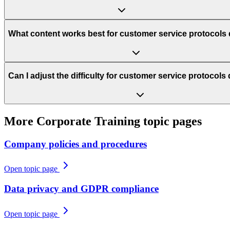
What content works best for customer service protocols
Can I adjust the difficulty for customer service protocol
More
Corporate Training
topic pages
Company policies and procedures
Open topic page
Data privacy and GDPR compliance
Open topic page