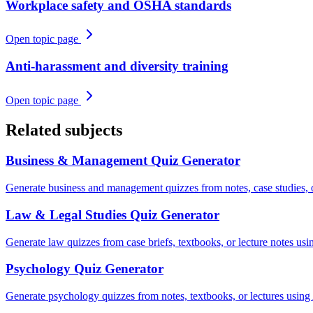
Workplace safety and OSHA standards
Open topic page
Anti-harassment and diversity training
Open topic page
Related subjects
Business & Management
Quiz Generator
Generate business and management quizzes from notes, case studies, 
Law & Legal Studies
Quiz Generator
Generate law quizzes from case briefs, textbooks, or lecture notes usi
Psychology
Quiz Generator
Generate psychology quizzes from notes, textbooks, or lectures using