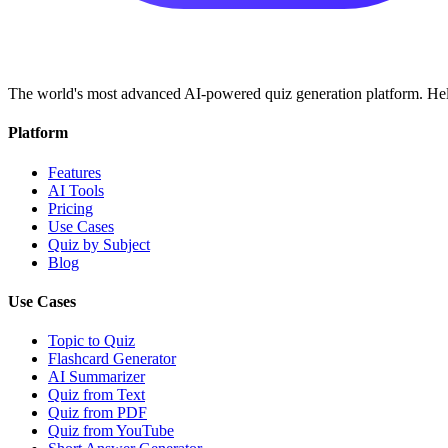
The world's most advanced AI-powered quiz generation platform. Help
Platform
Features
AI Tools
Pricing
Use Cases
Quiz by Subject
Blog
Use Cases
Topic to Quiz
Flashcard Generator
AI Summarizer
Quiz from Text
Quiz from PDF
Quiz from YouTube