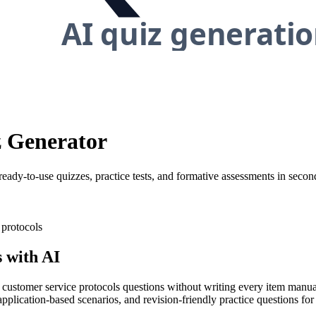
z Generator
ready-to-use quizzes, practice tests, and formative assessments in secon
 protocols
 with AI
y customer service protocols questions without writing every item manual
application-based scenarios, and revision-friendly practice questions for