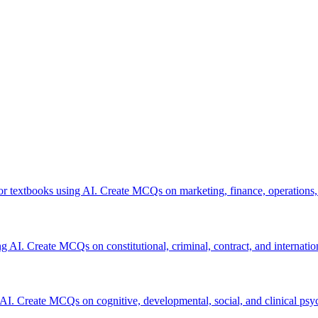
or textbooks using AI. Create MCQs on marketing, finance, operations,
ng AI. Create MCQs on constitutional, criminal, contract, and internatio
 AI. Create MCQs on cognitive, developmental, social, and clinical psy