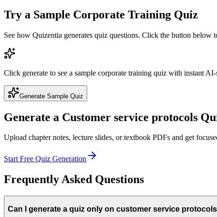
Try a Sample
Corporate Training
Quiz
See how Quizentia generates quiz questions. Click the button below 
Click generate to see a sample
corporate training
quiz with instant AI-
Generate Sample Quiz
Generate a
Customer service protocols
Qui
Upload chapter notes, lecture slides, or textbook PDFs and get focus
Start Free Quiz Generation
Frequently Asked Questions
Can I generate a quiz only on customer service protocol