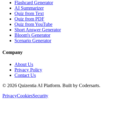
Flashcard Generator
AI Summarizer
Quiz from Text
Quiz from PDF
Quiz from YouTube
Short Answer Generator
Bloom's Generator
Scenario Generator
Company
About Us
Privacy Policy
Contact Us
©
2026
Quizentia AI Platform. Built by Codersarts.
Privacy
Cookies
Security