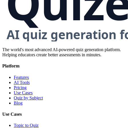
The world's most advanced AI-powered quiz generation platform.
Helping educators create better assessments in minutes.
Platform
Features
AI Tools
Pricing
Use Cases
Quiz by Subject
Blog
Use Cases
Topic to Quiz