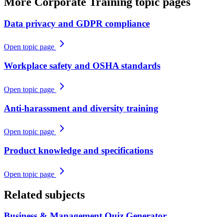
More
Corporate Training
topic pages
Data privacy and GDPR compliance
Open topic page
Workplace safety and OSHA standards
Open topic page
Anti-harassment and diversity training
Open topic page
Product knowledge and specifications
Open topic page
Related subjects
Business & Management
Quiz Generator