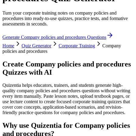
Turn your corporate training notes on company policies and
procedures into ready-to-use quizzes, practice tests, and formative
assessments in seconds.
Generate
Company policies and procedures
Questions
Home
Quiz Generator
Corporate Training
Company
policies and procedures
Create
Company policies and procedures
Quizzes with AI
Quizentia helps educators, trainers, and students generate high-
quality company policies and procedures questions without writing
every item manually. Paste lesson notes, upload textbook pages, or
use lecture content to create focused corporate training quizzes that
cover core concepts, application-based scenarios, and revision-
friendly practice questions for company policies and procedures.
Why use Quizentia for
Company policies
and procedures
?