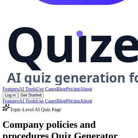
Features
AI Tools
Use Cases
Blog
Pricing
About
Log in
Get Started
Features
AI Tools
Use Cases
Blog
Pricing
About
Topic-Level AI Quiz Page
Company policies and
procedures Quiz Generator