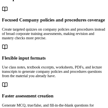
Focused Company policies and procedures coverage
Create targeted quizzes on company policies and procedures instead
of broad corporate training assessments, making revision and
mastery checks more precise.
Flexible input formats
Use class notes, textbook excerpts, worksheets, PDFs, and lecture
transcripts to generate company policies and procedures questions
from the material you already have.
Faster assessment creation
Generate MCQ, true/false, and fill-in-the-blank questions for