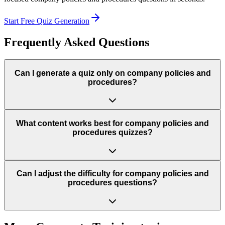
Start Free Quiz Generation
Frequently Asked Questions
Can I generate a quiz only on company policies and
procedures?
What content works best for company policies and
procedures quizzes?
Can I adjust the difficulty for company policies and
procedures questions?