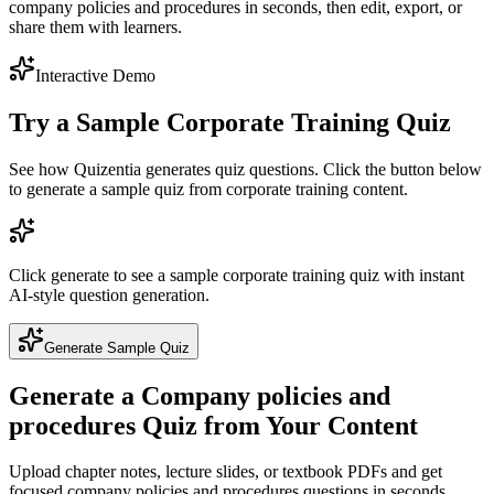
company policies and procedures in seconds, then edit, export, or
share them with learners.
Interactive Demo
Try a Sample
Corporate Training
Quiz
See how Quizentia generates quiz questions. Click the button below
to generate a sample quiz from
corporate training
content.
Click generate to see a sample
corporate training
quiz with instant
AI-style question generation.
Generate Sample Quiz
Generate a
Company policies and
procedures
Quiz from Your Content
Upload chapter notes, lecture slides, or textbook PDFs and get
focused
company policies and procedures
questions in seconds.