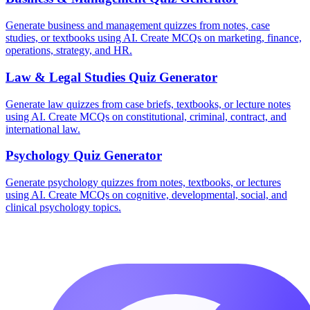
Generate business and management quizzes from notes, case
studies, or textbooks using AI. Create MCQs on marketing, finance,
operations, strategy, and HR.
Law & Legal Studies
Quiz Generator
Generate law quizzes from case briefs, textbooks, or lecture notes
using AI. Create MCQs on constitutional, criminal, contract, and
international law.
Psychology
Quiz Generator
Generate psychology quizzes from notes, textbooks, or lectures
using AI. Create MCQs on cognitive, developmental, social, and
clinical psychology topics.