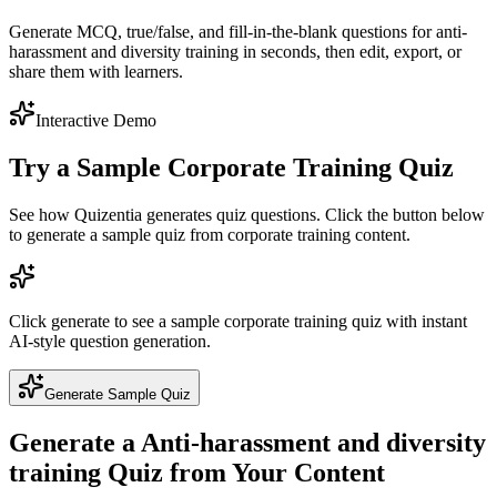
Generate MCQ, true/false, and fill-in-the-blank questions for anti-
harassment and diversity training in seconds, then edit, export, or
share them with learners.
Interactive Demo
Try a Sample
Corporate Training
Quiz
See how Quizentia generates quiz questions. Click the button below
to generate a sample quiz from
corporate training
content.
Click generate to see a sample
corporate training
quiz with instant
AI-style question generation.
Generate Sample Quiz
Generate a
Anti-harassment and diversity
training
Quiz from Your Content