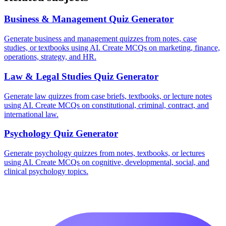
Business & Management
Quiz Generator
Generate business and management quizzes from notes, case
studies, or textbooks using AI. Create MCQs on marketing, finance,
operations, strategy, and HR.
Law & Legal Studies
Quiz Generator
Generate law quizzes from case briefs, textbooks, or lecture notes
using AI. Create MCQs on constitutional, criminal, contract, and
international law.
Psychology
Quiz Generator
Generate psychology quizzes from notes, textbooks, or lectures
using AI. Create MCQs on cognitive, developmental, social, and
clinical psychology topics.