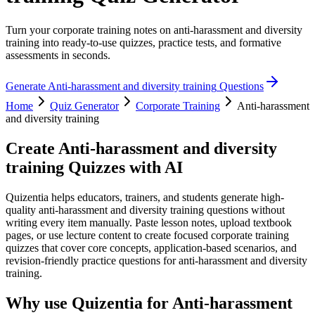
Turn your corporate training notes on anti-harassment and diversity
training into ready-to-use quizzes, practice tests, and formative
assessments in seconds.
Generate
Anti-harassment and diversity training
Questions
Home
Quiz Generator
Corporate Training
Anti-harassment
and diversity training
Create
Anti-harassment and diversity
training
Quizzes with AI
Quizentia helps educators, trainers, and students generate high-
quality anti-harassment and diversity training questions without
writing every item manually. Paste lesson notes, upload textbook
pages, or use lecture content to create focused corporate training
quizzes that cover core concepts, application-based scenarios, and
revision-friendly practice questions for anti-harassment and diversity
training.
Why use Quizentia for
Anti-harassment