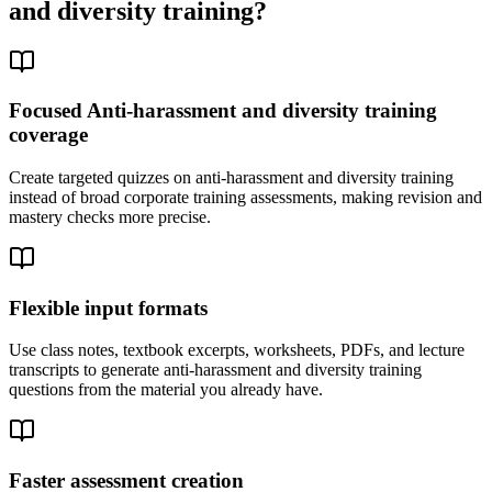
and diversity training
?
Focused Anti-harassment and diversity training
coverage
Create targeted quizzes on anti-harassment and diversity training
instead of broad corporate training assessments, making revision and
mastery checks more precise.
Flexible input formats
Use class notes, textbook excerpts, worksheets, PDFs, and lecture
transcripts to generate anti-harassment and diversity training
questions from the material you already have.
Faster assessment creation