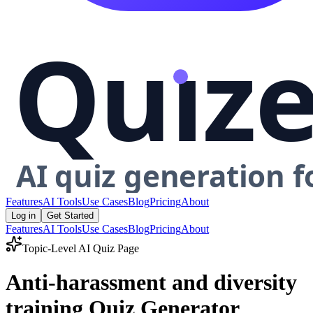
Features
AI Tools
Use Cases
Blog
Pricing
About
Log in
Get Started
Features
AI Tools
Use Cases
Blog
Pricing
About
Topic-Level AI Quiz Page
Anti-harassment and diversity
training Quiz Generator