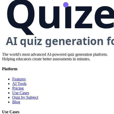
The world's most advanced AI-powered quiz generation platform.
Helping educators create better assessments in minutes.
Platform
Features
AI Tools
Pricing
Use Cases
Quiz by Subject
Blog
Use Cases