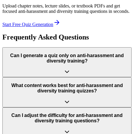
Upload chapter notes, lecture slides, or textbook PDFs and get
focused
anti-harassment and diversity training
questions in seconds.
Start Free Quiz Generation
Frequently Asked Questions
Can I generate a quiz only on anti-harassment and
diversity training?
What content works best for anti-harassment and
diversity training quizzes?
Can I adjust the difficulty for anti-harassment and
diversity training questions?