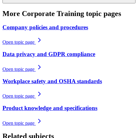
More
Corporate Training
topic pages
Company policies and procedures
Open topic page
Data privacy and GDPR compliance
Open topic page
Workplace safety and OSHA standards
Open topic page
Product knowledge and specifications
Open topic page
Related subjects