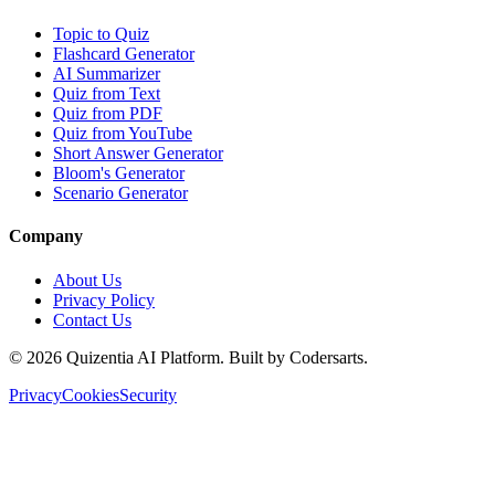
Topic to Quiz
Flashcard Generator
AI Summarizer
Quiz from Text
Quiz from PDF
Quiz from YouTube
Short Answer Generator
Bloom's Generator
Scenario Generator
Company
About Us
Privacy Policy
Contact Us
©
2026
Quizentia AI Platform. Built by Codersarts.
Privacy
Cookies
Security