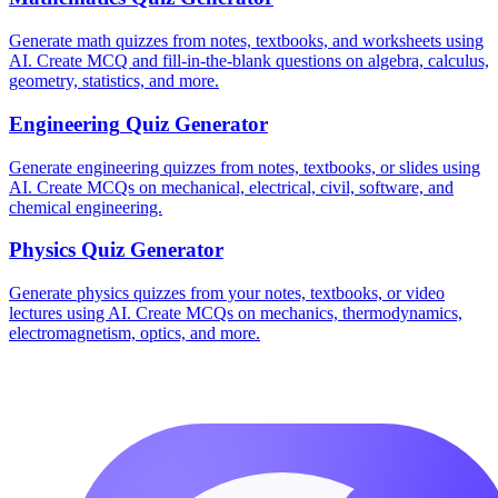
Generate math quizzes from notes, textbooks, and worksheets using
AI. Create MCQ and fill-in-the-blank questions on algebra, calculus,
geometry, statistics, and more.
Engineering
Quiz Generator
Generate engineering quizzes from notes, textbooks, or slides using
AI. Create MCQs on mechanical, electrical, civil, software, and
chemical engineering.
Physics
Quiz Generator
Generate physics quizzes from your notes, textbooks, or video
lectures using AI. Create MCQs on mechanics, thermodynamics,
electromagnetism, optics, and more.