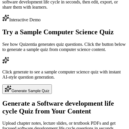
software development life cycle in seconds, then edit, export, or
share them with learners.
Interactive Demo
Try a Sample
Computer Science
Quiz
See how Quizentia generates quiz questions. Click the button below
to generate a sample quiz from
computer science
content.
Click generate to see a sample
computer science
quiz with instant
AI-style question generation.
Generate Sample Quiz
Generate a
Software development life
cycle
Quiz from Your Content
Upload chapter notes, lecture slides, or textbook PDFs and get
focused
software development life cycle
questions in seconds.