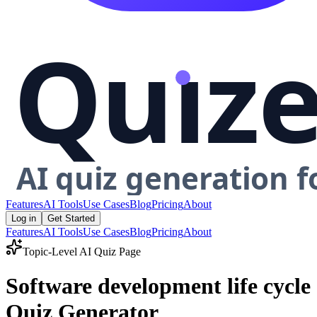
Features
AI Tools
Use Cases
Blog
Pricing
About
Log in
Get Started
Features
AI Tools
Use Cases
Blog
Pricing
About
Topic-Level AI Quiz Page
Software development life cycle
Quiz Generator