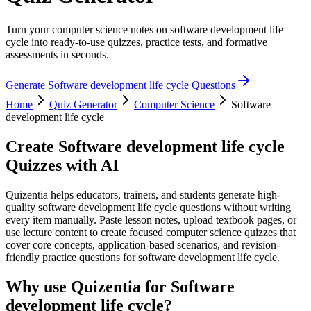
Turn your computer science notes on software development life
cycle into ready-to-use quizzes, practice tests, and formative
assessments in seconds.
Generate
Software development life cycle
Questions
Home
Quiz Generator
Computer Science
Software
development life cycle
Create
Software development life cycle
Quizzes with AI
Quizentia helps educators, trainers, and students generate high-
quality software development life cycle questions without writing
every item manually. Paste lesson notes, upload textbook pages, or
use lecture content to create focused computer science quizzes that
cover core concepts, application-based scenarios, and revision-
friendly practice questions for software development life cycle.
Why use Quizentia for
Software
development life cycle
?