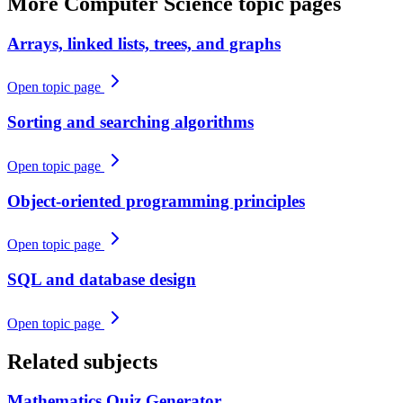
More
Computer Science
topic pages
Arrays, linked lists, trees, and graphs
Open topic page
Sorting and searching algorithms
Open topic page
Object-oriented programming principles
Open topic page
SQL and database design
Open topic page
Related subjects
Mathematics
Quiz Generator