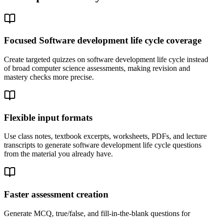
Focused Software development life cycle coverage
Create targeted quizzes on software development life cycle instead
of broad computer science assessments, making revision and
mastery checks more precise.
Flexible input formats
Use class notes, textbook excerpts, worksheets, PDFs, and lecture
transcripts to generate software development life cycle questions
from the material you already have.
Faster assessment creation
Generate MCQ, true/false, and fill-in-the-blank questions for