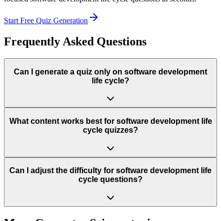
Start Free Quiz Generation
Frequently Asked Questions
Can I generate a quiz only on software development
life cycle?
What content works best for software development life
cycle quizzes?
Can I adjust the difficulty for software development life
cycle questions?