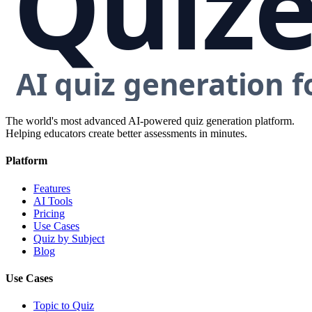
The world's most advanced AI-powered quiz generation platform.
Helping educators create better assessments in minutes.
Platform
Features
AI Tools
Pricing
Use Cases
Quiz by Subject
Blog
Use Cases
Topic to Quiz