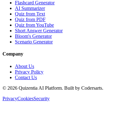
Flashcard Generator
AI Summarizer
Quiz from Text
Quiz from PDF
Quiz from YouTube
Short Answer Generator
Bloom's Generator
Scenario Generator
Company
About Us
Privacy Policy
Contact Us
©
2026
Quizentia AI Platform. Built by Codersarts.
Privacy
Cookies
Security