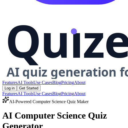
Features
AI Tools
Use Cases
Blog
Pricing
About
Log in
Get Started
Features
AI Tools
Use Cases
Blog
Pricing
About
AI-Powered
Computer Science
Quiz Maker
AI Computer Science Quiz
Generator