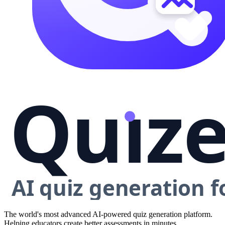
The world's most advanced AI-powered quiz generation platform.
Helping educators create better assessments in minutes.