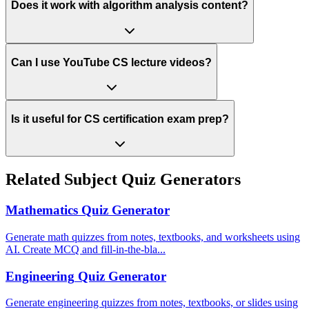
Does it work with algorithm analysis content?
Can I use YouTube CS lecture videos?
Is it useful for CS certification exam prep?
Related Subject Quiz Generators
Mathematics
Quiz Generator
Generate math quizzes from notes, textbooks, and worksheets using
AI. Create MCQ and fill-in-the-bla
...
Engineering
Quiz Generator
Generate engineering quizzes from notes, textbooks, or slides using