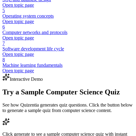
Open topic page
5
Operating system concepts
Open topic page
6
Computer networks and protocols
Open topic page
7
Software development life cycle
Open topic page
8
Machine learning fundamentals
Open topic page
Interactive Demo
Try a Sample
Computer Science
Quiz
See how Quizentia generates quiz questions. Click the button below
to generate a sample quiz from
computer science
content.
Click generate to see a sample
computer science
quiz with instant