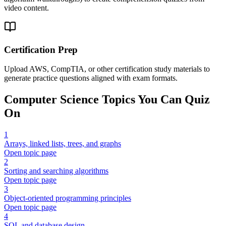
video content.
Certification Prep
Upload AWS, CompTIA, or other certification study materials to
generate practice questions aligned with exam formats.
Computer Science
Topics You Can Quiz
On
1
Arrays, linked lists, trees, and graphs
Open topic page
2
Sorting and searching algorithms
Open topic page
3
Object-oriented programming principles
Open topic page
4
SQL and database design