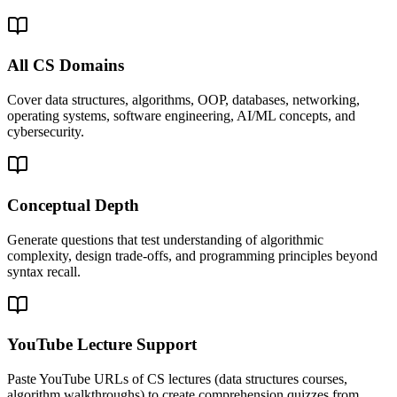
All CS Domains
Cover data structures, algorithms, OOP, databases, networking,
operating systems, software engineering, AI/ML concepts, and
cybersecurity.
Conceptual Depth
Generate questions that test understanding of algorithmic
complexity, design trade-offs, and programming principles beyond
syntax recall.
YouTube Lecture Support
Paste YouTube URLs of CS lectures (data structures courses,
algorithm walkthroughs) to create comprehension quizzes from