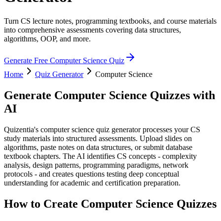
Turn CS lecture notes, programming textbooks, and course materials
into comprehensive assessments covering data structures,
algorithms, OOP, and more.
Generate Free
Computer Science
Quiz
Home
Quiz Generator
Computer Science
Generate
Computer Science
Quizzes with
AI
Quizentia's computer science quiz generator processes your CS
study materials into structured assessments. Upload slides on
algorithms, paste notes on data structures, or submit database
textbook chapters. The AI identifies CS concepts - complexity
analysis, design patterns, programming paradigms, network
protocols - and creates questions testing deep conceptual
understanding for academic and certification preparation.
How to Create
Computer Science
Quizzes