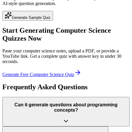
AI-style question generation.
Generate Sample Quiz
Start Generating
Computer Science
Quizzes Now
Paste your
computer science
notes, upload a PDF, or provide a
YouTube link. Get a complete quiz with answer key in under 30
seconds.
Generate Free
Computer Science
Quiz
Frequently Asked Questions
Can it generate questions about programming
concepts?