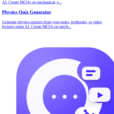
AI. Create MCQs on mechanical, e
...
Physics
Quiz Generator
Generate physics quizzes from your notes, textbooks, or video
lectures using AI. Create MCQs on mech
...