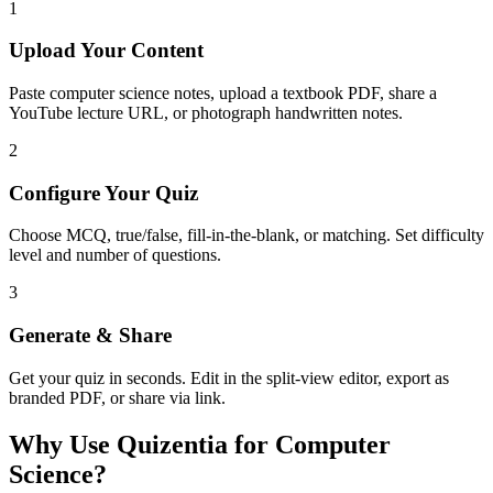
1
Upload Your Content
Paste computer science notes, upload a textbook PDF, share a
YouTube lecture URL, or photograph handwritten notes.
2
Configure Your Quiz
Choose MCQ, true/false, fill-in-the-blank, or matching. Set difficulty
level and number of questions.
3
Generate & Share
Get your quiz in seconds. Edit in the split-view editor, export as
branded PDF, or share via link.
Why Use Quizentia for
Computer
Science
?