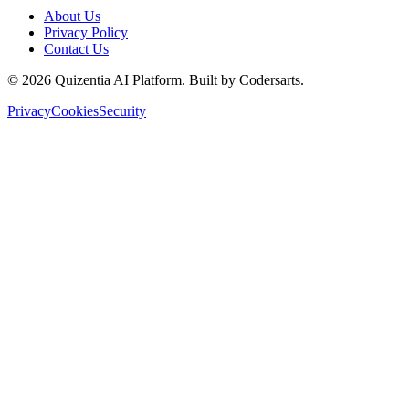
About Us
Privacy Policy
Contact Us
©
2026
Quizentia AI Platform. Built by Codersarts.
Privacy
Cookies
Security