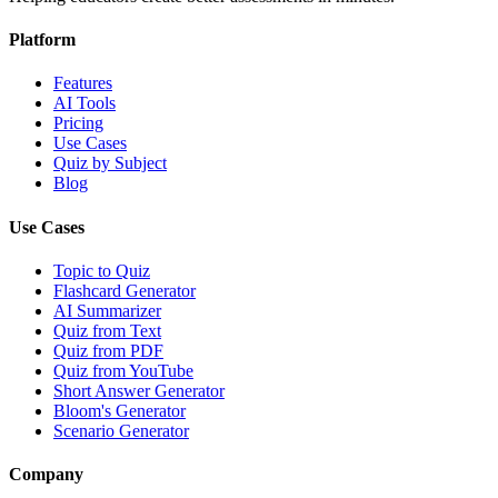
Platform
Features
AI Tools
Pricing
Use Cases
Quiz by Subject
Blog
Use Cases
Topic to Quiz
Flashcard Generator
AI Summarizer
Quiz from Text
Quiz from PDF
Quiz from YouTube
Short Answer Generator
Bloom's Generator
Scenario Generator
Company