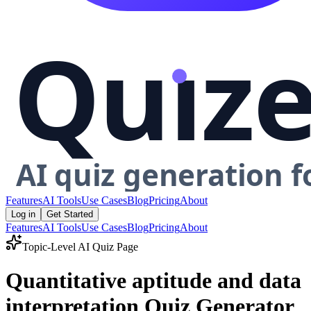
Features
AI Tools
Use Cases
Blog
Pricing
About
Log in
Get Started
Features
AI Tools
Use Cases
Blog
Pricing
About
Topic-Level AI Quiz Page
Quantitative aptitude and data
interpretation Quiz Generator