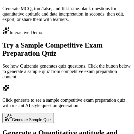
Generate MCQ, true/false, and fill-in-the-blank questions for
quantitative aptitude and data interpretation in seconds, then edit,
export, or share them with learners.
Interactive Demo
Try a Sample
Competitive Exam
Preparation
Quiz
See how Quizentia generates quiz questions. Click the button below
to generate a sample quiz from
competitive exam preparation
content.
Click generate to see a sample
competitive exam preparation
quiz
with instant AI-style question generation.
Generate Sample Quiz
Generate a
Quantitative aptitude and