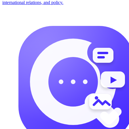
international relations, and policy.