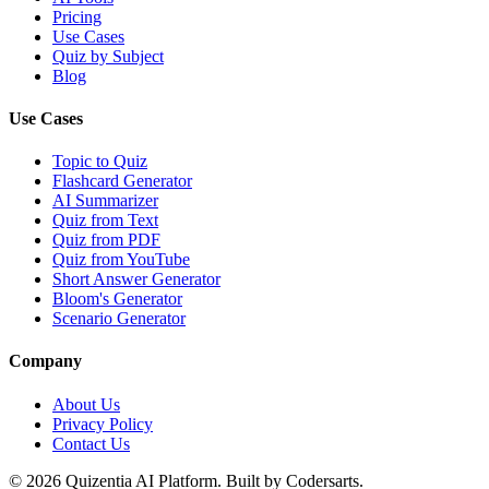
Pricing
Use Cases
Quiz by Subject
Blog
Use Cases
Topic to Quiz
Flashcard Generator
AI Summarizer
Quiz from Text
Quiz from PDF
Quiz from YouTube
Short Answer Generator
Bloom's Generator
Scenario Generator
Company
About Us
Privacy Policy
Contact Us
©
2026
Quizentia AI Platform. Built by Codersarts.