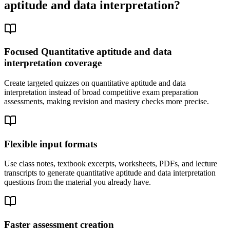
aptitude and data interpretation
?
Focused Quantitative aptitude and data
interpretation coverage
Create targeted quizzes on quantitative aptitude and data
interpretation instead of broad competitive exam preparation
assessments, making revision and mastery checks more precise.
Flexible input formats
Use class notes, textbook excerpts, worksheets, PDFs, and lecture
transcripts to generate quantitative aptitude and data interpretation
questions from the material you already have.
Faster assessment creation