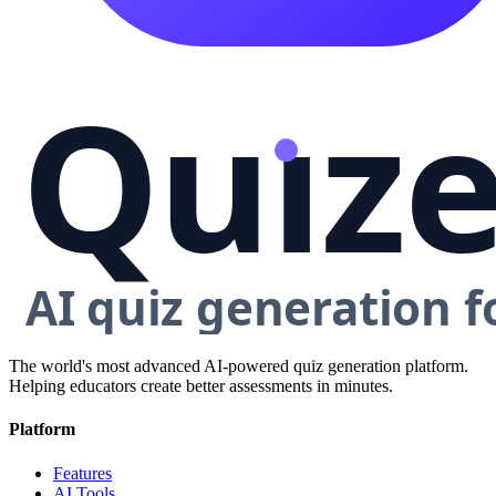
The world's most advanced AI-powered quiz generation platform.
Helping educators create better assessments in minutes.
Platform
Features
AI Tools