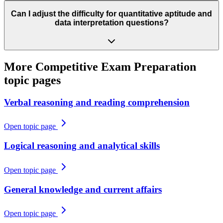
Can I adjust the difficulty for quantitative aptitude and
data interpretation questions?
More
Competitive Exam Preparation
topic pages
Verbal reasoning and reading comprehension
Open topic page
Logical reasoning and analytical skills
Open topic page
General knowledge and current affairs
Open topic page