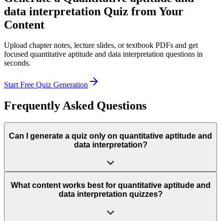
data interpretation
Quiz from Your
Content
Upload chapter notes, lecture slides, or textbook PDFs and get
focused
quantitative aptitude and data interpretation
questions in
seconds.
Start Free Quiz Generation
Frequently Asked Questions
Can I generate a quiz only on quantitative aptitude and
data interpretation?
What content works best for quantitative aptitude and
data interpretation quizzes?