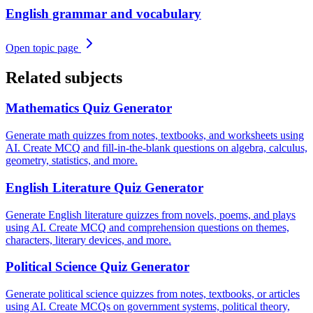
English grammar and vocabulary
Open topic page
Related subjects
Mathematics
Quiz Generator
Generate math quizzes from notes, textbooks, and worksheets using
AI. Create MCQ and fill-in-the-blank questions on algebra, calculus,
geometry, statistics, and more.
English Literature
Quiz Generator
Generate English literature quizzes from novels, poems, and plays
using AI. Create MCQ and comprehension questions on themes,
characters, literary devices, and more.
Political Science
Quiz Generator
Generate political science quizzes from notes, textbooks, or articles
using AI. Create MCQs on government systems, political theory,