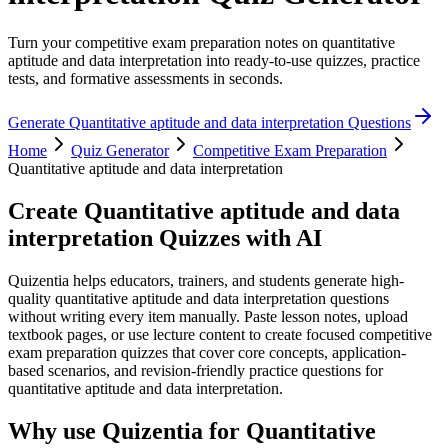
Turn your competitive exam preparation notes on quantitative
aptitude and data interpretation into ready-to-use quizzes, practice
tests, and formative assessments in seconds.
Generate
Quantitative aptitude and data interpretation
Questions
Home
Quiz Generator
Competitive Exam Preparation
Quantitative aptitude and data interpretation
Create
Quantitative aptitude and data
interpretation
Quizzes with AI
Quizentia helps educators, trainers, and students generate high-
quality quantitative aptitude and data interpretation questions
without writing every item manually. Paste lesson notes, upload
textbook pages, or use lecture content to create focused competitive
exam preparation quizzes that cover core concepts, application-
based scenarios, and revision-friendly practice questions for
quantitative aptitude and data interpretation.
Why use Quizentia for
Quantitative