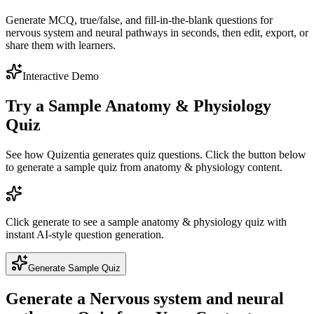
Generate MCQ, true/false, and fill-in-the-blank questions for
nervous system and neural pathways in seconds, then edit, export, or
share them with learners.
Interactive Demo
Try a Sample
Anatomy & Physiology
Quiz
See how Quizentia generates quiz questions. Click the button below
to generate a sample quiz from
anatomy & physiology
content.
Click generate to see a sample
anatomy & physiology
quiz with
instant AI-style question generation.
Generate Sample Quiz
Generate a
Nervous system and neural