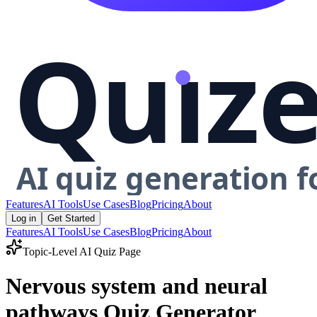
Features
AI Tools
Use Cases
Blog
Pricing
About
Log in
Get Started
Features
AI Tools
Use Cases
Blog
Pricing
About
Topic-Level AI Quiz Page
Nervous system and neural
pathways Quiz Generator