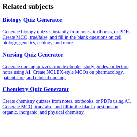
Related subjects
Biology
Quiz Generator
Generate biology quizzes instantly from notes, textbooks, or PDFs.
Create MCQ, true/false, and fill-in-the-blank questions on cell
biology, genetics, ecology, and more.
Nursing
Quiz Generator
Generate nursing quizzes from textbooks, study guides, or lecture
notes using AI. Create NCLEX-style MCQs on pharmacology,
patient care, and clinical nursing.
Chemistry
Quiz Generator
Create chemistry quizzes from notes, textbooks, or PDFs using AI.
Generate MCQ, true/false, and fill-in-the-blank questions on
organic, inorganic, and physical chemistry.