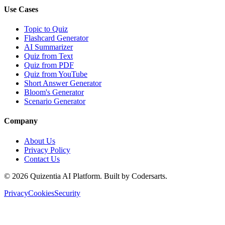
Use Cases
Topic to Quiz
Flashcard Generator
AI Summarizer
Quiz from Text
Quiz from PDF
Quiz from YouTube
Short Answer Generator
Bloom's Generator
Scenario Generator
Company
About Us
Privacy Policy
Contact Us
©
2026
Quizentia AI Platform. Built by Codersarts.
Privacy
Cookies
Security