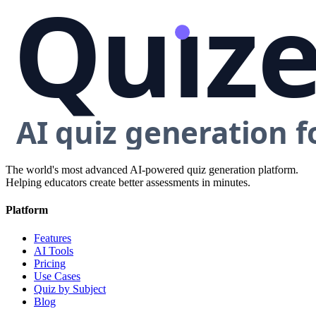
The world's most advanced AI-powered quiz generation platform.
Helping educators create better assessments in minutes.
Platform
Features
AI Tools
Pricing
Use Cases
Quiz by Subject
Blog