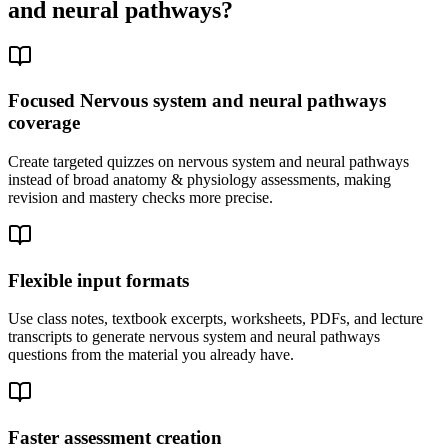
and neural pathways
?
Focused Nervous system and neural pathways
coverage
Create targeted quizzes on nervous system and neural pathways
instead of broad anatomy & physiology assessments, making
revision and mastery checks more precise.
Flexible input formats
Use class notes, textbook excerpts, worksheets, PDFs, and lecture
transcripts to generate nervous system and neural pathways
questions from the material you already have.
Faster assessment creation