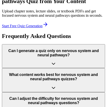
pathways
Quiz from Your Content
Upload chapter notes, lecture slides, or textbook PDFs and get
focused
nervous system and neural pathways
questions in seconds.
Start Free Quiz Generation
Frequently Asked Questions
Can I generate a quiz only on nervous system and
neural pathways?
What content works best for nervous system and
neural pathways quizzes?
Can I adjust the difficulty for nervous system and
neural pathways questions?