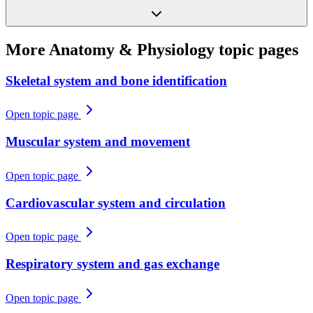
More
Anatomy & Physiology
topic pages
Skeletal system and bone identification
Open topic page
Muscular system and movement
Open topic page
Cardiovascular system and circulation
Open topic page
Respiratory system and gas exchange
Open topic page