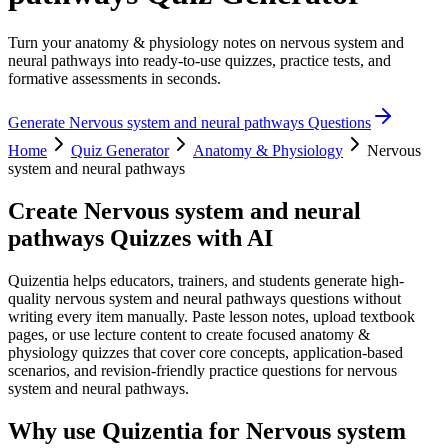
Turn your anatomy & physiology notes on nervous system and
neural pathways into ready-to-use quizzes, practice tests, and
formative assessments in seconds.
Generate
Nervous system and neural pathways
Questions
Home
Quiz Generator
Anatomy & Physiology
Nervous
system and neural pathways
Create
Nervous system and neural
pathways
Quizzes with AI
Quizentia helps educators, trainers, and students generate high-
quality nervous system and neural pathways questions without
writing every item manually. Paste lesson notes, upload textbook
pages, or use lecture content to create focused anatomy &
physiology quizzes that cover core concepts, application-based
scenarios, and revision-friendly practice questions for nervous
system and neural pathways.
Why use Quizentia for
Nervous system