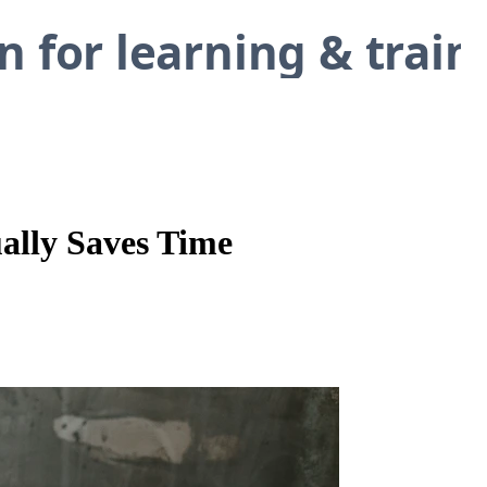
ally Saves Time