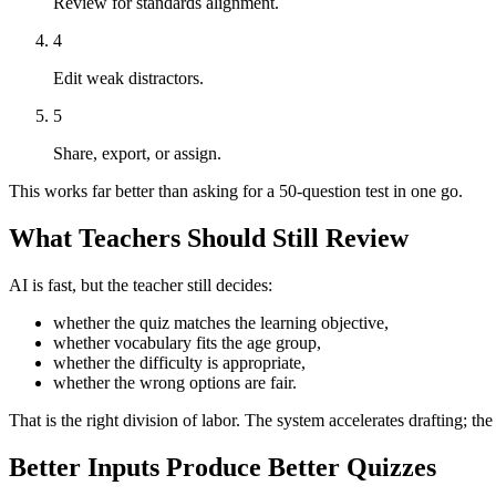
Review for standards alignment.
4
Edit weak distractors.
5
Share, export, or assign.
This works far better than asking for a 50-question test in one go.
What Teachers Should Still Review
AI is fast, but the teacher still decides:
whether the quiz matches the learning objective,
whether vocabulary fits the age group,
whether the difficulty is appropriate,
whether the wrong options are fair.
That is the right division of labor. The system accelerates drafting; th
Better Inputs Produce Better Quizzes