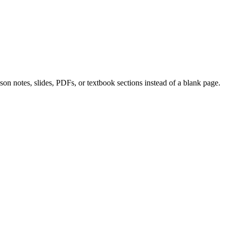
on notes, slides, PDFs, or textbook sections instead of a blank page.