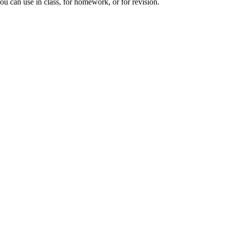
you can use in class, for homework, or for revision.