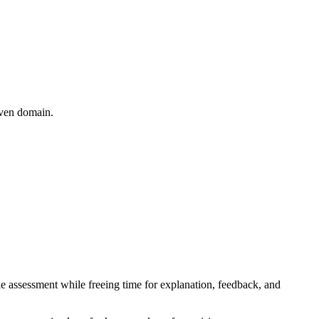
iven domain.
le assessment while freeing time for explanation, feedback, and