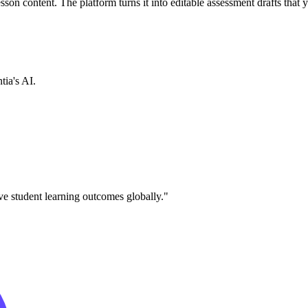
sson content. The platform turns it into editable assessment drafts that 
tia's AI.
ve student learning outcomes globally."