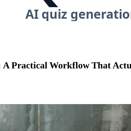
: A Practical Workflow That Actu