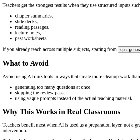
Teachers get the strongest results when they use structured inputs such
chapter summaries,
slide decks,
reading passages,
lecture notes,
past worksheets.
If you already teach across multiple subjects, starting from
quiz gener
What to Avoid
Avoid using AI quiz tools in ways that create more cleanup work tha
generating too many questions at once,
skipping the review pass,
using vague prompts instead of the actual teaching material.
Why This Works in Real Classrooms
Teachers benefit most when AI is used as a preparation layer, not a gr
intervention.