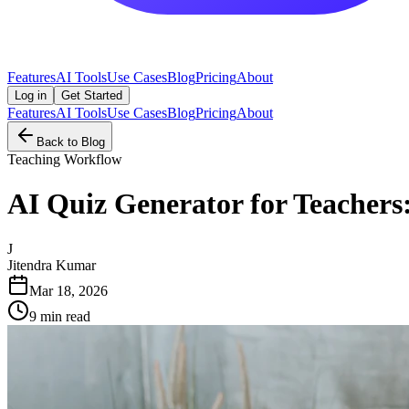
Features
AI Tools
Use Cases
Blog
Pricing
About
Log in
Get Started
Features
AI Tools
Use Cases
Blog
Pricing
About
Back to Blog
Teaching Workflow
AI Quiz Generator for Teachers
J
Jitendra Kumar
Mar 18, 2026
9 min read