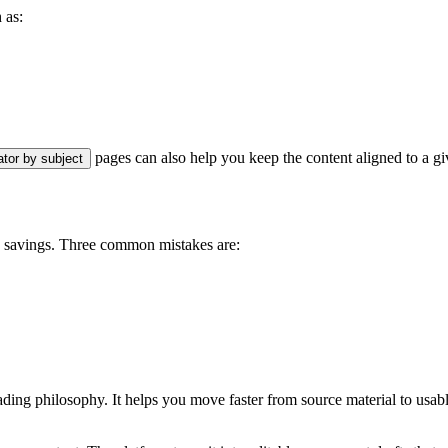
 as:
pages can also help you keep the content aligned to a g
ator by subject
n savings. Three common mistakes are:
ading philosophy. It helps you move faster from source material to usab