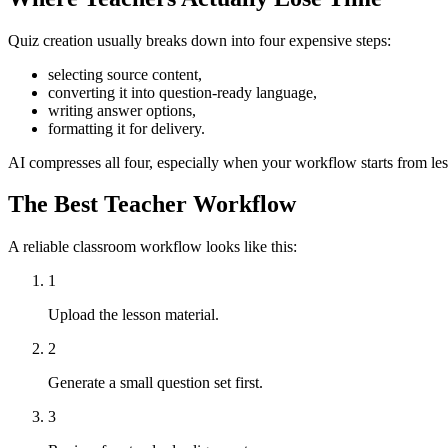
Quiz creation usually breaks down into four expensive steps:
selecting source content,
converting it into question-ready language,
writing answer options,
formatting it for delivery.
AI compresses all four, especially when your workflow starts from less
The Best Teacher Workflow
A reliable classroom workflow looks like this:
1
Upload the lesson material.
2
Generate a small question set first.
3