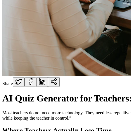
Share
AI Quiz Generator for Teachers
Most teachers do not need more technology. They need less repetitive w
while keeping the teacher in control.”
Where Teachers Actually Lose Time