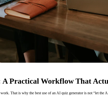
: A Practical Workflow That Actu
ork. That is why the best use of an AI quiz generator is not “let the A