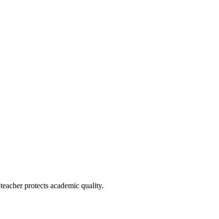
e teacher protects academic quality.