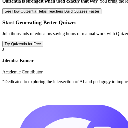
Quizentia is strongest when used exactly that way.
You bring the le
See How Quizentia Helps Teachers Build Quizzes Faster
Start Generating Better Quizzes
Join thousands of educators saving hours of manual work with Quizen
Try Quizentia for Free
J
Jitendra Kumar
Academic Contributor
"Dedicated to exploring the intersection of AI and pedagogy to impro