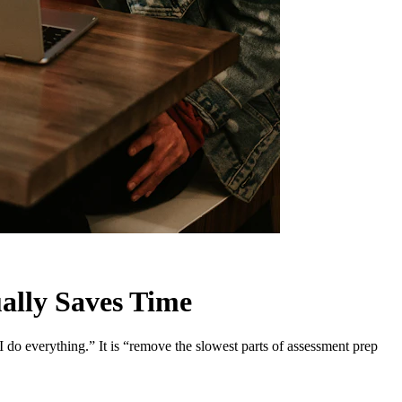
ally Saves Time
I do everything.” It is “remove the slowest parts of assessment prep