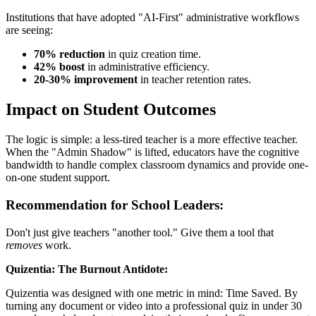
Institutions that have adopted "AI-First" administrative workflows
are seeing:
70% reduction
in quiz creation time.
42% boost
in administrative efficiency.
20-30% improvement
in teacher retention rates.
Impact on Student Outcomes
The logic is simple: a less-tired teacher is a more effective teacher.
When the "Admin Shadow" is lifted, educators have the cognitive
bandwidth to handle complex classroom dynamics and provide one-
on-one student support.
Recommendation for School Leaders:
Don't just give teachers "another tool." Give them a tool that
removes
work.
Quizentia: The Burnout Antidote:
Quizentia was designed with one metric in mind: Time Saved. By
turning any document or video into a professional quiz in under 30