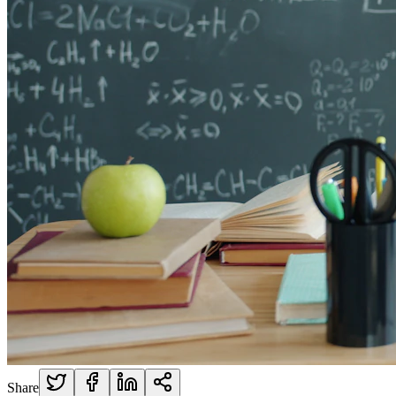
Share