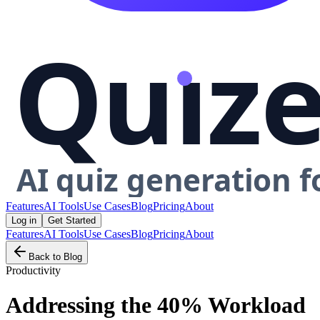
Features
AI Tools
Use Cases
Blog
Pricing
About
Log in
Get Started
Features
AI Tools
Use Cases
Blog
Pricing
About
Back to Blog
Productivity
Addressing the 40% Workload