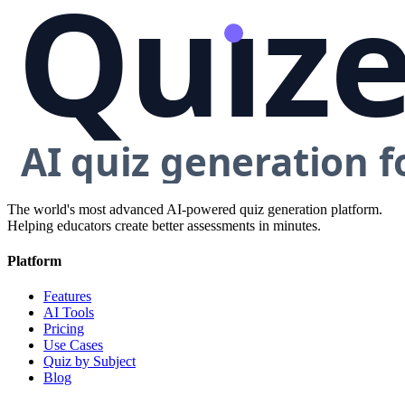
The world's most advanced AI-powered quiz generation platform.
Helping educators create better assessments in minutes.
Platform
Features
AI Tools
Pricing
Use Cases
Quiz by Subject
Blog