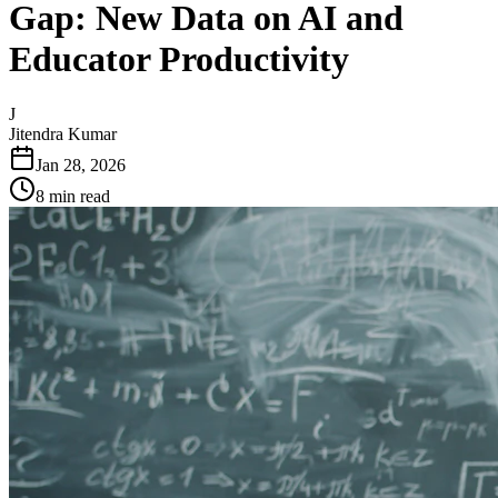
Gap: New Data on AI and
Educator Productivity
J
Jitendra Kumar
Jan 28, 2026
8 min read