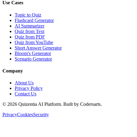
Use Cases
Topic to Quiz
Flashcard Generator
AI Summarizer
Quiz from Text
Quiz from PDF
Quiz from YouTube
Short Answer Generator
Bloom's Generator
Scenario Generator
Company
About Us
Privacy Policy
Contact Us
©
2026
Quizentia AI Platform. Built by Codersarts.
Privacy
Cookies
Security