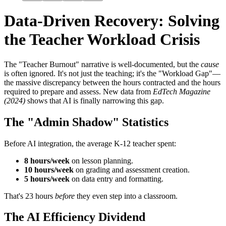
Data-Driven Recovery: Solving
the Teacher Workload Crisis
The "Teacher Burnout" narrative is well-documented, but the
cause
is often ignored. It's not just the teaching; it's the "Workload Gap"—
the massive discrepancy between the hours contracted and the hours
required to prepare and assess. New data from
EdTech Magazine
(2024)
shows that AI is finally narrowing this gap.
The "Admin Shadow" Statistics
Before AI integration, the average K-12 teacher spent:
8 hours/week
on lesson planning.
10 hours/week
on grading and assessment creation.
5 hours/week
on data entry and formatting.
That's 23 hours
before
they even step into a classroom.
The AI Efficiency Dividend