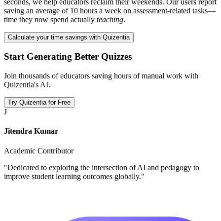
seconds, we help educators reclaim their weekends. Our users report
saving an average of 10 hours a week on assessment-related tasks—
time they now spend actually
teaching
.
Calculate your time savings with Quizentia
Start Generating Better Quizzes
Join thousands of educators saving hours of manual work with
Quizentia's AI.
Try Quizentia for Free
J
Jitendra Kumar
Academic Contributor
"Dedicated to exploring the intersection of AI and pedagogy to
improve student learning outcomes globally."