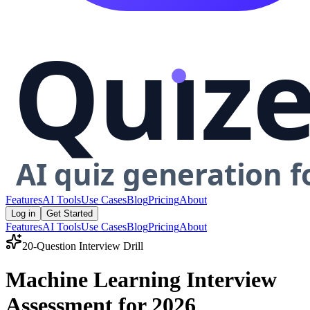
Features
AI Tools
Use Cases
Blog
Pricing
About
Log in
Get Started
Features
AI Tools
Use Cases
Blog
Pricing
About
20-Question Interview Drill
Machine Learning Interview
Assessment for 2026