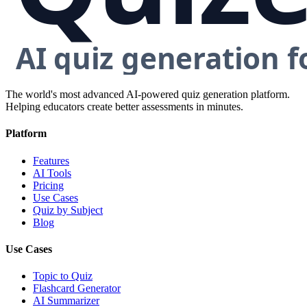
The world's most advanced AI-powered quiz generation platform.
Helping educators create better assessments in minutes.
Platform
Features
AI Tools
Pricing
Use Cases
Quiz by Subject
Blog
Use Cases
Topic to Quiz
Flashcard Generator
AI Summarizer