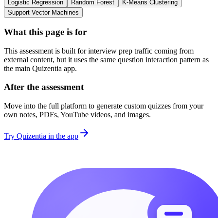
Logistic Regression
Random Forest
K-Means Clustering
Support Vector Machines
What this page is for
This assessment is built for interview prep traffic coming from
external content, but it uses the same question interaction pattern as
the main Quizentia app.
After the assessment
Move into the full platform to generate custom quizzes from your
own notes, PDFs, YouTube videos, and images.
Try Quizentia in the app