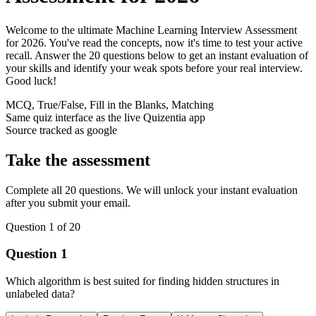
Welcome to the ultimate Machine Learning Interview Assessment
for 2026. You've read the concepts, now it's time to test your active
recall. Answer the 20 questions below to get an instant evaluation of
your skills and identify your weak spots before your real interview.
Good luck!
MCQ, True/False, Fill in the Blanks, Matching
Same quiz interface as the live Quizentia app
Source tracked as
google
Take the assessment
Complete all 20 questions. We will unlock your instant evaluation
after you submit your email.
Question
1
of
20
Question
1
Which algorithm is best suited for finding hidden structures in
unlabeled data?