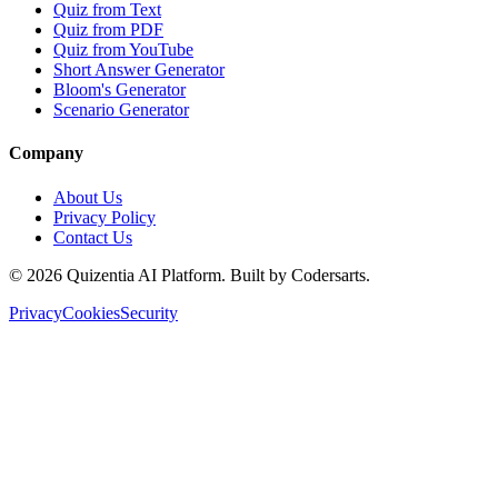
Quiz from Text
Quiz from PDF
Quiz from YouTube
Short Answer Generator
Bloom's Generator
Scenario Generator
Company
About Us
Privacy Policy
Contact Us
©
2026
Quizentia AI Platform. Built by Codersarts.
Privacy
Cookies
Security