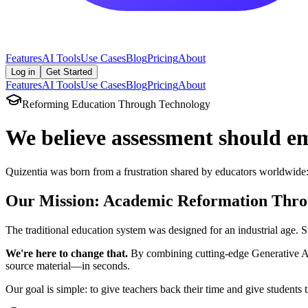
Features
AI Tools
Use Cases
Blog
Pricing
About
Log in
Get Started
Features
AI Tools
Use Cases
Blog
Pricing
About
Reforming Education Through Technology
We believe assessment should
e
Quizentia was born from a frustration shared by educators worldwide: 
Our Mission: Academic Reformation Thro
The traditional education system was designed for an industrial age. S
We're here to change that.
By combining cutting-edge Generative AI 
source material—in seconds.
Our goal is simple: to give teachers back their time and give students