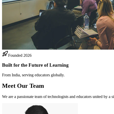
Founded 2026
Built for the Future of Learning
From India, serving educators globally.
Meet Our Team
We are a passionate team of technologists and educators united by a si