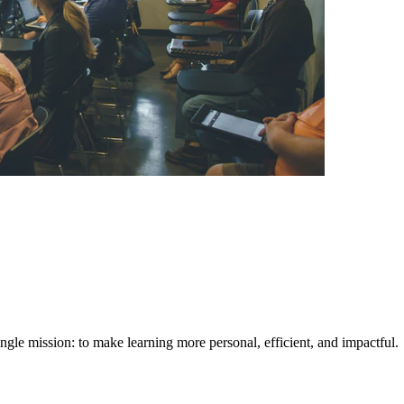
ngle mission: to make learning more personal, efficient, and impactful.