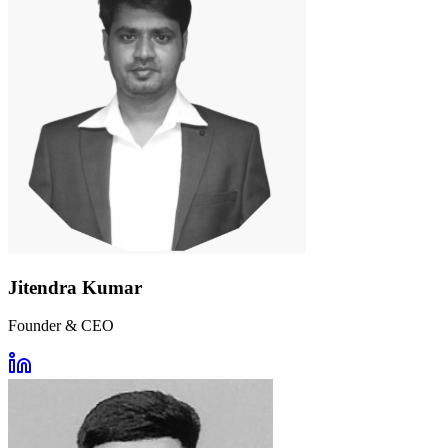
Jitendra Kumar
Founder & CEO