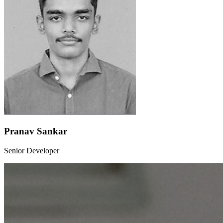
Pranav Sankar
Senior Developer