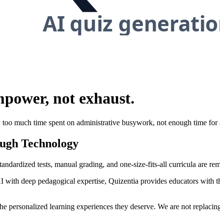
mpower
, not exhaust.
too much time spent on administrative busywork, not enough time for ac
ugh Technology
tandardized tests, manual grading, and one-size-fits-all curricula are re
with deep pedagogical expertise, Quizentia provides educators with th
 the personalized learning experiences they deserve. We are not replacin