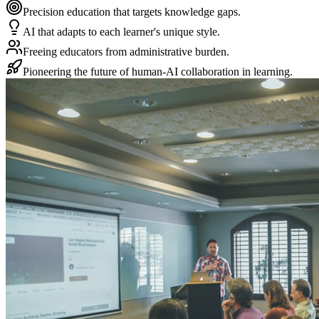
Precision education that targets knowledge gaps.
AI that adapts to each learner's unique style.
Freeing educators from administrative burden.
Pioneering the future of human-AI collaboration in learning.