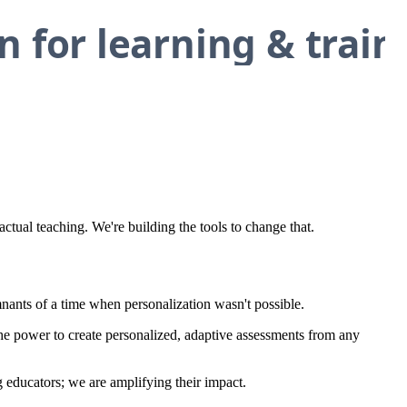
tual teaching. We're building the tools to change that.
mnants of a time when personalization wasn't possible.
e power to create personalized, adaptive assessments from any
g educators; we are amplifying their impact.